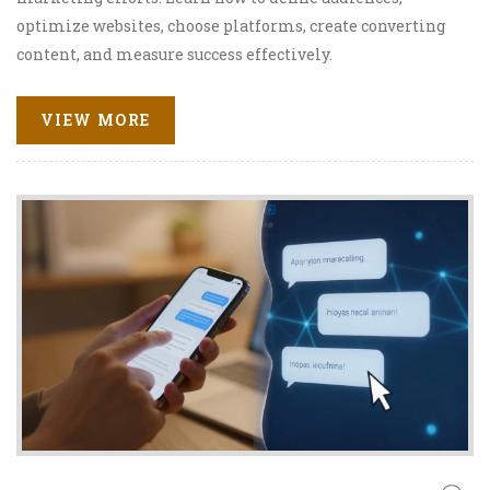
optimize websites, choose platforms, create converting
content, and measure success effectively.
VIEW MORE