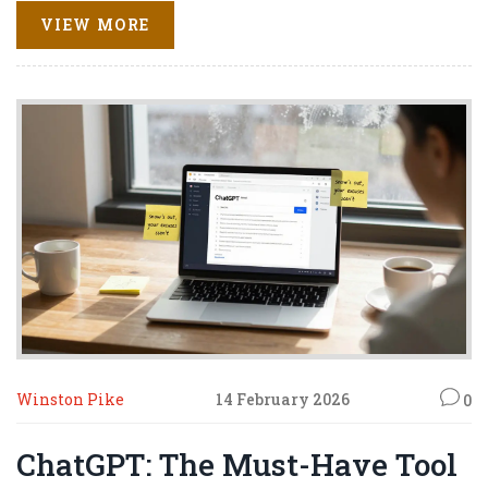
VIEW MORE
Winston Pike
14 February 2026
0
ChatGPT: The Must-Have Tool