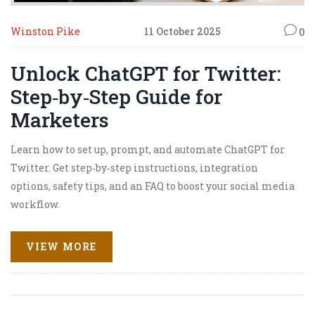
Winston Pike
11 October 2025
0
Unlock ChatGPT for Twitter:
Step‑by‑Step Guide for
Marketers
Learn how to set up, prompt, and automate ChatGPT for
Twitter. Get step‑by‑step instructions, integration
options, safety tips, and an FAQ to boost your social media
workflow.
VIEW MORE