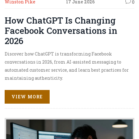
Winston Pike
17 June 2026
0
How ChatGPT Is Changing
Facebook Conversations in
2026
Discover how ChatGPT is transforming Facebook
conversations in 2026, from AI-assisted messaging to
automated customer service, and learn best practices for
maintaining authenticity.
VIEW MORE