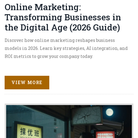
Online Marketing:
Transforming Businesses in
the Digital Age (2026 Guide)
Discover how online marketing reshapes business
models in 2026. Learn key strategies, AI integration, and
ROI metrics to grow your company today.
VIEW MORE