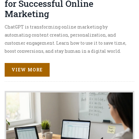
for Successful Online
Marketing
ChatGPT is transforming online marketing by
automating content creation, personalization, and
customer engagement. Learn how to use it to save time,
boost conversions, and stay human in a digital world.
VIEW MORE