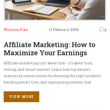
Winston Pike
11 February 2026
0
Affiliate Marketing: How to
Maximize Your Earnings
Affiliate marketing isn't about luck - it's about trust,
testing, and smart content. Learn how top earners
maximize commissions by choosing the right products,
building email lists, and repurposing content that
converts.
VIEW MORE