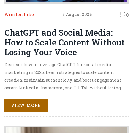
Winston Pike
5 August 2026
0
ChatGPT and Social Media:
How to Scale Content Without
Losing Your Voice
Discover how to leverage ChatGPT for social media
marketing in 2026. Learn strategies to scale content
creation, maintain authenticity, and boost engagement
across LinkedIn, Instagram, and TikTok without losing
your unique voice.
VIEW MORE