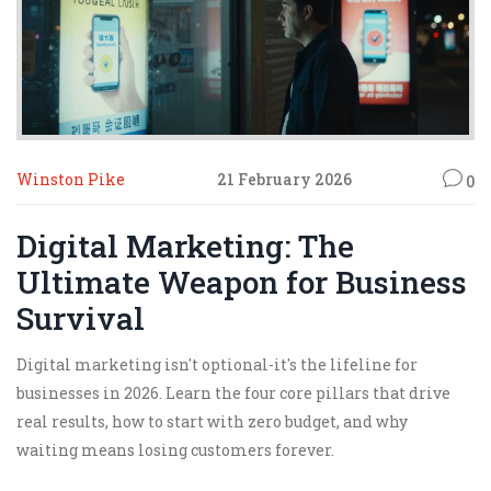
Winston Pike
21 February 2026
0
Digital Marketing: The
Ultimate Weapon for Business
Survival
Digital marketing isn't optional-it's the lifeline for
businesses in 2026. Learn the four core pillars that drive
real results, how to start with zero budget, and why
waiting means losing customers forever.