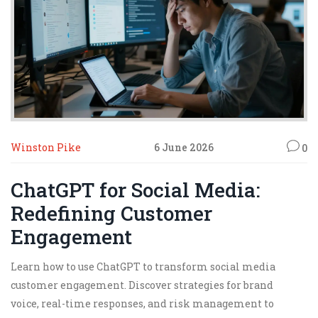
Winston Pike
6 June 2026
0
ChatGPT for Social Media:
Redefining Customer
Engagement
Learn how to use ChatGPT to transform social media
customer engagement. Discover strategies for brand
voice, real-time responses, and risk management to