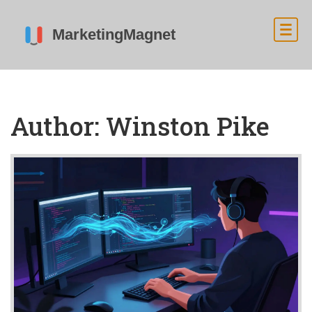
Author: Winston Pike