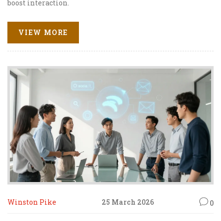
boost interaction.
VIEW MORE
Winston Pike
25 March 2026
0