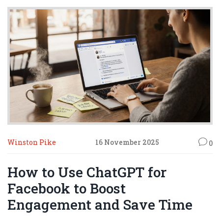
Winston Pike
16 November 2025
0
How to Use ChatGPT for
Facebook to Boost
Engagement and Save Time