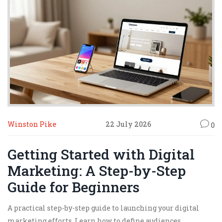
Winston Pike
22 July 2026
0
Getting Started with Digital
Marketing: A Step-by-Step
Guide for Beginners
A practical step-by-step guide to launching your digital
marketing efforts. Learn how to define audiences,