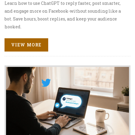
Learn how to use ChatGPT to reply faster, post smarter,
and engage more on Facebook-without sounding like a
bot. Save hours, boost replies, and keep your audience
hooked.
VIEW MORE