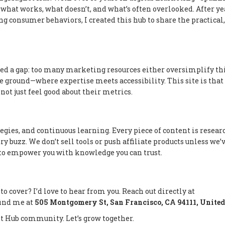
what works, what doesn’t, and what’s often overlooked. After ye
 consumer behaviors, I created this hub to share the practical,
ed a gap: too many marketing resources either oversimplify th
e ground—where expertise meets accessibility. This site is that 
 not just feel good about their metrics.
gies, and continuous learning. Every piece of content is resear
y buzz. We don’t sell tools or push affiliate products unless we’
s to empower you with knowledge you can trust.
 to cover? I’d love to hear from you. Reach out directly at
 find me at
505 Montgomery St, San Francisco, CA 94111, United
t Hub community. Let’s grow together.