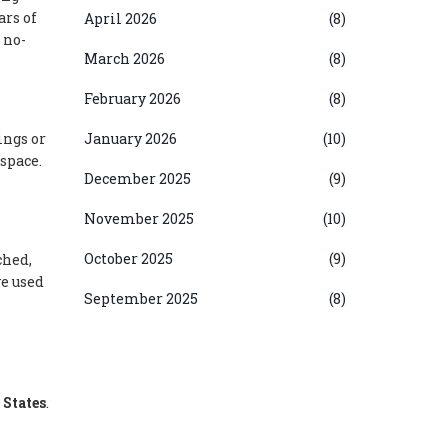
ars of
April 2026
(8)
 no-
March 2026
(8)
February 2026
(8)
ings or
January 2026
(10)
space.
December 2025
(9)
November 2025
(10)
October 2025
(9)
ched,
ve used
September 2025
(8)
 States
.