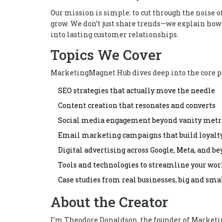
Our mission is simple: to cut through the noise o
grow. We don’t just share trends—we explain how 
into lasting customer relationships.
Topics We Cover
MarketingMagnet Hub dives deep into the core p
SEO strategies that actually move the needle
Content creation that resonates and converts
Social media engagement beyond vanity metr
Email marketing campaigns that build loyalt
Digital advertising across Google, Meta, and b
Tools and technologies to streamline your wo
Case studies from real businesses, big and sma
About the Creator
I’m Theodore Donaldson, the founder of Market