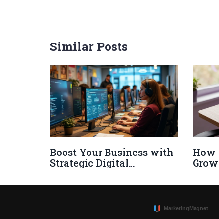
Similar Posts
Boost Your Business with
How 
Strategic Digital
Grow
Marketing Tactics
Audie