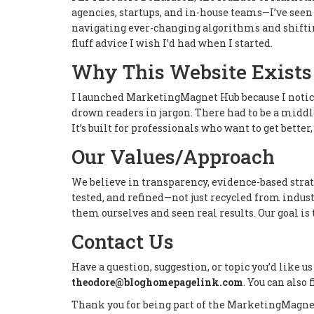
agencies, startups, and in-house teams—I’ve seen 
navigating ever-changing algorithms and shifting
fluff advice I wish I’d had when I started.
Why This Website Exists
I launched MarketingMagnet Hub because I notic
drown readers in jargon. There had to be a middl
It’s built for professionals who want to get better,
Our Values/Approach
We believe in transparency, evidence-based strate
tested, and refined—not just recycled from industr
them ourselves and seen real results. Our goal i
Contact Us
Have a question, suggestion, or topic you’d like us
theodore@bloghomepagelink.com
. You can also
Thank you for being part of the MarketingMagne