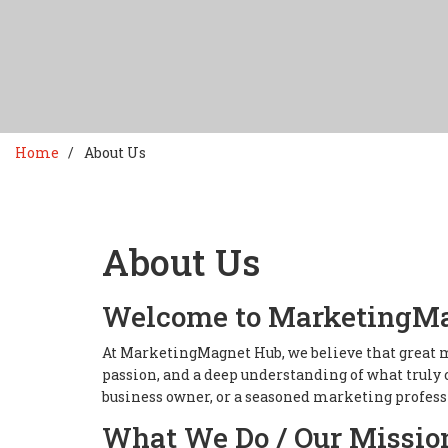
Home
About Us
About Us
Welcome to MarketingM
At MarketingMagnet Hub, we believe that great m
passion, and a deep understanding of what truly 
business owner, or a seasoned marketing professi
What We Do / Our Missio