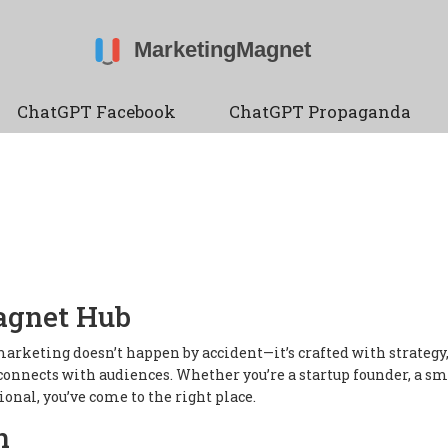
ChatGPT Facebook
ChatGPT Propaganda
agnet Hub
arketing doesn’t happen by accident—it’s crafted with strategy
connects with audiences. Whether you’re a startup founder, a sm
onal, you’ve come to the right place.
n