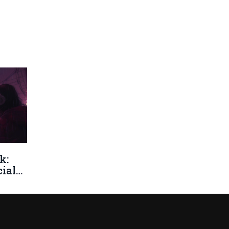
k:
ial