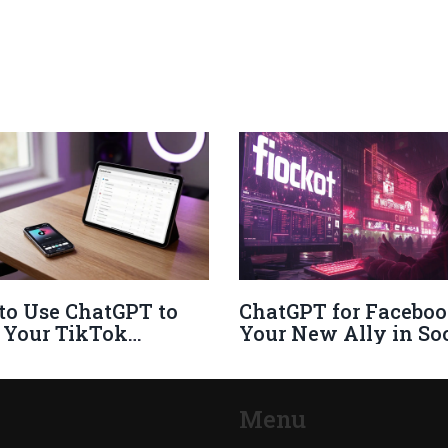
to Use ChatGPT to
ChatGPT for Faceboo
 Your TikTok
Your New Ally in Soc
nce in 2026
Media Interaction
Menu