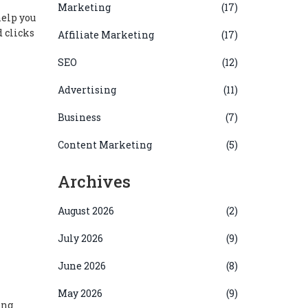
Marketing
(17)
help you
 clicks
Affiliate Marketing
(17)
SEO
(12)
Advertising
(11)
Business
(7)
Content Marketing
(5)
Archives
August 2026
(2)
July 2026
(9)
June 2026
(8)
May 2026
(9)
ing