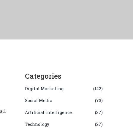
Categories
Digital Marketing
(142)
Social Media
(73)
,
all
Artificial Intelligence
(37)
Technology
(27)