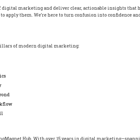
f digital marketing and deliver clear, actionable insights that 
to apply them. We’re here to turn confusion into confidence and
illars of modern digital marketing:
ics
y
eyond
rkflow
ll
ingMagnet Hub. With over 15 years in digital marketing—spann