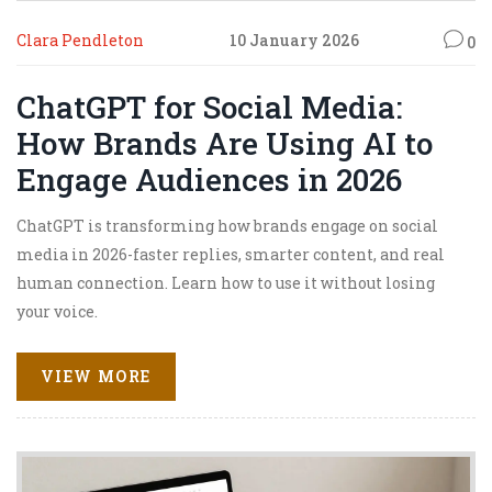
Clara Pendleton
10 January 2026
0
ChatGPT for Social Media:
How Brands Are Using AI to
Engage Audiences in 2026
ChatGPT is transforming how brands engage on social
media in 2026-faster replies, smarter content, and real
human connection. Learn how to use it without losing
your voice.
VIEW MORE