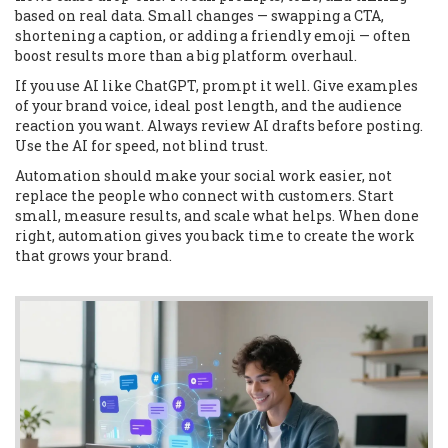
based on real data. Small changes — swapping a CTA,
shortening a caption, or adding a friendly emoji — often
boost results more than a big platform overhaul.
If you use AI like ChatGPT, prompt it well. Give examples
of your brand voice, ideal post length, and the audience
reaction you want. Always review AI drafts before posting.
Use the AI for speed, not blind trust.
Automation should make your social work easier, not
replace the people who connect with customers. Start
small, measure results, and scale what helps. When done
right, automation gives you back time to create the work
that grows your brand.