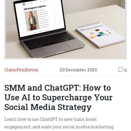
Clara Pendleton
20 December 2025
0
SMM and ChatGPT: How to
Use AI to Supercharge Your
Social Media Strategy
Learn how to use ChatGPT to save time, boost
engagement, and scale your social media marketing