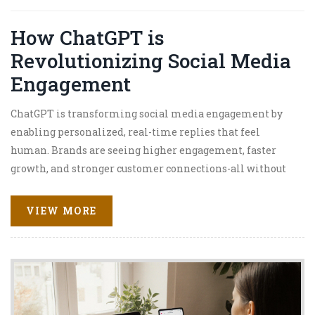
How ChatGPT is
Revolutionizing Social Media
Engagement
ChatGPT is transforming social media engagement by
enabling personalized, real-time replies that feel
human. Brands are seeing higher engagement, faster
growth, and stronger customer connections-all without
hiring more staff.
VIEW MORE