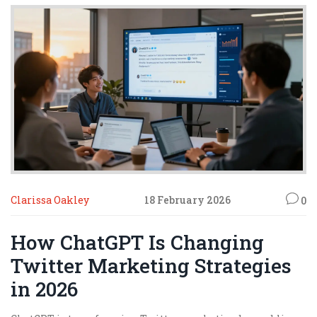
Clarissa Oakley
18 February 2026
0
How ChatGPT Is Changing
Twitter Marketing Strategies
in 2026