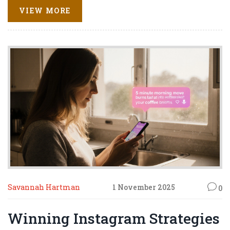
VIEW MORE
Savannah Hartman
1 November 2025
0
Winning Instagram Strategies