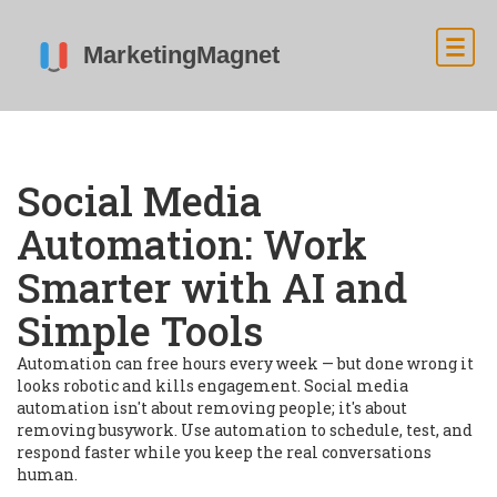
Social Media
Automation: Work
Smarter with AI and
Simple Tools
Automation can free hours every week — but done wrong it
looks robotic and kills engagement. Social media
automation isn't about removing people; it's about
removing busywork. Use automation to schedule, test, and
respond faster while you keep the real conversations
human.