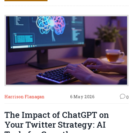
Harrison Flanagan
6 May 2026
0
The Impact of ChatGPT on
Your Twitter Strategy: AI