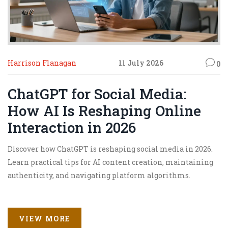
Harrison Flanagan
11 July 2026
0
ChatGPT for Social Media:
How AI Is Reshaping Online
Interaction in 2026
Discover how ChatGPT is reshaping social media in 2026.
Learn practical tips for AI content creation, maintaining
authenticity, and navigating platform algorithms.
VIEW MORE