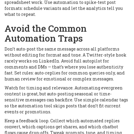
spreadsheet work. Use automation to spike-test post
formats: schedule variants and let the analytics tell you
what to repeat.
Avoid the Common
Automation Traps
Don’t auto-post the same message across all platforms
without editing for format and tone. A Twitter-style hook
rarely works on LinkedIn. Avoid full autopilot for
comments and DMs — that’s where you lose authenticity
fast. Set rules: auto-replies for common queries only, and
human review for emotional or complex messages.
Watch for timing and relevance. Automating evergreen
content is great, but auto-posting seasonal or time-
sensitive messages can backfire. Use simple calendar tags
so the automation tool skips posts that don’t fit current
events or promotions.
Keep a feedback loop. Collect which automated replies
convert, which captions get shares, and which chatbot
flows cause drop-offs. Tweak prompts, tone, and timing