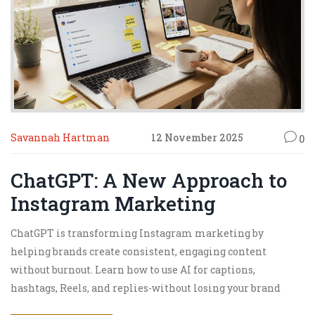
Savannah Hartman
12 November 2025
0
ChatGPT: A New Approach to
Instagram Marketing
ChatGPT is transforming Instagram marketing by
helping brands create consistent, engaging content
without burnout. Learn how to use AI for captions,
hashtags, Reels, and replies-without losing your brand
voice.