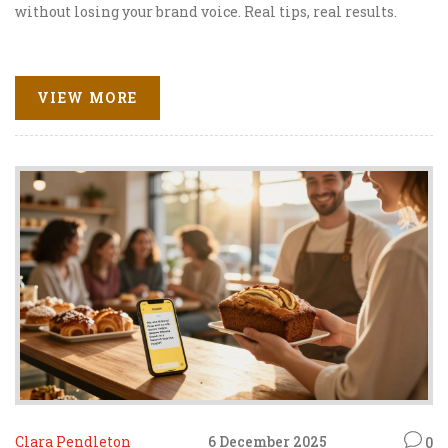
without losing your brand voice. Real tips, real results.
VIEW MORE
Clara Pendleton
6 December 2025
0