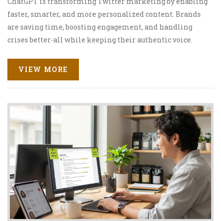
ChatGPT is transforming Twitter marketing by enabling
faster, smarter, and more personalized content. Brands
are saving time, boosting engagement, and handling
crises better-all while keeping their authentic voice.
VIEW MORE