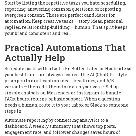
Start by listing the repetitive tasks you hate: scheduling,
reporting, answering common questions, or reposting
evergreen content. Those are perfect candidates for
automation. Keep creative tasks — story ideas, personal
replies, relationship-building — human. That split keeps
your brand consistent and real.
Practical Automations That
Actually Help
Schedule posts with a tool like Buffer, Later, or Hootsuite so
your best times are always covered. Use AI (ChatGPT-style
prompts) to draft caption ideas, headlines, and A/B
variants — then edit them to match your voice. Set up
simple chatbots on Messenger or Instagram to handle
FAQs: hours, returns, or basic support. When a question
needs a human, route it to your inbox or Slack so someone
steps in.
Automate reporting by connecting analytics to a
dashboard. A weekly summary that shows top posts,
engagement rate, and follower changes saves hours of