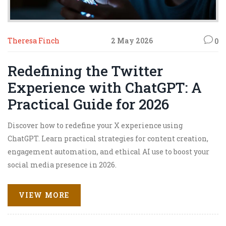
Theresa Finch
2 May 2026
0
Redefining the Twitter
Experience with ChatGPT: A
Practical Guide for 2026
Discover how to redefine your X experience using
ChatGPT. Learn practical strategies for content creation,
engagement automation, and ethical AI use to boost your
social media presence in 2026.
VIEW MORE