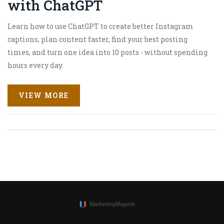
with ChatGPT
Learn how to use ChatGPT to create better Instagram
captions, plan content faster, find your best posting
times, and turn one idea into 10 posts - without spending
hours every day.
VIEW MORE