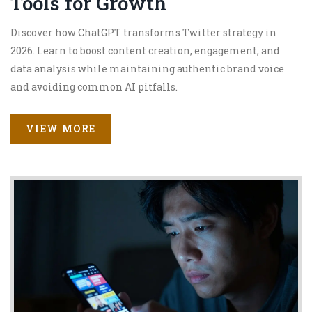
Tools for Growth
Discover how ChatGPT transforms Twitter strategy in
2026. Learn to boost content creation, engagement, and
data analysis while maintaining authentic brand voice
and avoiding common AI pitfalls.
VIEW MORE