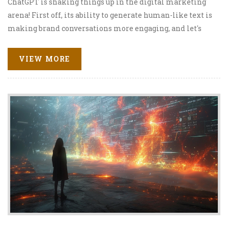
ChatGPT is shaking things up in the digital marketing
arena! First off, its ability to generate human-like text is
making brand conversations more engaging, and let's
face it, a lot less robotic. Secondly, we can't ignore how it's
helping marketers to tailor personalized messages,
VIEW MORE
making customers feel like the belle of the ball. It's like
having your very own digital marketing assistant, but
without the coffee runs! And finally, the cherry on top, it's
providing insightful data analysis, helping businesses to
hit those targets right on the bullseye. So, buckle up
because the ChatGPT rollercoaster in digital marketing
is one wild ride!