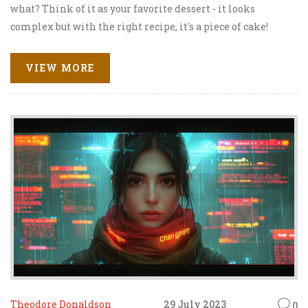
what? Think of it as your favorite dessert - it looks
complex but with the right recipe, it's a piece of cake!
This dynamic strategy is the key to unlocking online
success, transforming your blog or website into a cash
VIEW MORE
cow. So, buckle up, because we're about to embark on a
thrilling journey to the land of sweet, sweet online
moolah!
Theodore Donaldson
29 July 2023
0