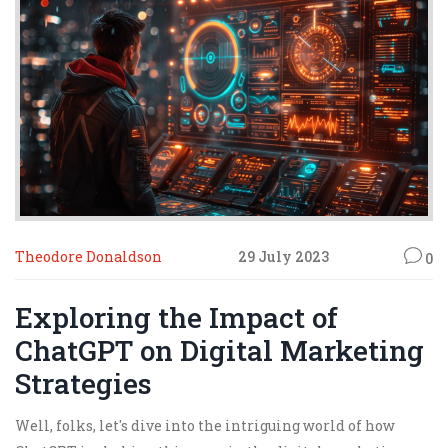
brace yourselves, my fellow marketers, the future of
online marketing is here, and it's ready to chat!
Theodore Donaldson
29 July 2023
0
Exploring the Impact of
ChatGPT on Digital Marketing
Strategies
Well, folks, let's dive into the intriguing world of how