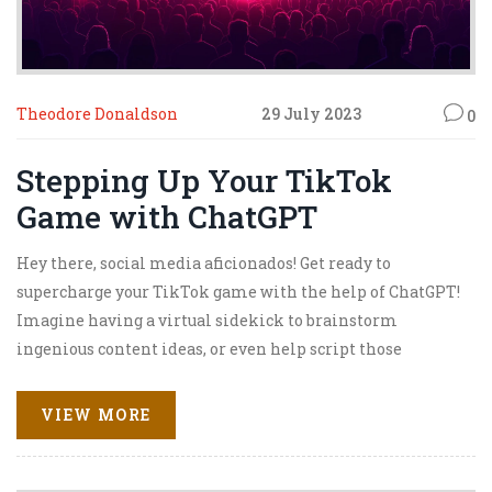
Theodore Donaldson
29 July 2023
0
Stepping Up Your TikTok
Game with ChatGPT
Hey there, social media aficionados! Get ready to
supercharge your TikTok game with the help of ChatGPT!
Imagine having a virtual sidekick to brainstorm
ingenious content ideas, or even help script those
hilarious skits! It's like having your very own comedy
writing team, but without the stale coffee and burnt
VIEW MORE
pizza. So buckle up, because with ChatGPT, we're not just
stepping up our TikTok game - we're skyrocketing it to
new dimensions!