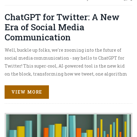
ChatGPT for Twitter: A New
Era of Social Media
Communication
Well, buckle up folks, we're zooming into the future of
social media communication - say hello to ChatGPT for
Twitter! This super-cool, AI-powered tool is the new kid
on the block, transforming how we tweet, one algorithm
at a time. It's like having a smart, witty, and downright
hilarious sidekick who knows just what to say, when to
VIEW MORE
say it! So, whether you're a social media guru or a Twitter
newbie, get ready for a roller coaster ride into a new era
of digital communication. Brace yourselves, tweeps - the
future is here, and it's bursting with chatbots and emojis!