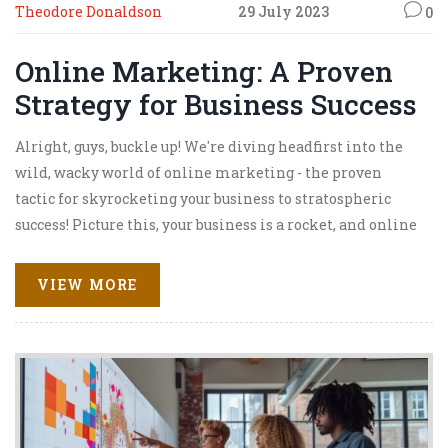
Theodore Donaldson
29 July 2023
0
Online Marketing: A Proven
Strategy for Business Success
Alright, guys, buckle up! We're diving headfirst into the
wild, wacky world of online marketing - the proven
tactic for skyrocketing your business to stratospheric
success! Picture this, your business is a rocket, and online
marketing? Well, that's your fuel, baby! From SEO to
social media, email campaigns to content marketing,
VIEW MORE
these digital tools are your secret weapons, your magic
beans, your golden ticket to success! So, strap in, because
we're about to explore the cosmos of online marketing,
where success is just a click away!