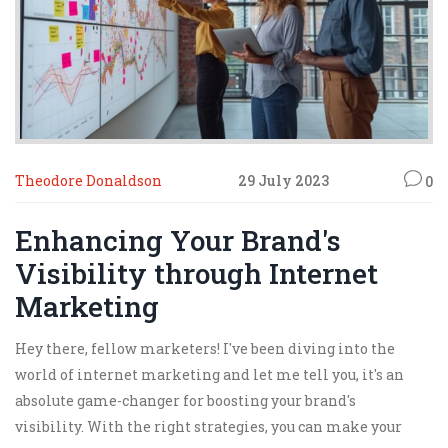
Theodore Donaldson
29 July 2023
0
Enhancing Your Brand's
Visibility through Internet
Marketing
Hey there, fellow marketers! I've been diving into the
world of internet marketing and let me tell you, it's an
absolute game-changer for boosting your brand's
visibility. With the right strategies, you can make your