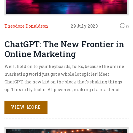
Theodore Donaldson
29 July 2023
0
ChatGPT: The New Frontier in
Online Marketing
Well, hold on to your keyboards, folks, because the online
marketing world just got a whole lot spicier! Meet
ChatGPT, the new kid on the block that’s shaking things
up. This nifty tool is AI-powered, making it a master of
understanding and responding to human language (yup,
it's like having a super-smart parrot, but less squawking
VIEW MORE
and more marketing!). With ChatGPT, businesses can
engage with customers on a whole new level – think
personalized, efficient, and, most importantly, 24/7! So,