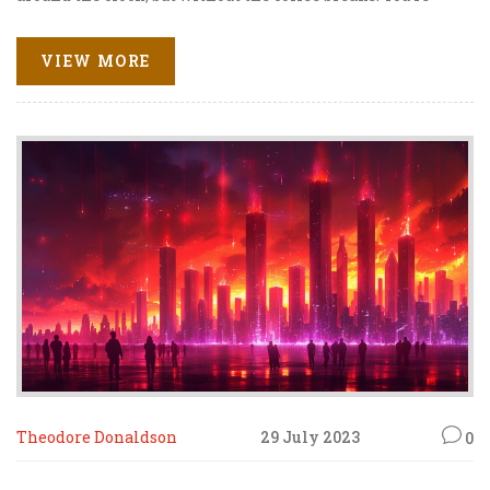
simply promoting other people's products, earning a cut
for each sale, and voila, you've got a cash factory running!
VIEW MORE
So, whether you're a newbie or a seasoned webpreneur,
affiliate marketing is your golden ticket to the online
success express! Choo-choo, all aboard the profit train!
Theodore Donaldson
29 July 2023
0