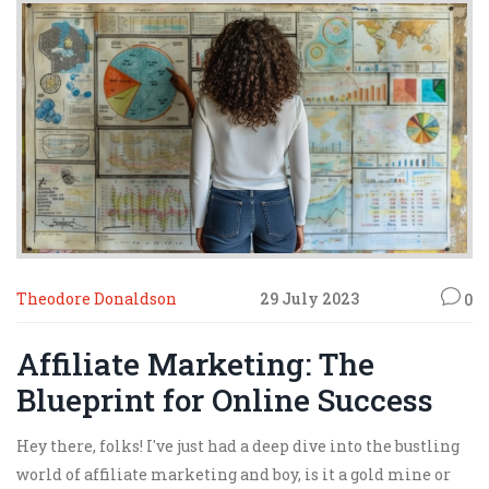
Theodore Donaldson
29 July 2023
0
Affiliate Marketing: The
Blueprint for Online Success
Hey there, folks! I've just had a deep dive into the bustling
world of affiliate marketing and boy, is it a gold mine or