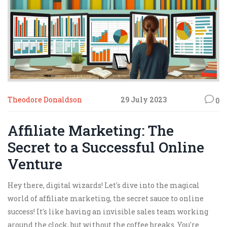
Theodore Donaldson
29 July 2023
0
Affiliate Marketing: The
Secret to a Successful Online
Venture
Hey there, digital wizards! Let's dive into the magical
world of affiliate marketing, the secret sauce to online
success! It's like having an invisible sales team working
around the clock, but without the coffee breaks. You're