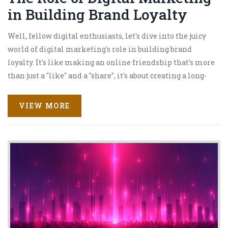
in Building Brand Loyalty
Well, fellow digital enthusiasts, let's dive into the juicy
world of digital marketing's role in building brand
loyalty. It's like making an online friendship that's more
than just a "like" and a "share", it's about creating a long-
term bond. With the power of targeted content, social
media, and email marketing, brands can reach out and
VIEW MORE
give a big virtual hug to their customers. They can also
use analytics to track customer behaviors, which is like
playing detective but with data! So, in a nutshell, digital
marketing is the superhero in the world of brand loyalty,
swooping in to save the day with its customer-engaging
powers.