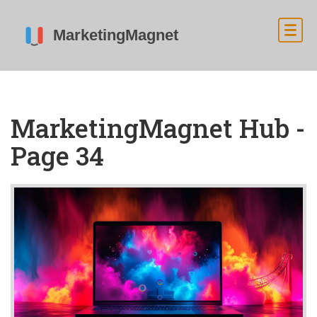
MarketingMagnet Hub -
Page 34