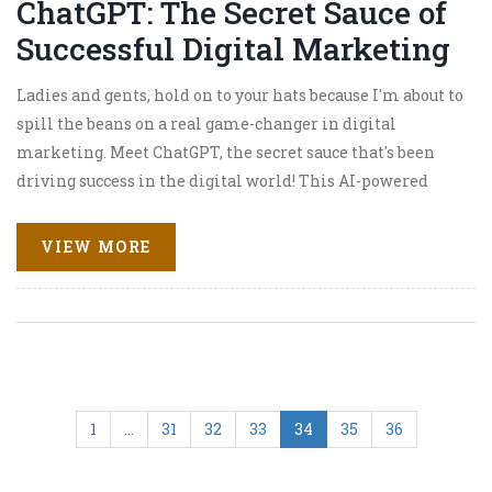
ChatGPT: The Secret Sauce of
Successful Digital Marketing
Ladies and gents, hold on to your hats because I'm about to
spill the beans on a real game-changer in digital
marketing. Meet ChatGPT, the secret sauce that's been
driving success in the digital world! This AI-powered
champ is a real chatterbox, engaging customers like
there's no tomorrow. With its way of delivering
VIEW MORE
personalized, interactive, and oh-so-human
conversations, it's like the friendly neighborhood
shopkeeper of the digital marketplace. So hop on the
ChatGPT train, folks, because this is the future of digital
marketing - and it's an absolute hoot!
1
…
31
32
33
34
35
36