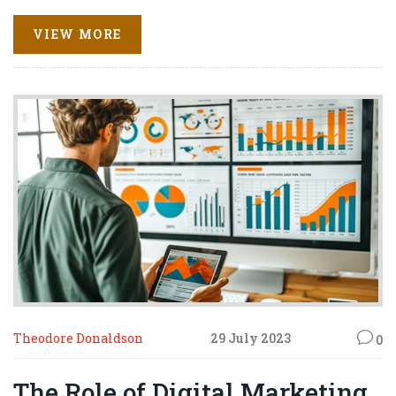
brand pop and sizzle like bacon on a Sunday morning.
From SEO to social media marketing, these tools are your
VIEW MORE
brand's new best friends. So, let's ride the digital wave
together and make our brands shine brighter than a
disco ball at a 70s party.
Theodore Donaldson
29 July 2023
0
The Role of Digital Marketing