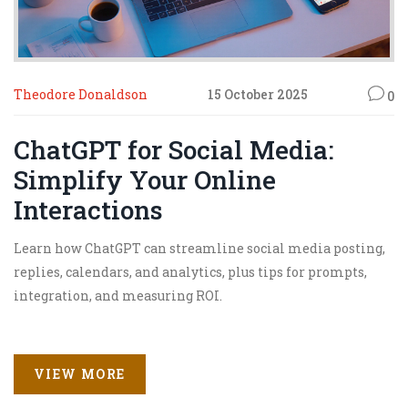
Theodore Donaldson
15 October 2025
0
ChatGPT for Social Media:
Simplify Your Online
Interactions
Learn how ChatGPT can streamline social media posting,
replies, calendars, and analytics, plus tips for prompts,
integration, and measuring ROI.
VIEW MORE