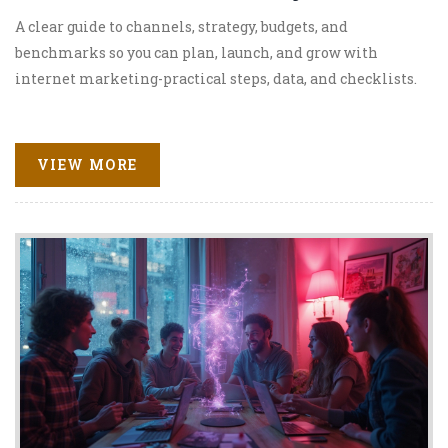
A clear guide to channels, strategy, budgets, and
benchmarks so you can plan, launch, and grow with
internet marketing-practical steps, data, and checklists.
VIEW MORE