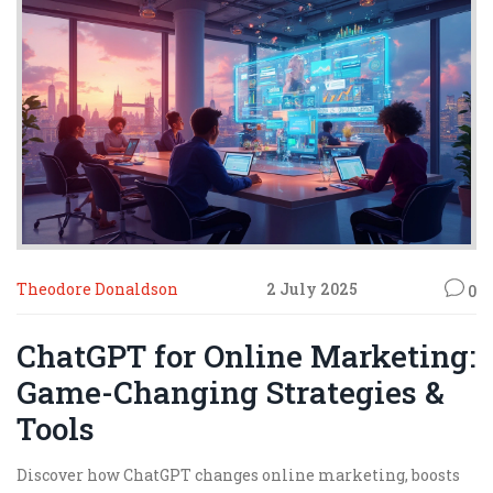
Theodore Donaldson
2 July 2025
0
ChatGPT for Online Marketing:
Game-Changing Strategies &
Tools
Discover how ChatGPT changes online marketing, boosts