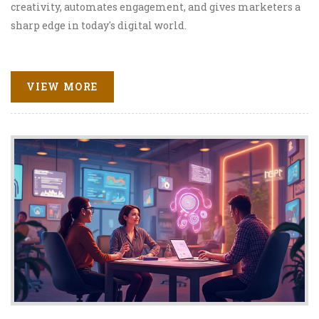
creativity, automates engagement, and gives marketers a
sharp edge in today's digital world.
VIEW MORE