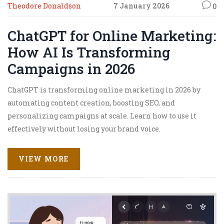
Theodore Donaldson
7 January 2026
0
ChatGPT for Online Marketing:
How AI Is Transforming
Campaigns in 2026
ChatGPT is transforming online marketing in 2026 by
automating content creation, boosting SEO, and
personalizing campaigns at scale. Learn how to use it
effectively without losing your brand voice.
VIEW MORE