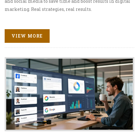
and social media to save time and boost results in digital
marketing. Real strategies, real results.
VIEW MORE