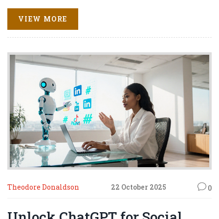
VIEW MORE
Theodore Donaldson
22 October 2025
0
Unlock ChatGPT for Social