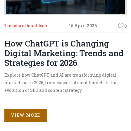
Theodore Donaldson
15 April 2026
0
How ChatGPT is Changing
Digital Marketing: Trends and
Strategies for 2026
Explore how ChatGPT and AI are transforming digital
marketing in 2026, from conversational funnels to the
evolution of SEO and content strategy.
VIEW MORE