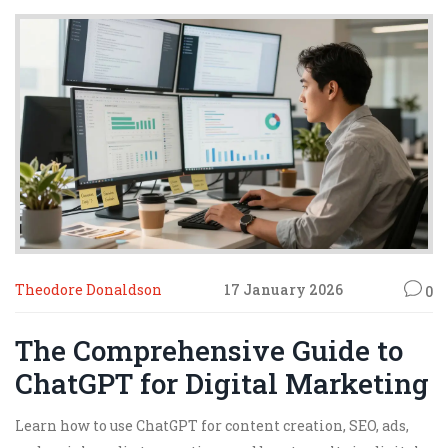
Theodore Donaldson
17 January 2026
0
The Comprehensive Guide to
ChatGPT for Digital Marketing
Learn how to use ChatGPT for content creation, SEO, ads,