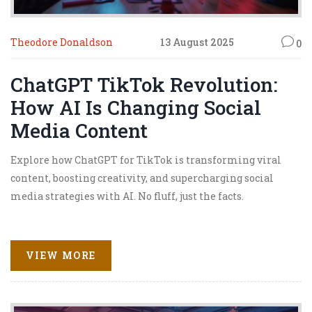
Theodore Donaldson
13 August 2025
0
ChatGPT TikTok Revolution:
How AI Is Changing Social
Media Content
Explore how ChatGPT for TikTok is transforming viral
content, boosting creativity, and supercharging social
media strategies with AI. No fluff, just the facts.
VIEW MORE