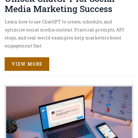
Media Marketing Success
Learn how to use ChatGPT to create, schedule, and
optimize social media content. Practical prompts, API
steps, and real-world examples help marketers boost
engagement fast.
VIEW MORE