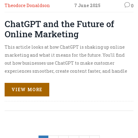
Theodore Donaldson
7 June 2025
0
ChatGPT and the Future of
Online Marketing
This article looks at how ChatGPT is shaking up online
marketing and what it means for the future. You'll find
out how businesses use ChatGPT to make customer
experiences smoother, create content faster, and handle
more data than ever before. The piece covers real-life
uses, tips for marketers, and things to watch out for when
VIEW MORE
adding AI to your toolkit. Learn how to keep your brand
on top without losing the human touch. This is a straight-
talking look at where online marketing is headed with
AI in the driver’s seat.