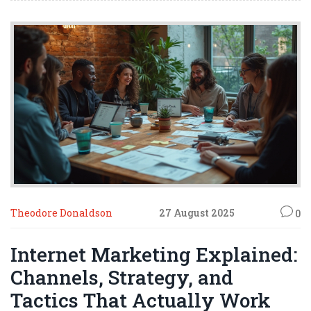
Theodore Donaldson
27 August 2025
0
Internet Marketing Explained:
Channels, Strategy, and
Tactics That Actually Work