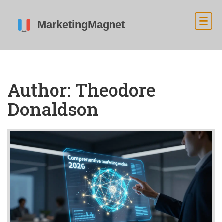
Author: Theodore
Donaldson