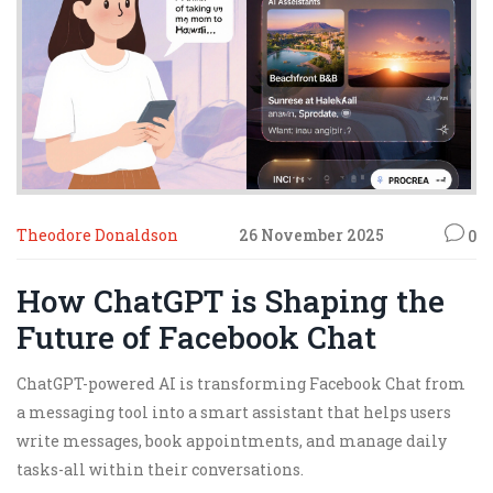
Theodore Donaldson
26 November 2025
0
How ChatGPT is Shaping the
Future of Facebook Chat
ChatGPT-powered AI is transforming Facebook Chat from
a messaging tool into a smart assistant that helps users
write messages, book appointments, and manage daily
tasks-all within their conversations.