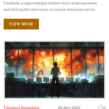
Facebook, a supercharged chatbot that's making waves
and setting the new norm in online communication.
Imagine a chatbot that's so smart and snappy, it's like
chatting with your bestie who's swallowed an
VIEW MORE
encyclopedia - engaging, ain't it? This tech marvel is
guaranteed to take your Facebook chats from drab to fab
in a jiffy! So sit tight, keep those fingers limber, and get
ready to experience the next level in digital banter.
Theodore Donaldson
29 July 2023
0