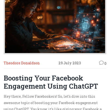
Lastly, get social! Your audience is out there, waiting to be
wowed, so engage, interact, and most importantly, have
fun with it! Let's ace this game together!
Theodore Donaldson
29 July 2023
0
Boosting Your Facebook
Engagement Using ChatGPT
Hey there, Fellow Facebookers! So, let's dive into this
awesome topic of boosting your Facebook engagement
using ChatGPT. You know, it's like giving your Facebook a