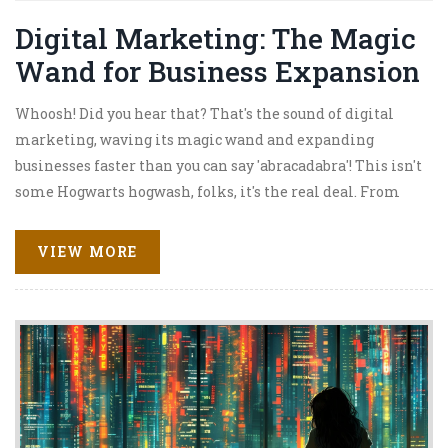
Digital Marketing: The Magic
Wand for Business Expansion
Whoosh! Did you hear that? That's the sound of digital
marketing, waving its magic wand and expanding
businesses faster than you can say 'abracadabra'! This isn't
some Hogwarts hogwash, folks, it's the real deal. From
connecting with customers to boosting sales, digital
marketing is the secret spell your business needs to grow.
VIEW MORE
So buckle up, folks, because we’re about to embark on a
thrilling magic carpet ride through the dazzling world
of digital marketing. It's going to be a hoot, and I
promise, no owls will be involved!