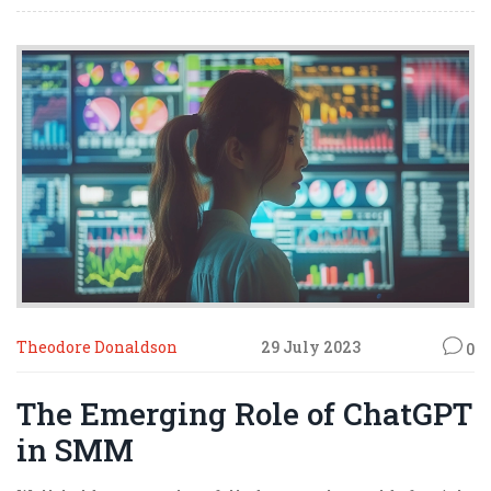
on this gravy train of affiliate marketing!
Theodore Donaldson
29 July 2023
0
The Emerging Role of ChatGPT
in SMM