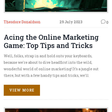
Theodore Donaldson
29 July 2023
0
Acing the Online Marketing
Game: Top Tips and Tricks
Well, folks, strap in and hold onto your keyboards,
because we're about to dive headfirst into the wild,
wonderful world of online marketing! It's a jungle out
there, but with a few handy tips and tricks, we'll
transform you into Tarzan, swinging with ease through
the digital treetops. First things first, content is king!
VIEW MORE
Make it relevant, engaging, and keep it coming. And don't
forget about SEO - a little keyword magic can catapult you
to the top of search results faster than you can say 'Google'.