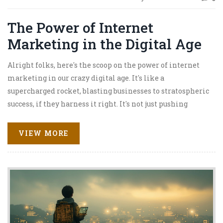
The Power of Internet
Marketing in the Digital Age
Alright folks, here's the scoop on the power of internet
marketing in our crazy digital age. It's like a
supercharged rocket, blasting businesses to stratospheric
success, if they harness it right. It's not just pushing
products anymore, no siree! It's about creating engaging
and interactive experiences for consumers. It's like
VIEW MORE
having a 24/7 shop open, even when you're snoozing away.
So, if you're not on the internet marketing bandwagon
yet, better hop on, because this train ain't slowing down!