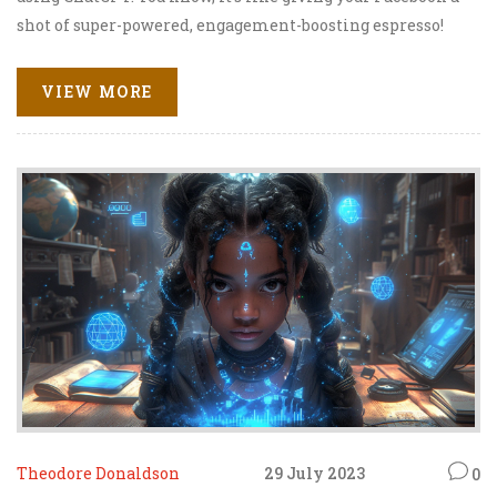
shot of super-powered, engagement-boosting espresso!
ChatGPT is this fabulous AI model that helps you engage,
chat, and connect with your followers like never before.
VIEW MORE
It's like having a digital party with your audience, only
better because you don't have to clean up afterwards. Ha!
So, pump up the volume on your Facebook engagement
with ChatGPT and watch the magic happen!
Theodore Donaldson
29 July 2023
0