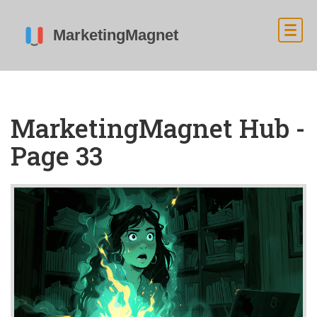
MarketingMagnet Hub -
Page 33