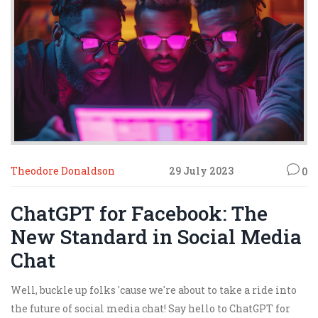
start to hurt!
Theodore Donaldson
29 July 2023
0
ChatGPT for Facebook: The
New Standard in Social Media
Chat
Well, buckle up folks 'cause we're about to take a ride into
the future of social media chat! Say hello to ChatGPT for