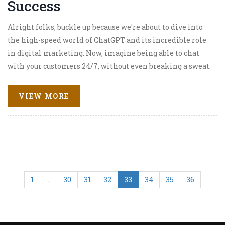
Success
Alright folks, buckle up because we're about to dive into
the high-speed world of ChatGPT and its incredible role
in digital marketing. Now, imagine being able to chat
with your customers 24/7, without even breaking a sweat.
Well, that's the magic of ChatGPT! It's like having your
own personal marketing genie that never sleeps. So, in
VIEW MORE
the whirlwind of the digital market, ChatGPT is like a
secret weapon, boosting success rates and making
businesses shine brighter than a disco ball at a 70's party!
1
…
30
31
32
33
34
35
36