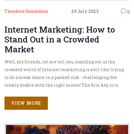
Theodore Donaldson
29 July 2023
0
Internet Marketing: How to
Stand Out in a Crowded
Market
Well, my friends, let me tell you, standing out in the
crowded world of Internet marketing is a bit like trying
to do a break dance in a packed club - challenging, but
totally doable with the right moves! The first key is to
know your audience better than the back of your hand,
because, hey, no one likes a party crasher, right? Don't be
VIEW MORE
shy to be innovative; creativity is the life of the party in
this domain. You gotta keep up with the trends but also
march to the beat of your own drum. And remember,
consistency is key, so keep dancing even when your feet