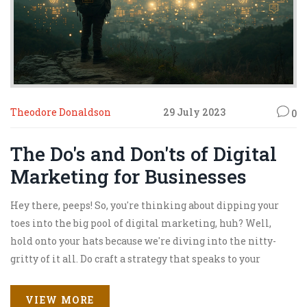
Theodore Donaldson
29 July 2023
0
The Do's and Don'ts of Digital
Marketing for Businesses
Hey there, peeps! So, you're thinking about dipping your
toes into the big pool of digital marketing, huh? Well,
hold onto your hats because we're diving into the nitty-
gritty of it all. Do craft a strategy that speaks to your
audience, and don't forget authenticity is king in this
digital kingdom. Just remember, while it might feel
VIEW MORE