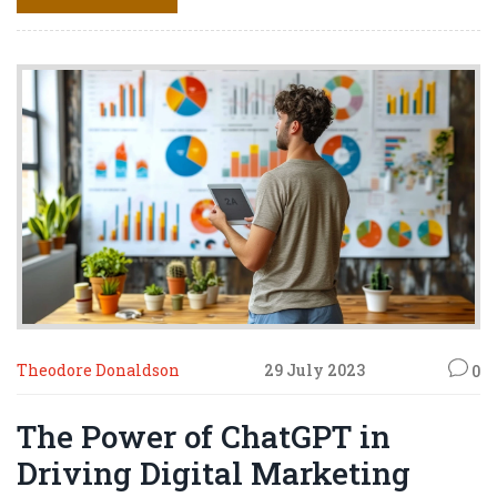
like you're walking tightrope, avoid spammy practices or
you'll tumble into the pit of 'unfollows.' So, take a deep
breath, put on your marketing goggles, and let's swim
through this digital ocean together!
Theodore Donaldson
29 July 2023
0
The Power of ChatGPT in
Driving Digital Marketing