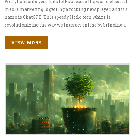
Well, hold onto your hats folks because the world of social
media marketing is getting a rocking new player, and it's
name is ChatGPT! This speedy little tech whizz is
revolutionizing the way we interact online by bringing a
splash of artificial intelligence to our social media
strategies. It's like having your own personal R2-D2,
VIEW MORE
minus the beeping! With the help of ChatGPT, brands are
now able to communicate more effectively and
personally with their audiences, making our digital
world feel just a tad more human. Here's to an exciting
new chapter in SMM, led by our new AI friend, ChatGPT!