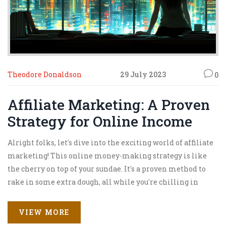
Theodore Donaldson
29 July 2023
0
Affiliate Marketing: A Proven
Strategy for Online Income
Alright folks, let's dive into the exciting world of affiliate
marketing! This online money-making strategy is like
the cherry on top of your sundae. It's a proven method to
rake in some extra dough, all while you're chilling in
your PJs at home. Think of yourself as the middle-man,
connecting customers with products, and earning a tidy
VIEW MORE
commission for your efforts. So, buckle up and let's jump