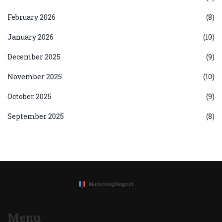
February 2026
(8)
January 2026
(10)
December 2025
(9)
November 2025
(10)
October 2025
(9)
September 2025
(8)
Menu