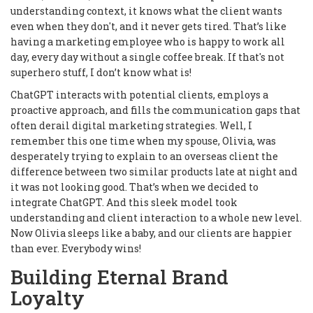
understanding context, it knows what the client wants
even when they don't, and it never gets tired. That’s like
having a marketing employee who is happy to work all
day, every day without a single coffee break. If that's not
superhero stuff, I don’t know what is!
ChatGPT interacts with potential clients, employs a
proactive approach, and fills the communication gaps that
often derail digital marketing strategies. Well, I
remember this one time when my spouse, Olivia, was
desperately trying to explain to an overseas client the
difference between two similar products late at night and
it was not looking good. That’s when we decided to
integrate ChatGPT. And this sleek model took
understanding and client interaction to a whole new level.
Now Olivia sleeps like a baby, and our clients are happier
than ever. Everybody wins!
Building Eternal Brand
Loyalty