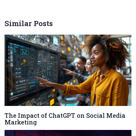
Similar Posts
The Impact of ChatGPT on Social Media
Marketing