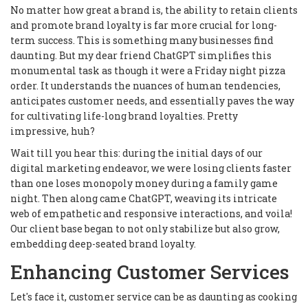
No matter how great a brand is, the ability to retain clients
and promote brand loyalty is far more crucial for long-
term success. This is something many businesses find
daunting. But my dear friend ChatGPT simplifies this
monumental task as though it were a Friday night pizza
order. It understands the nuances of human tendencies,
anticipates customer needs, and essentially paves the way
for cultivating life-long brand loyalties. Pretty
impressive, huh?
Wait till you hear this: during the initial days of our
digital marketing endeavor, we were losing clients faster
than one loses monopoly money during a family game
night. Then along came ChatGPT, weaving its intricate
web of empathetic and responsive interactions, and voila!
Our client base began to not only stabilize but also grow,
embedding deep-seated brand loyalty.
Enhancing Customer Services
Let's face it, customer service can be as daunting as cooking