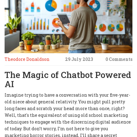
Theodore Donaldson
29 July 2023
0 Comments
The Magic of Chatbot Powered
AI
Imagine trying to have a conversation with your five-year-
old niece about general relativity. You might pull pretty
long faces and scratch your head more than once, right?
Well, that's the equivalent of using old school marketing
techniques to engage with the discerning digital audience
of today. But don’t worry, I’m not here to give you
marketing horror stories, instead, I’ll share a secret