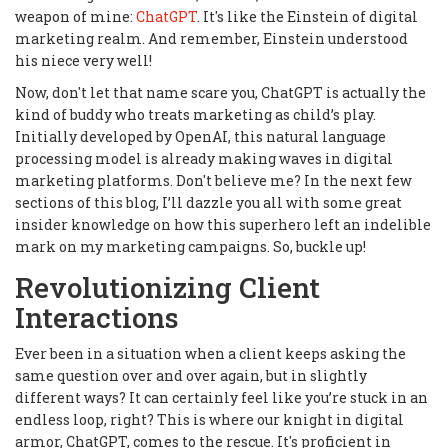
weapon of mine:
ChatGPT
. It's like the Einstein of digital
marketing realm. And remember, Einstein understood
his niece very well!
Now, don't let that name scare you, ChatGPT is actually the
kind of buddy who treats marketing as child’s play.
Initially developed by OpenAI, this natural language
processing model is already making waves in digital
marketing platforms. Don't believe me? In the next few
sections of this blog, I’ll dazzle you all with some great
insider knowledge on how this superhero left an indelible
mark on my marketing campaigns. So, buckle up!
Revolutionizing Client
Interactions
Ever been in a situation when a client keeps asking the
same question over and over again, but in slightly
different ways? It can certainly feel like you’re stuck in an
endless loop, right? This is where our knight in digital
armor, ChatGPT, comes to the rescue. It's proficient in