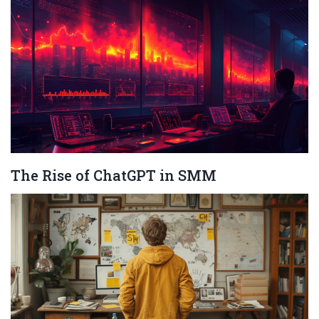
The Rise of ChatGPT in SMM