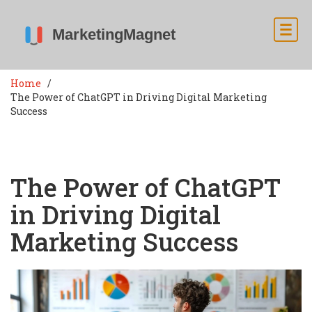
Home
The Power of ChatGPT in Driving Digital Marketing
Success
The Power of ChatGPT
in Driving Digital
Marketing Success