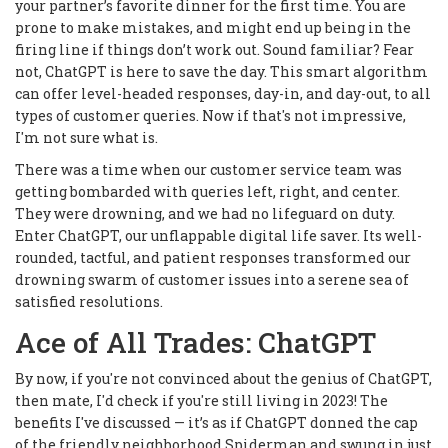
your partner’s favorite dinner for the first time. You are
prone to make mistakes, and might end up being in the
firing line if things don’t work out. Sound familiar? Fear
not, ChatGPT is here to save the day. This smart algorithm
can offer level-headed responses, day-in, and day-out, to all
types of customer queries. Now if that's not impressive,
I'm not sure what is.
There was a time when our customer service team was
getting bombarded with queries left, right, and center.
They were drowning, and we had no lifeguard on duty.
Enter ChatGPT, our unflappable digital life saver. Its well-
rounded, tactful, and patient responses transformed our
drowning swarm of customer issues into a serene sea of
satisfied resolutions.
Ace of All Trades: ChatGPT
By now, if you're not convinced about the genius of ChatGPT,
then mate, I'd check if you're still living in 2023! The
benefits I've discussed — it’s as if ChatGPT donned the cap
of the friendly neighborhood Spiderman and swung in just