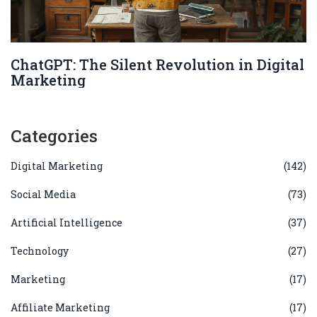
ChatGPT: The Silent Revolution in Digital
Marketing
Categories
Digital Marketing
(142)
Social Media
(73)
Artificial Intelligence
(37)
Technology
(27)
Marketing
(17)
Affiliate Marketing
(17)