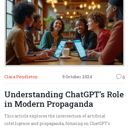
transforming the way we detect and respond to
propaganda.
Clara Pendleton
9 October 2024
0
Understanding ChatGPT's Role
in Modern Propaganda
This article explores the intersection of artificial
intelligence and propaganda, focusing on ChatGPT's