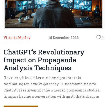
Victoria Morley
15 December 2023
0
ChatGPT's Revolutionary
Impact on Propaganda
Analysis Techniques
Hey there, friends! Let me dive right into this
fascinating topic we've got today – Understanding how
ChatGPT is reinventing the wheel in propaganda studies.
Imagine having a conversation with an AI that's sharp as
a tack and can dissect propaganda like a hot knife