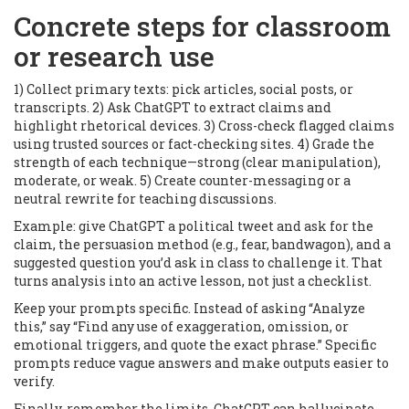
Concrete steps for classroom
or research use
1) Collect primary texts: pick articles, social posts, or
transcripts. 2) Ask ChatGPT to extract claims and
highlight rhetorical devices. 3) Cross-check flagged claims
using trusted sources or fact-checking sites. 4) Grade the
strength of each technique—strong (clear manipulation),
moderate, or weak. 5) Create counter-messaging or a
neutral rewrite for teaching discussions.
Example: give ChatGPT a political tweet and ask for the
claim, the persuasion method (e.g., fear, bandwagon), and a
suggested question you’d ask in class to challenge it. That
turns analysis into an active lesson, not just a checklist.
Keep your prompts specific. Instead of asking “Analyze
this,” say “Find any use of exaggeration, omission, or
emotional triggers, and quote the exact phrase.” Specific
prompts reduce vague answers and make outputs easier to
verify.
Finally, remember the limits. ChatGPT can hallucinate