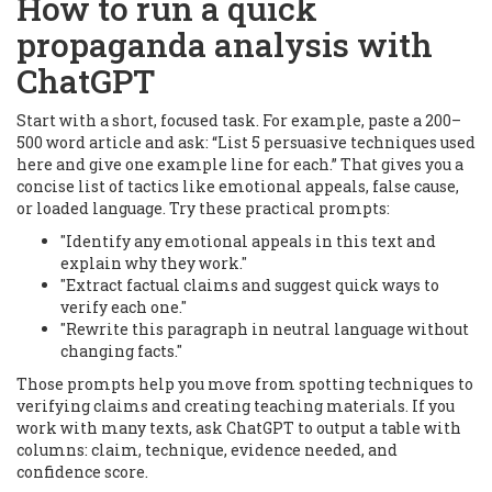
How to run a quick
propaganda analysis with
ChatGPT
Start with a short, focused task. For example, paste a 200–
500 word article and ask: “List 5 persuasive techniques used
here and give one example line for each.” That gives you a
concise list of tactics like emotional appeals, false cause,
or loaded language. Try these practical prompts:
"Identify any emotional appeals in this text and
explain why they work."
"Extract factual claims and suggest quick ways to
verify each one."
"Rewrite this paragraph in neutral language without
changing facts."
Those prompts help you move from spotting techniques to
verifying claims and creating teaching materials. If you
work with many texts, ask ChatGPT to output a table with
columns: claim, technique, evidence needed, and
confidence score.