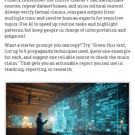
sources, repeat dataset biases, and miss cultural context.
Always verify factual claims, compare outputs from
multiple runs, and involve human experts for sensitive
topics. Use AI to speed up routine tasks and highlight
patterns, but keep people in charge of interpretation and
judgment.
Want a starter prompt you can copy? Try: "Given this text,
list up to 6 propaganda techniques used, quote one example
for each, and suggest one reliable source to check the main
claim." That gets you an actionable report you can use in
teaching, reporting, or research.