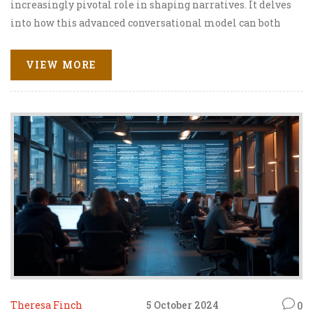
increasingly pivotal role in shaping narratives. It delves
into how this advanced conversational model can both
challenge and enhance traditional propaganda methods.
The narrative examines the potential for ChatGPT to
VIEW MORE
foster inclusivity and transparency in public discourse,
while also addressing the risks of manipulation and
misinformation. Readers will gain insight into the
ethical considerations and the transformative impact of
this technology on modern communication.
Theresa Finch
5 October 2024
0