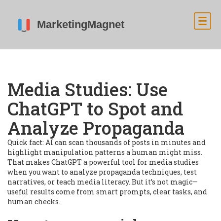
Media Studies: Use
ChatGPT to Spot and
Analyze Propaganda
Quick fact: AI can scan thousands of posts in minutes and
highlight manipulation patterns a human might miss.
That makes ChatGPT a powerful tool for media studies
when you want to analyze propaganda techniques, test
narratives, or teach media literacy. But it’s not magic—
useful results come from smart prompts, clear tasks, and
human checks.