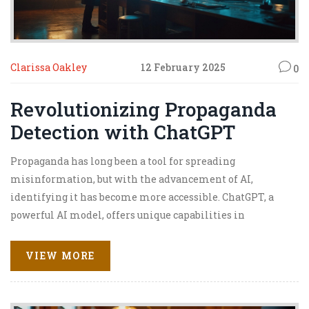
Clarissa Oakley
12 February 2025
0
Revolutionizing Propaganda
Detection with ChatGPT
Propaganda has long been a tool for spreading
misinformation, but with the advancement of AI,
identifying it has become more accessible. ChatGPT, a
powerful AI model, offers unique capabilities in
detecting propaganda by analyzing language patterns
and context. By leveraging its natural language
VIEW MORE
processing power, ChatGPT can help users identify subtle
propaganda cues that might be missed by traditional
methods. Let's explore how this technology is