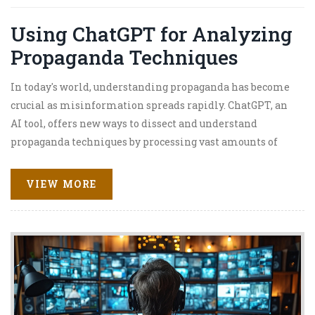
Using ChatGPT for Analyzing
Propaganda Techniques
In today's world, understanding propaganda has become
crucial as misinformation spreads rapidly. ChatGPT, an
AI tool, offers new ways to dissect and understand
propaganda techniques by processing vast amounts of
text data efficiently. This article explores how ChatGPT
aids in identifying propaganda, its implications, and
VIEW MORE
tips on enhancing effectiveness in analysis. Discover
how AI can transform the way we perceive and counteract
subtle media influences.