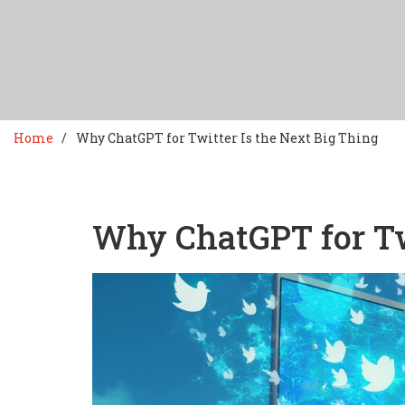
Home
Why ChatGPT for Twitter Is the Next Big Thing
Why ChatGPT for Twi