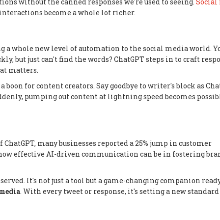
ons without the canned responses we're used to seeing.
Social
 interactions become a whole lot richer.
g a whole new level of automation to the social media world. Y
y, but just can't find the words? ChatGPT steps in to craft resp
at matters.
o a boon for content creators. Say goodbye to writer's block as Ch
uddenly, pumping out content at lightning speed becomes possib
on of ChatGPT, many businesses reported a 25% jump in customer
how effective AI-driven communication can be in fostering bra
served. It's not just a tool but a game-changing companion ready
 media
. With every tweet or response, it's setting a new standard