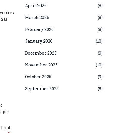
April 2026
(8)
you're a
March 2026
(8)
 has
February 2026
(8)
January 2026
(10)
December 2025
(9)
November 2025
(10)
October 2025
(9)
September 2025
(8)
to
hapes
 That