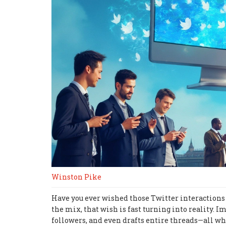
Winston Pike
Have you ever wished those Twitter interactions
the mix, that wish is fast turning into reality.
followers, and even drafts entire threads—all while