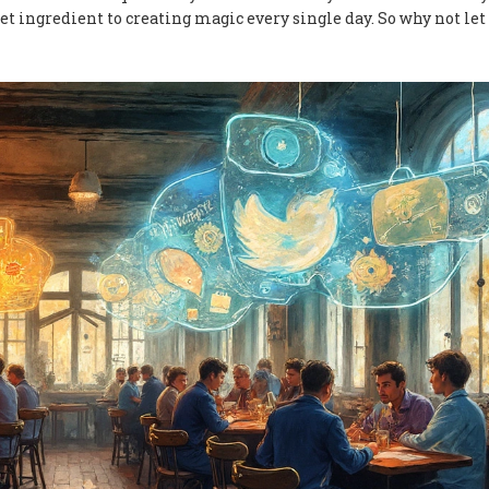
ret ingredient to creating magic every single day. So why not let 