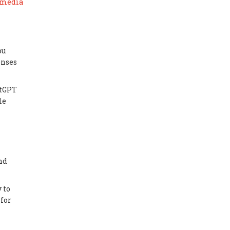
 media
ou
onses
atGPT
le
nd
 to
 for