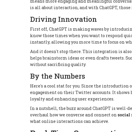
means more engaging and meaningful conversati
is all about interaction, and with ChatGPT, those
Driving Innovation
First off, ChatGPT is making waves by introducin
know those times when you want to respond quickl
instantly, allowing you more time to focus on wh
And it doesn't stop there. This integration is als
helps brainstorm ideas or even drafts tweets. S
without sacrificing quality.
By the Numbers
Here's a cool stat for you. Since the introducti
engagement on their Twitter accounts. It shows 
loyalty and enhancing user experiences.
In a nutshell, the buzz around ChatGPT is well-de
overhaul how we converse and connect on
social
what online interactions can achieve.