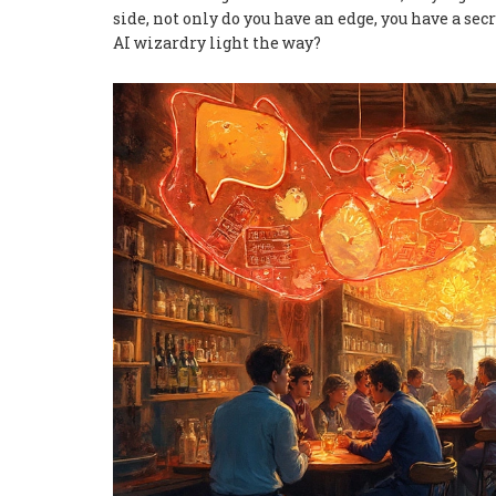
side, not only do you have an edge, you have a sec
AI wizardry light the way?