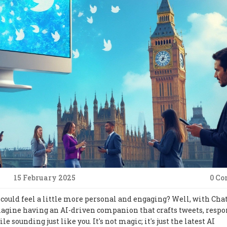
15 February 2025
0 C
 could feel a little more personal and engaging? Well, with Cha
 Imagine having an AI-driven companion that crafts tweets, respo
 sounding just like you. It's not magic; it's just the latest AI