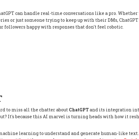
hatGPT can handle real-time conversations like a pro. Whether 
ries or just someone trying to keep up with their DMs, ChatGPT
our followers happy with responses that don't feel robotic.
T
ard to miss all the chatter about
ChatGPT
and its integration in
about? It's because this AI marvel is turning heads with how it res
ed machine learning to understand and generate human-like text.