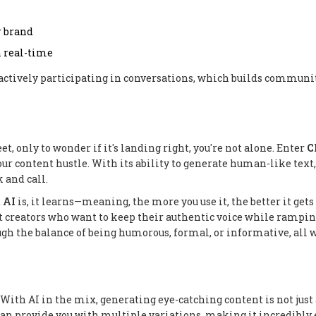
r brand
 real-time
e actively participating in conversations, which builds communi
et, only to wonder if it's landing right, you're not alone. Enter
C
ur content hustle. With its ability to generate human-like text, 
 and call.
t
AI
is, it learns—meaning, the more you use it, the better it gets
nt creators who want to keep their authentic voice while rampin
ugh the balance of being humorous, formal, or informative, all 
With AI in the mix, generating eye-catching content is not just
an provide you with multiple variations, making it incredibly 