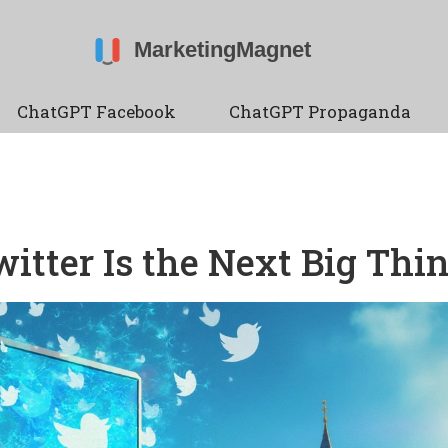
ChatGPT Facebook
ChatGPT Propaganda
tter Is the Next Big Thi