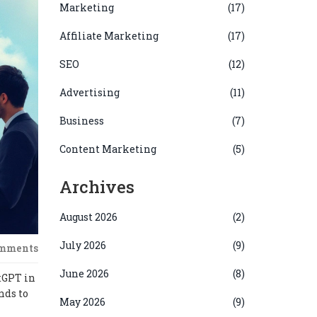
Marketing
(17)
Affiliate Marketing
(17)
SEO
(12)
Advertising
(11)
Business
(7)
Content Marketing
(5)
Archives
August 2026
(2)
July 2026
(9)
omments
June 2026
(8)
tGPT in
nds to
May 2026
(9)