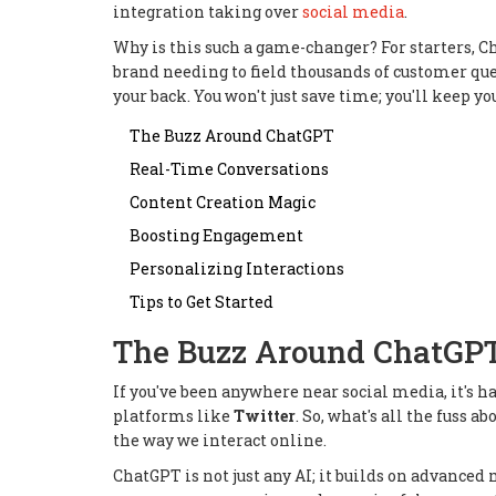
integration taking over
social media
.
Why is this such a game-changer? For starters, C
brand needing to field thousands of customer que
your back. You won't just save time; you'll keep y
The Buzz Around ChatGPT
Real-Time Conversations
Content Creation Magic
Boosting Engagement
Personalizing Interactions
Tips to Get Started
The Buzz Around ChatGP
If you've been anywhere near social media, it's h
platforms like
Twitter
. So, what's all the fuss 
the way we interact online.
ChatGPT is not just any AI; it builds on advanc