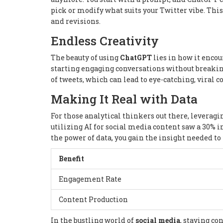
pick or modify what suits your Twitter vibe. Th
and revisions.
Endless Creativity
The beauty of using
ChatGPT
lies in how it encour
starting engaging conversations without breaking 
of tweets, which can lead to eye-catching, viral c
Making It Real with Data
For those analytical thinkers out there, leveragi
utilizing AI for social media content saw a 30% i
the power of data, you gain the insight needed to 
Benefit
Engagement Rate
Content Production
In the bustling world of
social media
, staying co