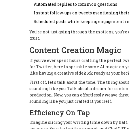
Automated replies to common questions
Instant follow-ups on tweets mentioning thei
Scheduled posts while keeping engagement in
You’re not just going through the motions; you’r
trust.
Content Creation Magic
If you've ever spent hours crafting the perfect twe
for Twitter, here to sprinkle some AI magic on yo
like having a creative sidekick ready at your beck
First off, let's talk about the tone. The thing abou
sounding like you. Talk about a dream for conte
production. Now, you can effortlessly weave thro
sounding like you just crafted it yourself.
Efficiency On Tap
Imagine slicing your writing time down by half. 
anymore. You start with a prompt, and ChatGPT c