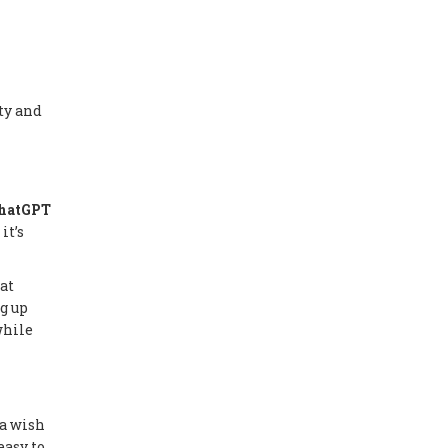
ty and
hatGPT
it’s
 at
g up
while
 a wish
easy to