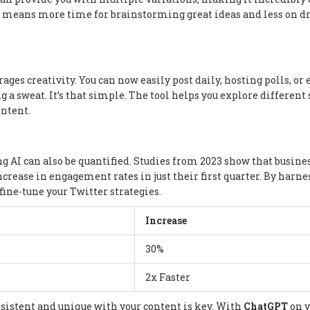
is means more time for brainstorming great ideas and less on dr
ages creativity. You can now easily post daily, hosting polls, or
a sweat. It’s that simple. The tool helps you explore different 
ontent.
ng AI can also be quantified. Studies from 2023 show that busine
ncrease in engagement rates in just their first quarter. By harn
fine-tune your Twitter strategies.
Increase
30%
2x Faster
nsistent and unique with your content is key. With
ChatGPT
on y