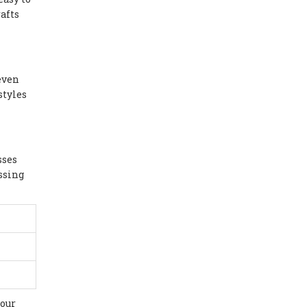
afts
 even
styles
sses
essing
our