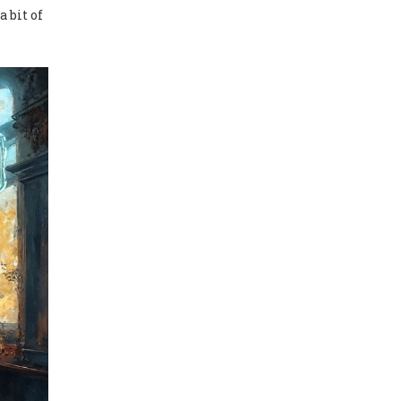
a bit of