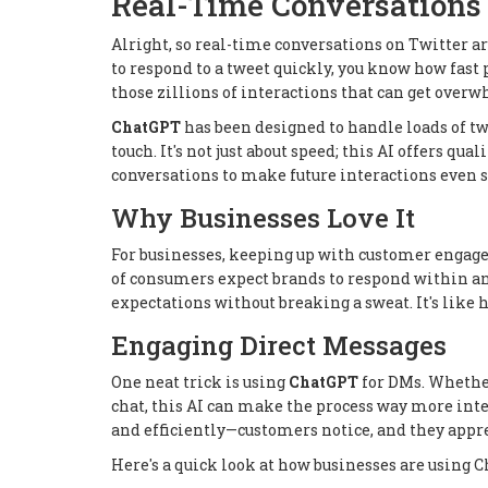
Real-Time Conversations
Alright, so real-time conversations on Twitter 
to respond to a tweet quickly, you know how fast 
those zillions of interactions that can get ove
ChatGPT
has been designed to handle loads of t
touch. It's not just about speed; this AI offers qua
conversations to make future interactions even 
Why Businesses Love It
For businesses, keeping up with customer engagem
of consumers expect brands to respond within a
expectations without breaking a sweat. It's like
Engaging Direct Messages
One neat trick is using
ChatGPT
for DMs. Whether
chat, this AI can make the process way more int
and efficiently—customers notice, and they appre
Here's a quick look at how businesses are using 