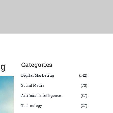
ng
Categories
Digital Marketing
(142)
Social Media
(73)
Artificial Intelligence
(37)
Technology
(27)