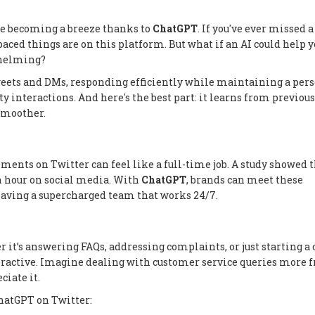
are becoming a breeze thanks to
ChatGPT
. If you've ever missed 
paced things are on this platform. But what if an AI could help 
rwhelming?
weets and DMs, responding efficiently while maintaining a per
lity interactions. And here's the best part: it learns from previous
smoother.
ents on Twitter can feel like a full-time job. A study showed 
n hour on social media. With
ChatGPT
, brands can meet these
 having a supercharged team that works 24/7.
 it’s answering FAQs, addressing complaints, or just starting a 
eractive. Imagine dealing with customer service queries more 
ciate it.
ChatGPT on Twitter: