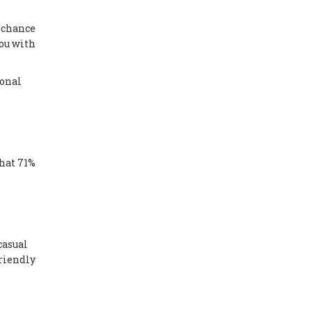
a chance
you with
sonal
that 71%
casual
friendly