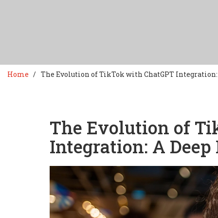
Home
The Evolution of TikTok with ChatGPT Integration:
The Evolution of T
Integration: A Deep