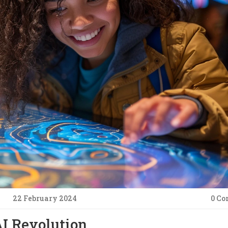
22 February 2024
0 C
AI Revolution