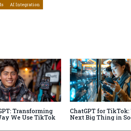
ds
AI Integration
GPT: Transforming
ChatGPT for TikTok:
Way We Use TikTok
Next Big Thing in So
Media