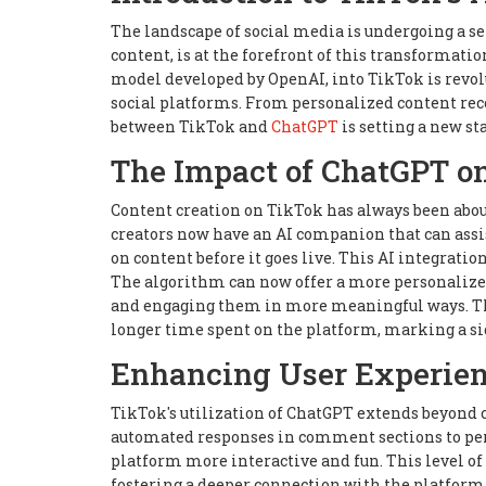
The landscape of social media is undergoing a se
content, is at the forefront of this transformati
model developed by OpenAI, into TikTok is revol
social platforms. From personalized content rec
between TikTok and
ChatGPT
is setting a new st
The Impact of ChatGPT o
Content creation on TikTok has always been abou
creators now have an AI companion that can assis
on content before it goes live. This AI integrati
The algorithm can now offer a more personalized 
and engaging them in more meaningful ways. Th
longer time spent on the platform, marking a sig
Enhancing User Experien
TikTok's utilization of ChatGPT extends beyond c
automated responses in comment sections to pers
platform more interactive and fun. This level of 
fostering a deeper connection with the platform.