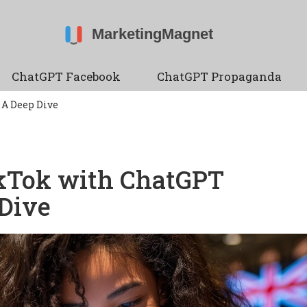
ChatGPT Facebook
ChatGPT Propaganda
 A Deep Dive
ikTok with ChatGPT
 Dive