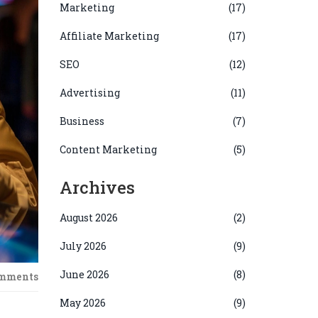
Marketing
(17)
Affiliate Marketing
(17)
SEO
(12)
Advertising
(11)
Business
(7)
Content Marketing
(5)
Archives
August 2026
(2)
July 2026
(9)
June 2026
(8)
omments
May 2026
(9)