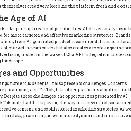
s themselves creatively, keeping the platform fresh and exciti
he Age of AI
ikTok opens up a realm of possibilities. AI-driven analytics off
g for more targeted and effective marketing strategies. Brands
manner, from AI-generated product recommendations to interac
ss of marketing campaigns but also creates a more engaging br
advertising model in the wake of ChatGPT integration is a testa
g landscape.
es and Opportunities
ings numerous benefits, it also presents challenges. Concerns
 are paramount, and TikTok, like other platforms adopting simi
y. Despite these challenges, the opportunities presented by AI
kTok and ChatGPT is paving the way for a new era of social med
reative content, and sophisticated marketing strategies. As we
n is limitless, promising an even more dynamic and immersive s