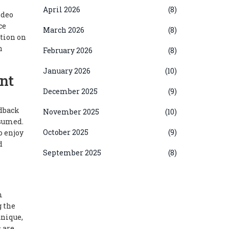
April 2026
(8)
ideo
ce
March 2026
(8)
ction on
n
February 2026
(8)
January 2026
(10)
nt
December 2025
(9)
edback
November 2025
(10)
nsumed.
October 2025
(9)
o enjoy
d
September 2025
(8)
m
g the
unique,
 are