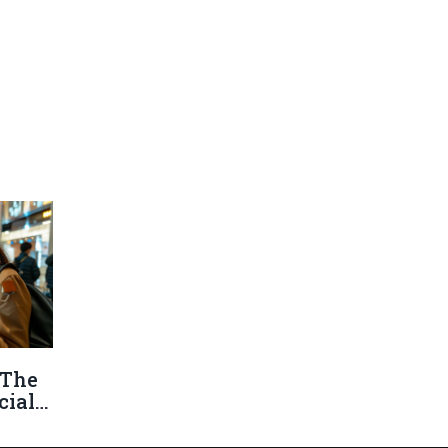
 The
cial