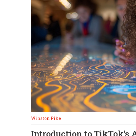
Winston Pike
Introduction to TikTok's 