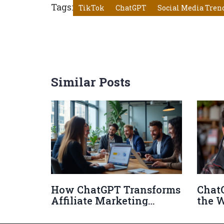
Tags:
TikTok
ChatGPT
Social Media Tren
Similar Posts
How ChatGPT Transforms
Chat
Affiliate Marketing
the 
Strategies