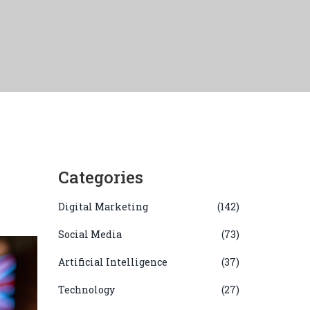
Categories
Digital Marketing
(142)
Social Media
(73)
Artificial Intelligence
(37)
Technology
(27)