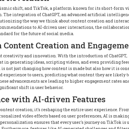
ismic shift, and TikTok, a platform known for its short-form v
on. The integration of ChatGPT, an advanced artificial intelligen
utionizing the way we think about content creation and intera
ommendations to AI-driven user interactions, the collaboratio
andard for the future of social media.
n Content Creation and Engageme
t creativity and innovation. With the introduction of ChatGPT,
t in generating ideas, scripting videos, and even providing fe
on is not just changing how content is made but also how it is co
experience to users, predicting what content they are likely t
ese advancements are leading to higher engagement rates an
nificant shift in user behavior.
ce with AI-driven Features
ontent creation; it's reshaping the entire user experience. Fro
onalized video effects based on user preferences, AI is makin
personalization ensures that every user's journey on TikTok is 
 Furthermore, features like AI-generated challenges and filters