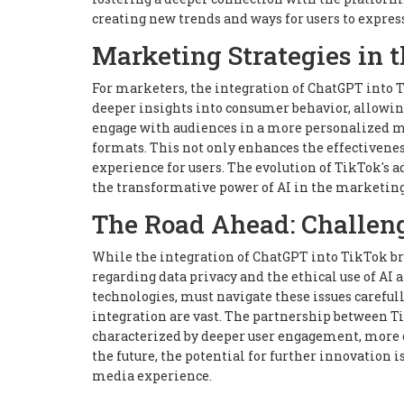
creating new trends and ways for users to expres
Marketing Strategies in t
For marketers, the integration of ChatGPT into T
deeper insights into consumer behavior, allowin
engage with audiences in a more personalized 
formats. This not only enhances the effectivene
experience for users. The evolution of TikTok's 
the transformative power of AI in the marketin
The Road Ahead: Challeng
While the integration of ChatGPT into TikTok br
regarding data privacy and the ethical use of AI
technologies, must navigate these issues carefull
integration are vast. The partnership between Ti
characterized by deeper user engagement, more c
the future, the potential for further innovatio
media experience.