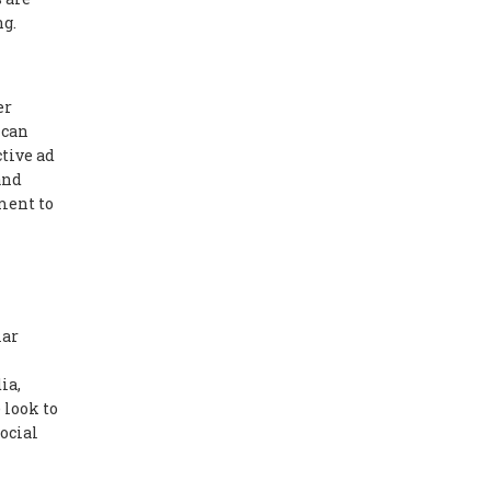
ng.
er
 can
tive ad
and
ment to
lar
ia,
 look to
ocial