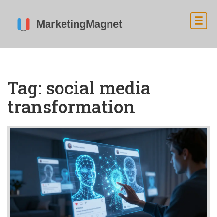
Tag: social media
transformation