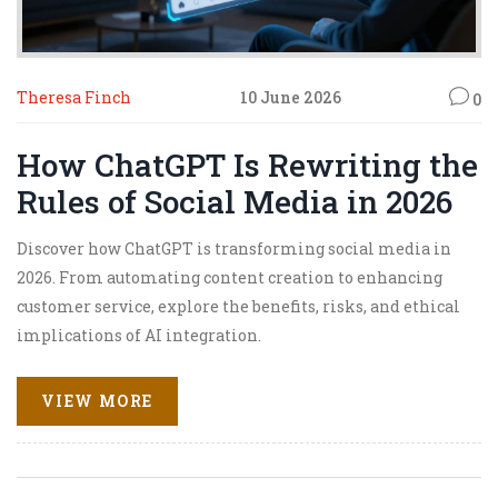
Theresa Finch
10 June 2026
0
How ChatGPT Is Rewriting the
Rules of Social Media in 2026
Discover how ChatGPT is transforming social media in
2026. From automating content creation to enhancing
customer service, explore the benefits, risks, and ethical
implications of AI integration.
VIEW MORE