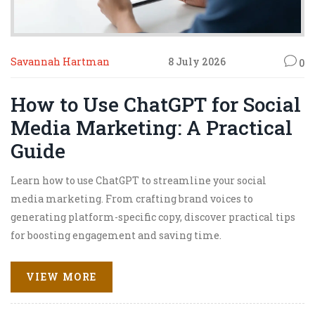
Savannah Hartman
8 July 2026
0
How to Use ChatGPT for Social
Media Marketing: A Practical
Guide
Learn how to use ChatGPT to streamline your social
media marketing. From crafting brand voices to
generating platform-specific copy, discover practical tips
for boosting engagement and saving time.
VIEW MORE