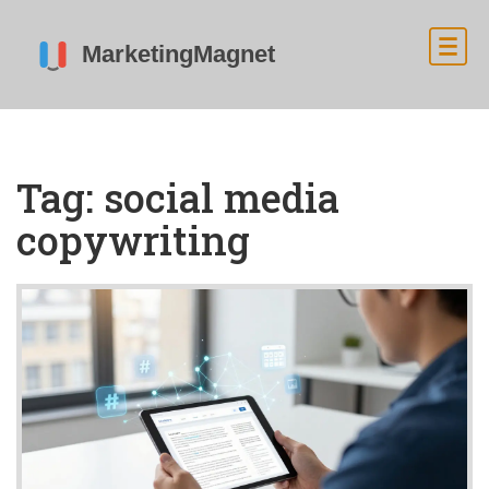
Tag: social media
copywriting