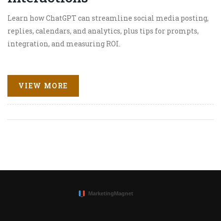
Learn how ChatGPT can streamline social media posting,
replies, calendars, and analytics, plus tips for prompts,
integration, and measuring ROI.
VIEW MORE