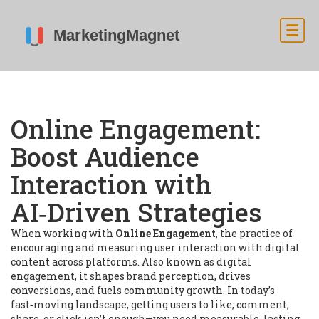
Online Engagement:
Boost Audience
Interaction with
AI‑Driven Strategies
When working with
Online Engagement
,
the practice of
encouraging and measuring user interaction with digital
content across platforms
. Also known as
digital
engagement
, it shapes brand perception, drives
conversions, and fuels community growth.
In today’s
fast‑moving landscape, getting users to like, comment,
share, or click isn’t enough—you need measurable, lasting