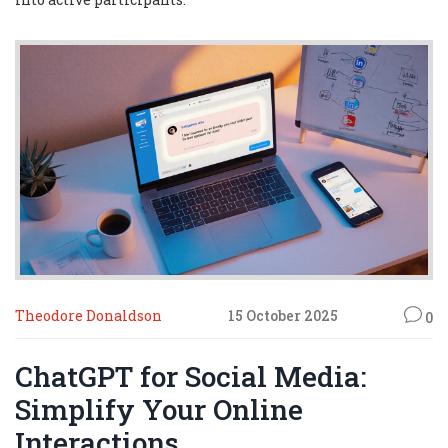
Theodore Donaldson
15 October 2025
0
ChatGPT for Social Media:
Simplify Your Online
Interactions