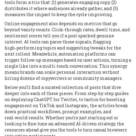
tools form a trio that: (1) generates engaging copy, (2)
distributes it where audiences already gather, and (3)
measures the impact to keep the cycle improving.
Online engagement also depends on metrics that go
beyond vanity counts. Click‑through rates, dwell time, and
sentiment scores tell you if a post sparked genuine
interest. AI tools can parse those signals, flagging
high‑performing topics and suggesting tweaks for the
next rollout. Meanwhile, automation platforms can
trigger follow‑up messages based on user actions, turning a
single like into a multi‑touch conversation. This synergy
means brands can scale personal interaction without
hiring dozens of copywriters or community managers.
Below you’ll find a curated collection of posts that dive
deeper into each of these pieces. From step‑by‑step guides
on deploying ChatGPT for Twitter, to tactics for boosting
engagement on TikTok and Instagram, the articles break
down practical workflows, prompt examples, and
real‑world results. Whether you’re just starting out or
looking to fine‑tune an advanced AI‑driven strategy, the
resources ahead give you the tools to turn casual browsers
into active participants.