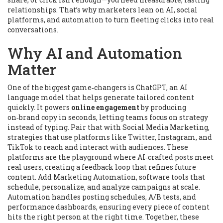
relationships. That’s why marketers lean on AI, social
platforms, and automation to turn fleeting clicks into real
conversations.
Why AI and Automation
Matter
One of the biggest game‑changers is
ChatGPT
,
an AI
language model that helps generate tailored content
quickly
.
It powers
online engagement
by producing
on‑brand copy in seconds, letting teams focus on strategy
instead of typing. Pair that with
Social Media Marketing
,
strategies that use platforms like Twitter, Instagram, and
TikTok to reach and interact with audiences
.
These
platforms are the playground where AI‑crafted posts meet
real users, creating a feedback loop that refines future
content. Add
Marketing Automation
,
software tools that
schedule, personalize, and analyze campaigns at scale
.
Automation handles posting schedules, A/B tests, and
performance dashboards, ensuring every piece of content
hits the right person at the right time. Together, these