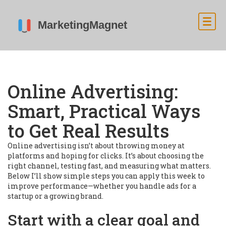
Online Advertising:
Smart, Practical Ways
to Get Real Results
Online advertising isn’t about throwing money at
platforms and hoping for clicks. It’s about choosing the
right channel, testing fast, and measuring what matters.
Below I’ll show simple steps you can apply this week to
improve performance—whether you handle ads for a
startup or a growing brand.
Start with a clear goal and