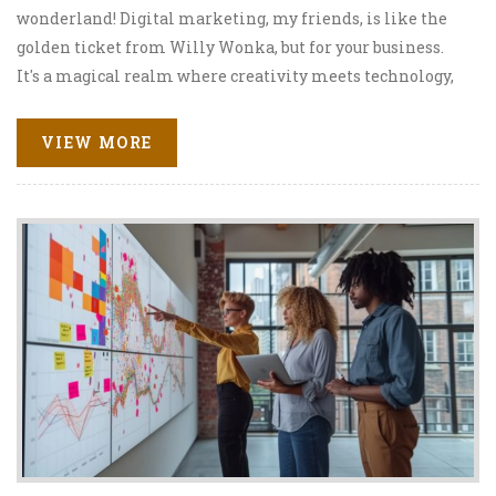
wonderland! Digital marketing, my friends, is like the
golden ticket from Willy Wonka, but for your business.
It's a magical realm where creativity meets technology,
and together they skyrocket your business to the top.
From SEO to social media, it's like a buffet of
VIEW MORE
opportunities, and you just need to grab a plate. So buckle
up, because with digital marketing, you're not just on the
road to success, you're on a bullet train!