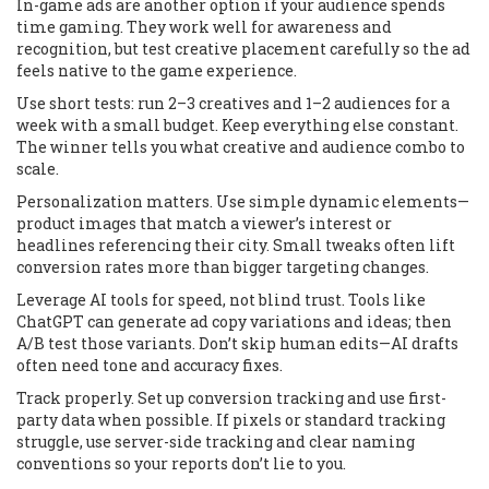
In-game ads are another option if your audience spends
time gaming. They work well for awareness and
recognition, but test creative placement carefully so the ad
feels native to the game experience.
Use short tests: run 2–3 creatives and 1–2 audiences for a
week with a small budget. Keep everything else constant.
The winner tells you what creative and audience combo to
scale.
Personalization matters. Use simple dynamic elements—
product images that match a viewer’s interest or
headlines referencing their city. Small tweaks often lift
conversion rates more than bigger targeting changes.
Leverage AI tools for speed, not blind trust. Tools like
ChatGPT can generate ad copy variations and ideas; then
A/B test those variants. Don’t skip human edits—AI drafts
often need tone and accuracy fixes.
Track properly. Set up conversion tracking and use first-
party data when possible. If pixels or standard tracking
struggle, use server-side tracking and clear naming
conventions so your reports don’t lie to you.