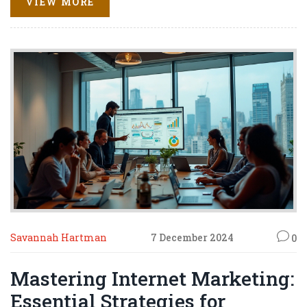
VIEW MORE
key benefits of digital marketing. This practice not only
boosts brand visibility but also leads to more targeted
campaigns that drive higher ROI. Companies must adapt
and adopt these strategies to succeed in the digital age.
Savannah Hartman
7 December 2024
0
Mastering Internet Marketing:
Essential Strategies for