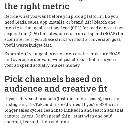
the right metric
Decide what you want before you pick a platform. Do you
need leads, sales, app installs, or brand lift? Match one
metric to that goal: cost per lead (CPL) for lead gen, cost per
acquisition (CPA) for sales, or return on ad spend (ROAS) for
ecommerce. If you chase clicks without a conversion goal,
you’ll waste budget fast.
Example: if your goal is ecommerce sales, measure ROAS
and average order value—not just clicks. That tells you if
your ad spend actually makes money.
Pick channels based on
audience and creative fit
If you sell visual products (fashion, home goods), focus on
Instagram, TikTok, and in-feed video. If you’re B2B with
longer sales cycles, lean into LinkedIn and search ads that
capture intent. Don’t spread thin—start with one paid
channel, learn it, then add more.