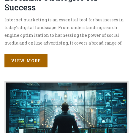
Success
Internet marketing is an essential tool for businesses in
today's digital landscape. From understanding search
engine optimization to harnessing the power of social
media and online advertising, it covers a broad range of
strategies to effectively engage audiences. This article
delves into essential practices and emerging trends in
VIEW MORE
internet marketing, designed to help businesses
enhance their online presence. With practical tips and
insightful advice, readers can learn to navigate the
complexities of digital marketing. Emphasis is placed
on tailored approaches to suit varying business needs and
objectives.