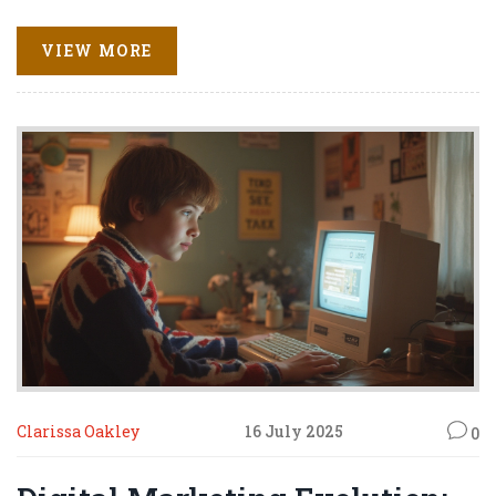
VIEW MORE
Clarissa Oakley
16 July 2025
0