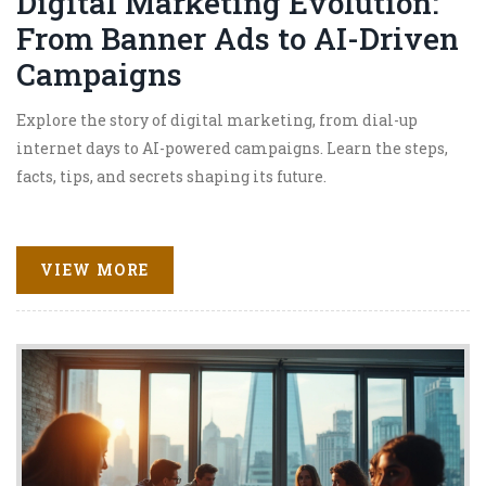
Digital Marketing Evolution:
From Banner Ads to AI-Driven
Campaigns
Explore the story of digital marketing, from dial-up
internet days to AI-powered campaigns. Learn the steps,
facts, tips, and secrets shaping its future.
VIEW MORE