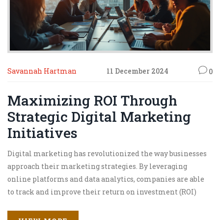
Savannah Hartman
11 December 2024
0
Maximizing ROI Through
Strategic Digital Marketing
Initiatives
Digital marketing has revolutionized the way businesses
approach their marketing strategies. By leveraging
online platforms and data analytics, companies are able
to track and improve their return on investment (ROI)
more effectively. Understanding customer behavior and
engaging with them through personalized content are