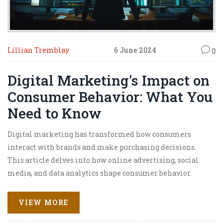
Lillian Tremblay
6 June 2024
0
Digital Marketing's Impact on
Consumer Behavior: What You
Need to Know
Digital marketing has transformed how consumers
interact with brands and make purchasing decisions.
This article delves into how online advertising, social
media, and data analytics shape consumer behavior.
You'll find facts and tips that can help businesses
leverage these tools for better engagement and sales.
VIEW MORE