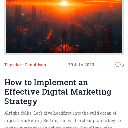
Theodore Donaldson
29 July 2023
0
How to Implement an
Effective Digital Marketing
Strategy
Alright, folks! Let's dive headfirst into the wild ocean of
digital marketing! Setting sail with a clear plan is key, so
grab your compass and chart a course that aligns with