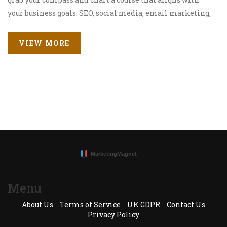
your business goals. SEO, social media, email marketing,
and content creation are your loyal shipmates on this
voyage, so keep them close! Last but not least, don't forget
VIEW MORE
to throw a bottle into the sea with a message, aka call-to-
action. It's a wild ride, but with the right strategy, you'll
reach the treasure chest of success in no time! Let's
venture forth, digital marketers!
Menu
About Us
Terms of Service
UK GDPR
Contact Us
Privacy Policy