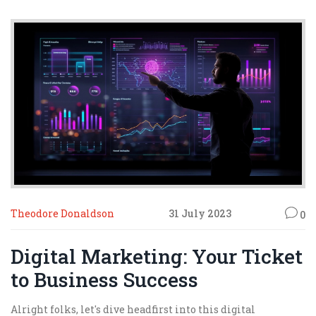
Theodore Donaldson
31 July 2023
0
Digital Marketing: Your Ticket
to Business Success
Alright folks, let's dive headfirst into this digital