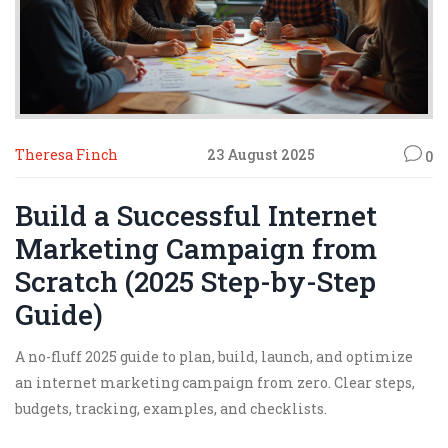
Theresa Finch
23 August 2025
0
Build a Successful Internet
Marketing Campaign from
Scratch (2025 Step-by-Step
Guide)
A no-fluff 2025 guide to plan, build, launch, and optimize
an internet marketing campaign from zero. Clear steps,
budgets, tracking, examples, and checklists.