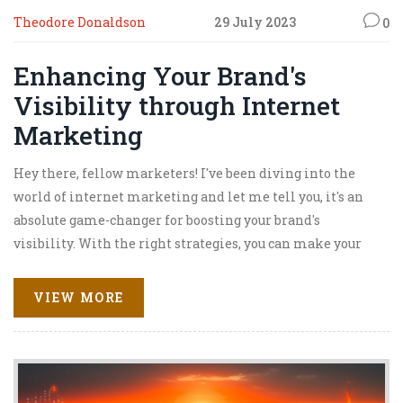
Theodore Donaldson
29 July 2023
0
Enhancing Your Brand's
Visibility through Internet
Marketing
Hey there, fellow marketers! I've been diving into the
world of internet marketing and let me tell you, it's an
absolute game-changer for boosting your brand's
visibility. With the right strategies, you can make your
brand pop and sizzle like bacon on a Sunday morning.
From SEO to social media marketing, these tools are your
VIEW MORE
brand's new best friends. So, let's ride the digital wave
together and make our brands shine brighter than a
disco ball at a 70s party.