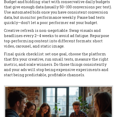
Budget and bidding: start with conservative daily budgets
that give enough data (usually 50–100 conversions per test).
Use automated bids once you have consistent conversion
data, but monitor performance weekly. Pause bad tests
quickly—don’t let a poor performer eat your budget.
Creative refresh is non-negotiable. Swap visuals and
headlines every 2–4 weeks to avoid ad fatigue. Repurpose
top-performing content into different formats: short
video, carousel, and static image.
Final quick checklist: set one goal, choose the platform
that fits your creative, run small tests, measure the right
metric, and scale winners. Do those things consistently
and your ads will stop being expensive experiments and
start being predictable, profitable channels.