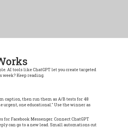
 Works
le. AI tools like ChatGPT let you create targeted
his week? Keep reading.
m caption, then run them as A/B tests for 48
e urgent, one educational." Use the winner as
plies for Facebook Messenger. Connect ChatGPT
eply can go to a new lead. Small automations cut