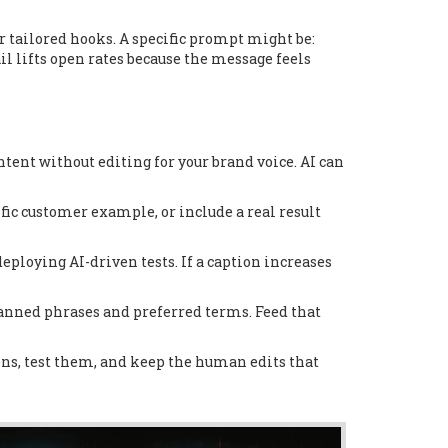
 tailored hooks. A specific prompt might be:
l lifts open rates because the message feels
ontent without editing for your brand voice. AI can
ific customer example, or include a real result
eploying AI-driven tests. If a caption increases
 banned phrases and preferred terms. Feed that
ns, test them, and keep the human edits that