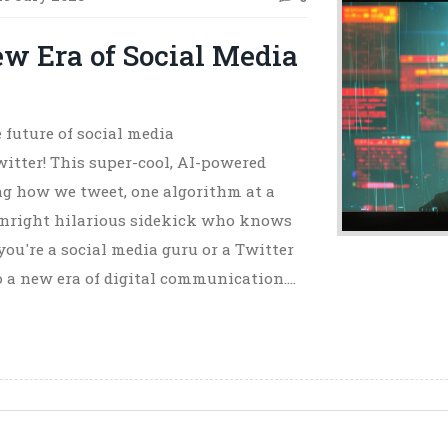
ew Era of Social Media
 future of social media
itter! This super-cool, AI-powered
ng how we tweet, one algorithm at a
downright hilarious sidekick who knows
 you're a social media guru or a Twitter
nto a new era of digital communication.
, and it's bursting with chatbots and