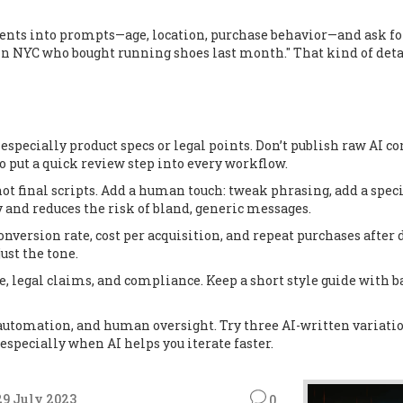
nts into prompts—age, location, purchase behavior—and ask for
 in NYC who bought running shoes last month." That kind of detai
, especially product specs or legal points. Don’t publish raw AI c
so put a quick review step into every workflow.
 not final scripts. Add a human touch: tweak phrasing, add a spec
and reduces the risk of bland, generic messages.
nversion rate, cost per acquisition, and repeat purchases after d
ust the tone.
one, legal claims, and compliance. Keep a short style guide with
utomation, and human oversight. Try three AI-written variatio
specially when AI helps you iterate faster.
29 July 2023
0