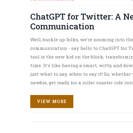
ChatGPT for Twitter: A N
Communication
Well, buckle up folks, we're zooming into the
communication - say hello to ChatGPT for Tw
tool is the new kid on the block, transformi
time. It's like having a smart, witty, and 
just what to say, when to say it! So, whether
newbie, get ready for a roller coaster ride i
Brace yourselves, tweeps - the future is here
emojis!
VIEW MORE