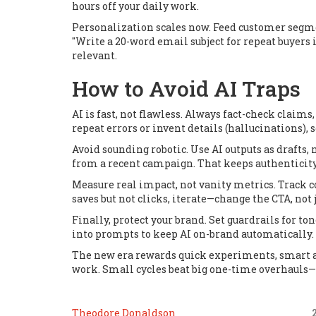
hours off your daily work.
Personalization scales now. Feed customer segme
"Write a 20-word email subject for repeat buyers
relevant.
How to Avoid AI Traps
AI is fast, not flawless. Always fact-check claims
repeat errors or invent details (hallucinations), 
Avoid sounding robotic. Use AI outputs as drafts,
from a recent campaign. That keeps authenticity 
Measure real impact, not vanity metrics. Track co
saves but not clicks, iterate—change the CTA, not j
Finally, protect your brand. Set guardrails for t
into prompts to keep AI on-brand automatically.
The new era rewards quick experiments, smart a
work. Small cycles beat big one-time overhauls—e
Theodore Donaldson