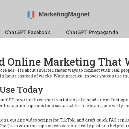
ChatGPT Facebook
ChatGPT Propaganda
d Online Marketing That
ore ads—it's about smarter, faster ways to connect with real peop
s in hours instead of weeks. Want practical moves you can use t
 Use Today
hatGPT to write three short variations of a headline or Instagra
 Instagram captions for a sustainable shoe brand, one witty, on
tions, outline video scripts for TikTok, and draft quick FAQ re
Chat) so a winning caption can automatically post or a helpful r