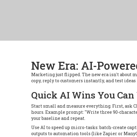
New Era: AI-Powere
Marketing just flipped. The new era isn't about m
copy, reply to customers instantly, and test idea
Quick AI Wins You Can
Start small and measure everything. First, ask C
hours. Example prompt: "Write three 90-character
your baseline and repeat.
Use AI to speed up micro-tasks: batch-create cap
outputs to automation tools (like Zapier or Many