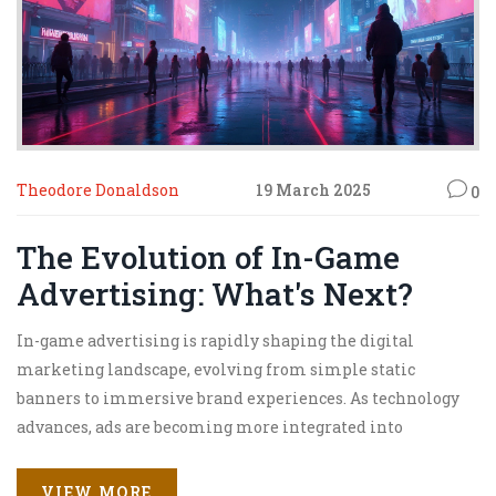
Theodore Donaldson
19 March 2025
0
The Evolution of In-Game
Advertising: What's Next?
In-game advertising is rapidly shaping the digital
marketing landscape, evolving from simple static
banners to immersive brand experiences. As technology
advances, ads are becoming more integrated into
gameplay, providing brands with unique opportunities to
engage players. The future of in-game advertising lies in
VIEW MORE