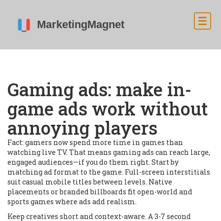
Gaming ads: make in-
game ads work without
annoying players
Fact: gamers now spend more time in games than
watching live TV. That means gaming ads can reach large,
engaged audiences—if you do them right. Start by
matching ad format to the game. Full-screen interstitials
suit casual mobile titles between levels. Native
placements or branded billboards fit open-world and
sports games where ads add realism.
Keep creatives short and context-aware. A 3-7 second