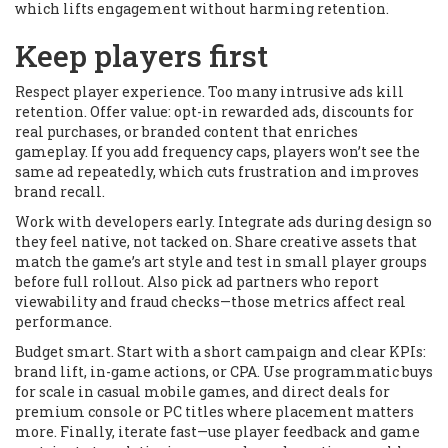
which lifts engagement without harming retention.
Keep players first
Respect player experience. Too many intrusive ads kill
retention. Offer value: opt-in rewarded ads, discounts for
real purchases, or branded content that enriches
gameplay. If you add frequency caps, players won’t see the
same ad repeatedly, which cuts frustration and improves
brand recall.
Work with developers early. Integrate ads during design so
they feel native, not tacked on. Share creative assets that
match the game’s art style and test in small player groups
before full rollout. Also pick ad partners who report
viewability and fraud checks—those metrics affect real
performance.
Budget smart. Start with a short campaign and clear KPIs:
brand lift, in-game actions, or CPA. Use programmatic buys
for scale in casual mobile games, and direct deals for
premium console or PC titles where placement matters
more. Finally, iterate fast—use player feedback and game