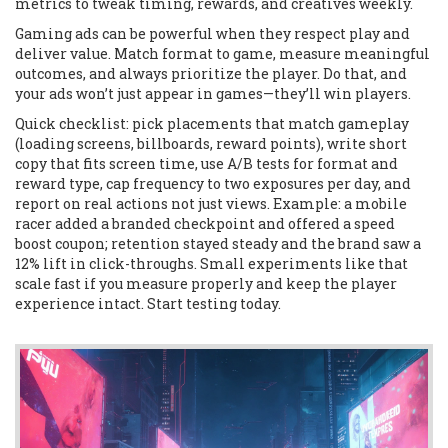
metrics to tweak timing, rewards, and creatives weekly.
Gaming ads can be powerful when they respect play and
deliver value. Match format to game, measure meaningful
outcomes, and always prioritize the player. Do that, and
your ads won’t just appear in games—they’ll win players.
Quick checklist: pick placements that match gameplay
(loading screens, billboards, reward points), write short
copy that fits screen time, use A/B tests for format and
reward type, cap frequency to two exposures per day, and
report on real actions not just views. Example: a mobile
racer added a branded checkpoint and offered a speed
boost coupon; retention stayed steady and the brand saw a
12% lift in click-throughs. Small experiments like that
scale fast if you measure properly and keep the player
experience intact. Start testing today.