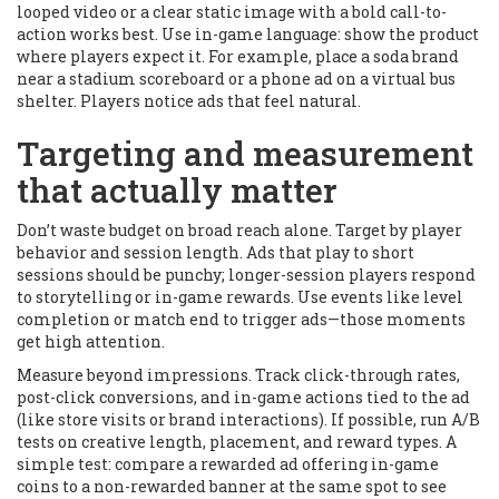
looped video or a clear static image with a bold call-to-
action works best. Use in-game language: show the product
where players expect it. For example, place a soda brand
near a stadium scoreboard or a phone ad on a virtual bus
shelter. Players notice ads that feel natural.
Targeting and measurement
that actually matter
Don’t waste budget on broad reach alone. Target by player
behavior and session length. Ads that play to short
sessions should be punchy; longer-session players respond
to storytelling or in-game rewards. Use events like level
completion or match end to trigger ads—those moments
get high attention.
Measure beyond impressions. Track click-through rates,
post-click conversions, and in-game actions tied to the ad
(like store visits or brand interactions). If possible, run A/B
tests on creative length, placement, and reward types. A
simple test: compare a rewarded ad offering in-game
coins to a non-rewarded banner at the same spot to see