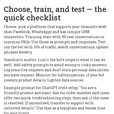
Choose, train, and test — the
quick checklist
Choose: pick a platform that supports your channels (web
chat, Facebook, WhatsApp) and has simple CRM
connectors. Training: start with 50 real conversations or
common FAQs. Use those as prompts and responses. Test:
run the bot with 10% of traffic, watch conversations, update
phrases weekly.
Guardrails matter. Limit the bot’s scope to what it can do
well. Add safety prompts to avoid wrong or risky answers.
Log sensitive requests and don’t store personal data unless
you have consent. Monitor for hallucinations: if your bot
invents product details, tighten data sources.
Example prompt for ChatGPT-style setup: "You are a
friendly product assistant. Ask for order number and issue,
offer two quick troubleshooting steps, then ask if the issue
is resolved. If unresolved, transfer to support with
collected details." Use that as a template and tweak tone
for your brand.