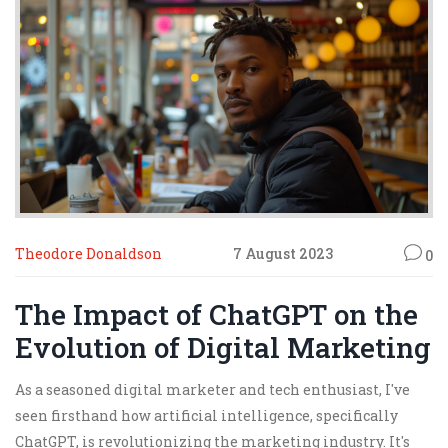
Theodore Donaldson
7 August 2023
0
The Impact of ChatGPT on the
Evolution of Digital Marketing
As a seasoned digital marketer and tech enthusiast, I've
seen firsthand how artificial intelligence, specifically
ChatGPT, is revolutionizing the marketing industry. It's