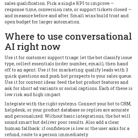
sales qualification. Pick a single KPI to improve —
response time, conversion rate, or support tickets closed —
and measure before and after. Small wins build trust and
open budget for larger automation.
Where to use conversational
AI right now
Use it for customer support triage: let the bot classify issue
type, collect essentials (order number, email), then hand
off to an agent. Use it for marketing: qualify leads with 3
quick questions and push hot prospects to your sales queue.
Use it for content ideas: feed the bot product features and
ask for short ad variants or social captions. Each of these is
low risk and high impact.
Integrate with the right systems. Connect your bot to CRM,
helpdesk, or your product database so replies are accurate
and personalized. Without basic integrations, the bot will
sound smart but deliver poor results. Also add a clear
human fallback: if confidence is low or the user asks for a
refund, route to a person immediately.