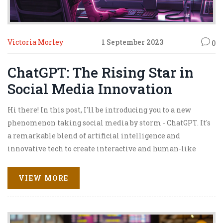
Victoria Morley
1 September 2023
0
ChatGPT: The Rising Star in
Social Media Innovation
Hi there! In this post, I'll be introducing you to a new
phenomenon taking social media by storm - ChatGPT. It's
a remarkable blend of artificial intelligence and
innovative tech to create interactive and human-like
conversations. I guarantee, this isn't just your ordinary
chatbot. You won't want to miss how ChatGPT is
VIEW MORE
revolutionizing communication in the digital space!