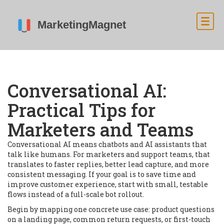
Conversational AI:
Practical Tips for
Marketers and Teams
Conversational AI means chatbots and AI assistants that
talk like humans. For marketers and support teams, that
translates to faster replies, better lead capture, and more
consistent messaging. If your goal is to save time and
improve customer experience, start with small, testable
flows instead of a full-scale bot rollout.
Begin by mapping one concrete use case: product questions
on a landing page, common return requests, or first-touch