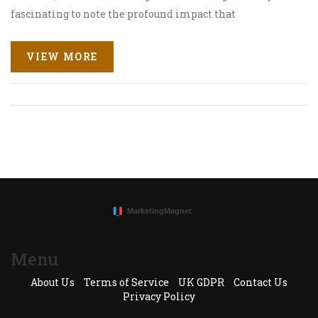
fascinating to note the profound impact that
conversational AI can have on tailoring customer
experience and advancing communication strategies.
VIEW MORE
This article gives an insightful look at this progressive
shift, exploring the influence of ChatGPT on digital
marketing's evolution. Join me as I delve into this
exciting digital frontier.
Menu
About Us
Terms of Service
UK GDPR
Contact Us
Privacy Policy