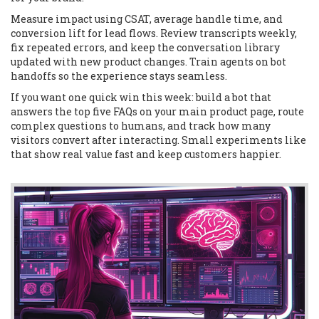
Measure impact using CSAT, average handle time, and
conversion lift for lead flows. Review transcripts weekly,
fix repeated errors, and keep the conversation library
updated with new product changes. Train agents on bot
handoffs so the experience stays seamless.
If you want one quick win this week: build a bot that
answers the top five FAQs on your main product page, route
complex questions to humans, and track how many
visitors convert after interacting. Small experiments like
that show real value fast and keep customers happier.