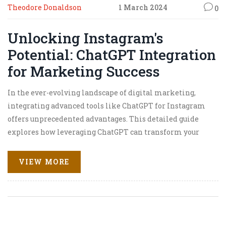
Theodore Donaldson
1 March 2024
0
Unlocking Instagram's
Potential: ChatGPT Integration
for Marketing Success
In the ever-evolving landscape of digital marketing,
integrating advanced tools like ChatGPT for Instagram
offers unprecedented advantages. This detailed guide
explores how leveraging ChatGPT can transform your
marketing strategy, enhance audience engagement, and
drive sales. From generating captivating content to
VIEW MORE
automating responses and analyzing trends, discover the
myriad ways in which ChatGPT can be your secret weapon
on Instagram.