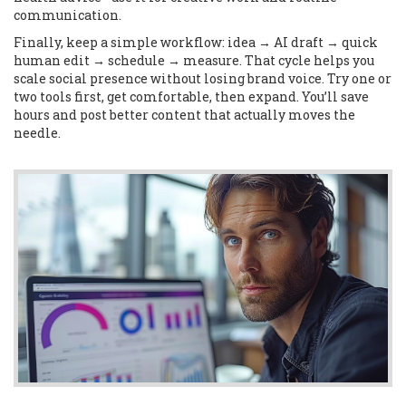
communication.
Finally, keep a simple workflow: idea → AI draft → quick
human edit → schedule → measure. That cycle helps you
scale social presence without losing brand voice. Try one or
two tools first, get comfortable, then expand. You’ll save
hours and post better content that actually moves the
needle.