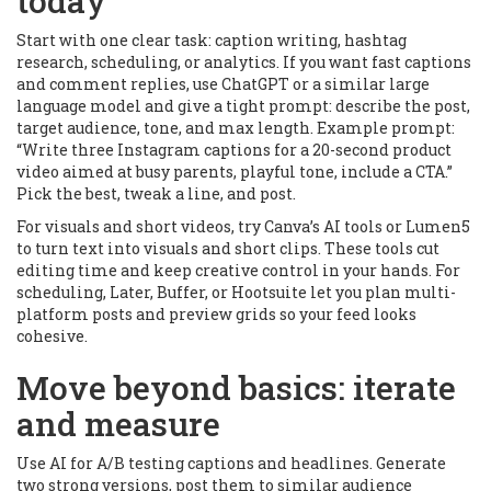
today
Start with one clear task: caption writing, hashtag
research, scheduling, or analytics. If you want fast captions
and comment replies, use ChatGPT or a similar large
language model and give a tight prompt: describe the post,
target audience, tone, and max length. Example prompt:
“Write three Instagram captions for a 20-second product
video aimed at busy parents, playful tone, include a CTA.”
Pick the best, tweak a line, and post.
For visuals and short videos, try Canva’s AI tools or Lumen5
to turn text into visuals and short clips. These tools cut
editing time and keep creative control in your hands. For
scheduling, Later, Buffer, or Hootsuite let you plan multi-
platform posts and preview grids so your feed looks
cohesive.
Move beyond basics: iterate
and measure
Use AI for A/B testing captions and headlines. Generate
two strong versions, post them to similar audience