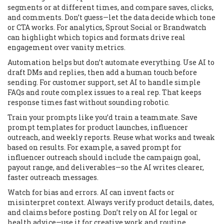
segments or at different times, and compare saves, clicks,
and comments. Don’t guess—let the data decide which tone
or CTA works. For analytics, Sprout Social or Brandwatch
can highlight which topics and formats drive real
engagement over vanity metrics.
Automation helps but don’t automate everything. Use AI to
draft DMs and replies, then add a human touch before
sending. For customer support, set AI to handle simple
FAQs and route complex issues to a real rep. That keeps
response times fast without sounding robotic.
Train your prompts like you’d train a teammate. Save
prompt templates for product launches, influencer
outreach, and weekly reports. Reuse what works and tweak
based on results. For example, a saved prompt for
influencer outreach should include the campaign goal,
payout range, and deliverables—so the AI writes clearer,
faster outreach messages.
Watch for bias and errors. AI can invent facts or
misinterpret context. Always verify product details, dates,
and claims before posting. Don’t rely on AI for legal or
health advice—use it for creative work and routine