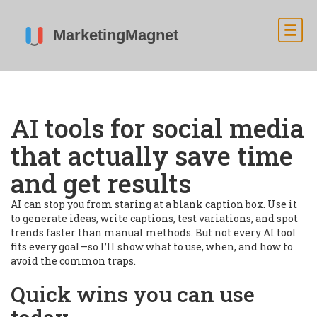
AI tools for social media
that actually save time
and get results
AI can stop you from staring at a blank caption box. Use it
to generate ideas, write captions, test variations, and spot
trends faster than manual methods. But not every AI tool
fits every goal—so I’ll show what to use, when, and how to
avoid the common traps.
Quick wins you can use