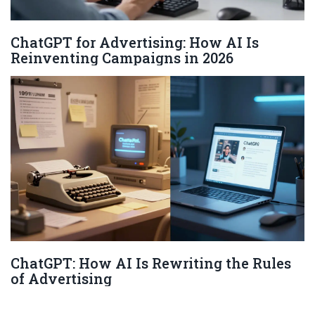
ChatGPT for Advertising: How AI Is
Reinventing Campaigns in 2026
ChatGPT: How AI Is Rewriting the Rules
of Advertising