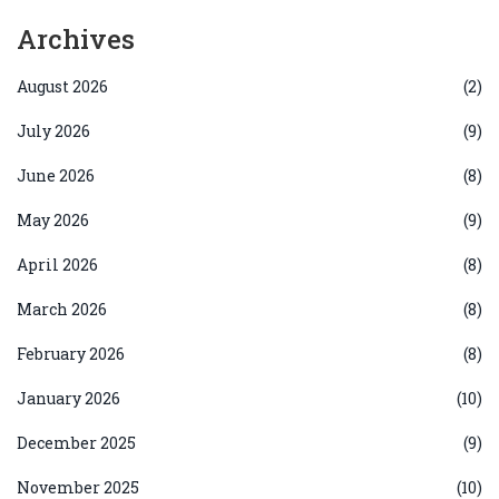
Archives
August 2026
(2)
July 2026
(9)
June 2026
(8)
May 2026
(9)
April 2026
(8)
March 2026
(8)
February 2026
(8)
January 2026
(10)
December 2025
(9)
November 2025
(10)