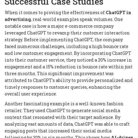
Successful Case Studies
When it comes to proving the effectiveness of
ChatGPT in
advertising
, real-world examples speak volumes. One
notable case is how a major e-commerce company
leveraged ChatGPT to revamp their customer interaction
strategy. Before implementing ChatGPT, the company
faced numerous challenges, including a high bounce rate
and low customer engagement. By incorporating ChatGPT
into their customer service, they noticed a 20% increase in
engagement and a 15% reduction in bounce rate within just
three months. This significant improvement was
attributed to ChatGPT's ability to provide personalized and
timely responses to customer queries, enhancing the
overall user experience.
Another fascinating example is a well-known fashion
retailer. They used ChatGPT to generate social media
content that resonated with their target audience. By
analyzing vast amounts of data, ChatGPT was able to craft
engaging posts that increased their social media
following by 30% in six months. This shows how
AI-driven