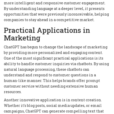
more intelligent and responsive customer engagement.
By understanding language at a deeper level, it presents
opportunities that were previously inconceivable, helping
companies to stay ahead in a competitive market.
Practical Applications in
Marketing
ChatGPT has begun to change the landscape of marketing
by providing more personalized and engaging content.
One of the most significant practical applications is its
ability to handle customer inquiries via chatbots. By using
natural language processing, these chatbots can
understand and respond to customer questions in a
human-like manner. This helps brands offer prompt
customer service without needing extensive human
resources.
Another innovative application is in content creation.
Whether it's blog posts, social media updates, or email
campaigns, ChatGPT can generate compelling text that