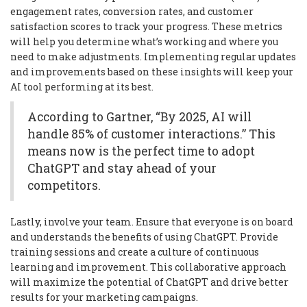
engagement rates, conversion rates, and customer
satisfaction scores to track your progress. These metrics
will help you determine what’s working and where you
need to make adjustments. Implementing regular updates
and improvements based on these insights will keep your
AI tool performing at its best.
According to Gartner, “By 2025, AI will
handle 85% of customer interactions.” This
means now is the perfect time to adopt
ChatGPT and stay ahead of your
competitors.
Lastly, involve your team. Ensure that everyone is on board
and understands the benefits of using ChatGPT. Provide
training sessions and create a culture of continuous
learning and improvement. This collaborative approach
will maximize the potential of ChatGPT and drive better
results for your marketing campaigns.