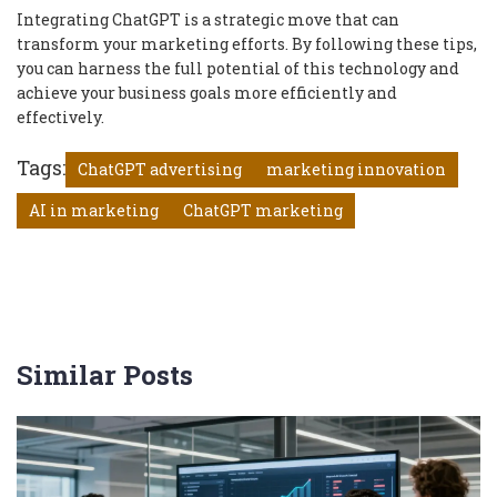
Integrating ChatGPT is a strategic move that can
transform your marketing efforts. By following these tips,
you can harness the full potential of this technology and
achieve your business goals more efficiently and
effectively.
Tags:
ChatGPT advertising
marketing innovation
AI in marketing
ChatGPT marketing
Similar Posts