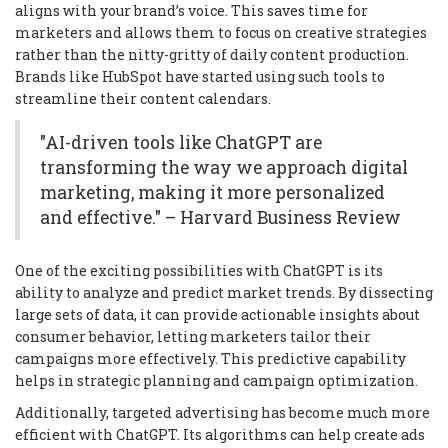
aligns with your brand’s voice. This saves time for
marketers and allows them to focus on creative strategies
rather than the nitty-gritty of daily content production.
Brands like HubSpot have started using such tools to
streamline their content calendars.
"AI-driven tools like ChatGPT are
transforming the way we approach digital
marketing, making it more personalized
and effective." – Harvard Business Review
One of the exciting possibilities with ChatGPT is its
ability to analyze and predict market trends. By dissecting
large sets of data, it can provide actionable insights about
consumer behavior, letting marketers tailor their
campaigns more effectively. This predictive capability
helps in strategic planning and campaign optimization.
Additionally, targeted advertising has become much more
efficient with ChatGPT. Its algorithms can help create ads