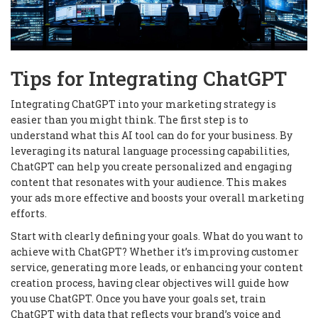
Tips for Integrating ChatGPT
Integrating ChatGPT into your marketing strategy is
easier than you might think. The first step is to
understand what this AI tool can do for your business. By
leveraging its natural language processing capabilities,
ChatGPT can help you create personalized and engaging
content that resonates with your audience. This makes
your ads more effective and boosts your overall marketing
efforts.
Start with clearly defining your goals. What do you want to
achieve with ChatGPT? Whether it’s improving customer
service, generating more leads, or enhancing your content
creation process, having clear objectives will guide how
you use ChatGPT. Once you have your goals set, train
ChatGPT with data that reflects your brand’s voice and