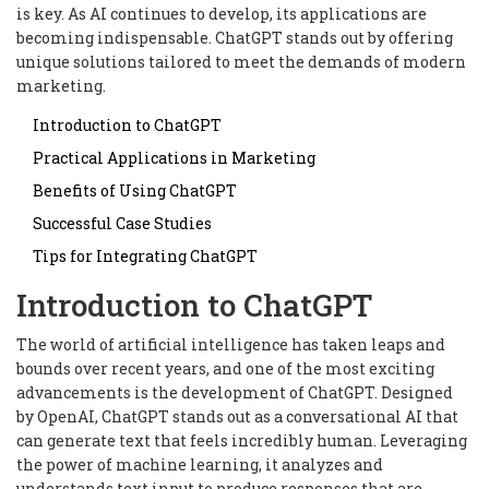
is key. As AI continues to develop, its applications are
becoming indispensable. ChatGPT stands out by offering
unique solutions tailored to meet the demands of modern
marketing.
Introduction to ChatGPT
Practical Applications in Marketing
Benefits of Using ChatGPT
Successful Case Studies
Tips for Integrating ChatGPT
Introduction to ChatGPT
The world of artificial intelligence has taken leaps and
bounds over recent years, and one of the most exciting
advancements is the development of ChatGPT. Designed
by OpenAI, ChatGPT stands out as a conversational AI that
can generate text that feels incredibly human. Leveraging
the power of machine learning, it analyzes and
understands text input to produce responses that are