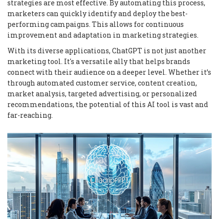
strategies are most effective. By automating this process,
marketers can quickly identify and deploy the best-
performing campaigns. This allows for continuous
improvement and adaptation in marketing strategies.
With its diverse applications, ChatGPT is not just another
marketing tool. It's a versatile ally that helps brands
connect with their audience on a deeper level. Whether it’s
through automated customer service, content creation,
market analysis, targeted advertising, or personalized
recommendations, the potential of this AI tool is vast and
far-reaching.