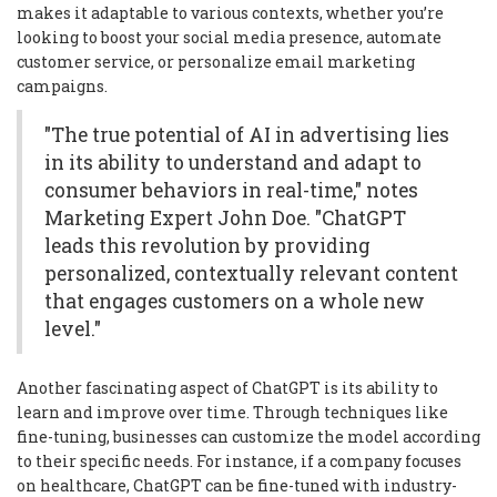
makes it adaptable to various contexts, whether you’re
looking to boost your social media presence, automate
customer service, or personalize email marketing
campaigns.
"The true potential of AI in advertising lies
in its ability to understand and adapt to
consumer behaviors in real-time," notes
Marketing Expert John Doe. "ChatGPT
leads this revolution by providing
personalized, contextually relevant content
that engages customers on a whole new
level."
Another fascinating aspect of ChatGPT is its ability to
learn and improve over time. Through techniques like
fine-tuning, businesses can customize the model according
to their specific needs. For instance, if a company focuses
on healthcare, ChatGPT can be fine-tuned with industry-