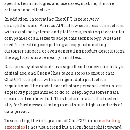
specific terminologies and use cases, making it more
relevant and effective.
In addition, integrating ChatGPT is relatively
straightforward. Various APIs allow seamless connections
with existing systems and platforms, making it easier for
companies of all sizes to adopt this technology. Whether
used for creating compelling ad copy, automating
customer support, or even generating product descriptions,
the applications are nearly limitless.
Data privacy also stands as a significant concern in today's
digital age, and OpenAI has taken steps to ensure that
ChatGPT complies with stringent data protection
regulations. The model doesn’t store personal data unless
explicitly programmed to do so, keeping customer data
secure and confidential. This feature makes it a trusted
ally for businesses aiming to maintain high standards of
data privacy.
To sum it up, the integration of ChatGPT into
marketing
strategies
is not just a trend but a significant shift toward