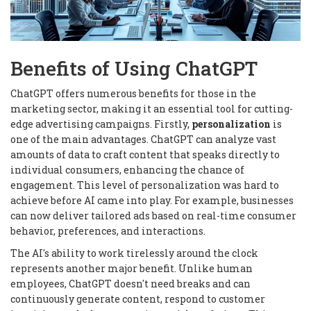
Benefits of Using ChatGPT
ChatGPT offers numerous benefits for those in the
marketing sector, making it an essential tool for cutting-
edge advertising campaigns. Firstly,
personalization
is
one of the main advantages. ChatGPT can analyze vast
amounts of data to craft content that speaks directly to
individual consumers, enhancing the chance of
engagement. This level of personalization was hard to
achieve before AI came into play. For example, businesses
can now deliver tailored ads based on real-time consumer
behavior, preferences, and interactions.
The AI's ability to work tirelessly around the clock
represents another major benefit. Unlike human
employees, ChatGPT doesn't need breaks and can
continuously generate content, respond to customer