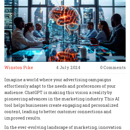
Winston Pike
4 July 2024
0 Comments
Imagine a world where your advertising campaigns
effortlessly adapt to the needs and preferences of your
audience. ChatGPT is making this vision a reality by
pioneering advances in the marketing industry. This AI
tool helps businesses create engaging and personalized
content, leading to better customer connections and
improved results.
In the ever-evolving landscape of marketing, innovation