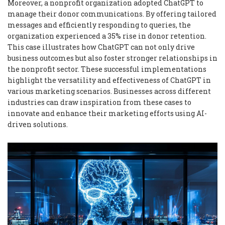
Moreover, a nonprofit organization adopted ChatGPT to
manage their donor communications. By offering tailored
messages and efficiently responding to queries, the
organization experienced a 35% rise in donor retention.
This case illustrates how ChatGPT can not only drive
business outcomes but also foster stronger relationships in
the nonprofit sector. These successful implementations
highlight the versatility and effectiveness of ChatGPT in
various marketing scenarios. Businesses across different
industries can draw inspiration from these cases to
innovate and enhance their marketing efforts using AI-
driven solutions.