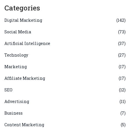
Categories
Digital Marketing
(142)
Social Media
(73)
Artificial Intelligence
(37)
Technology
(27)
Marketing
(17)
Affiliate Marketing
(17)
SEO
(12)
Advertising
(11)
Business
(7)
Content Marketing
(5)