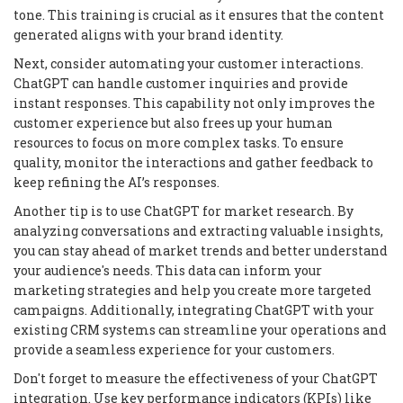
tone. This training is crucial as it ensures that the content
generated aligns with your brand identity.
Next, consider automating your customer interactions.
ChatGPT can handle customer inquiries and provide
instant responses. This capability not only improves the
customer experience but also frees up your human
resources to focus on more complex tasks. To ensure
quality, monitor the interactions and gather feedback to
keep refining the AI’s responses.
Another tip is to use ChatGPT for market research. By
analyzing conversations and extracting valuable insights,
you can stay ahead of market trends and better understand
your audience's needs. This data can inform your
marketing strategies and help you create more targeted
campaigns. Additionally, integrating ChatGPT with your
existing CRM systems can streamline your operations and
provide a seamless experience for your customers.
Don't forget to measure the effectiveness of your ChatGPT
integration. Use key performance indicators (KPIs) like