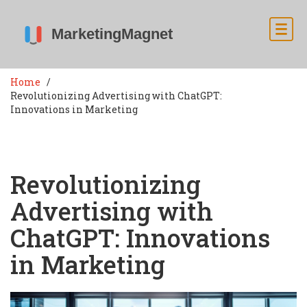
Home
Revolutionizing Advertising with ChatGPT:
Innovations in Marketing
Revolutionizing
Advertising with
ChatGPT: Innovations
in Marketing