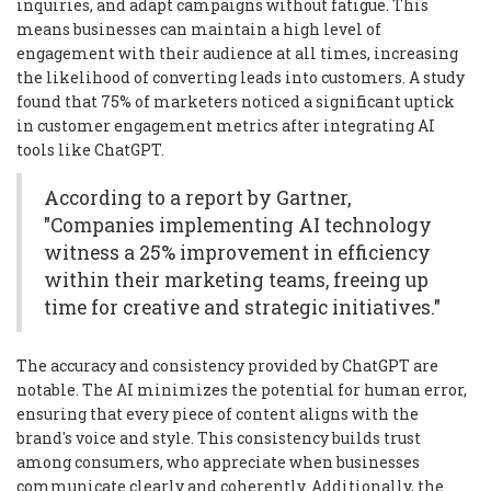
inquiries, and adapt campaigns without fatigue. This
means businesses can maintain a high level of
engagement with their audience at all times, increasing
the likelihood of converting leads into customers. A study
found that 75% of marketers noticed a significant uptick
in customer engagement metrics after integrating AI
tools like ChatGPT.
According to a report by Gartner,
"Companies implementing AI technology
witness a 25% improvement in efficiency
within their marketing teams, freeing up
time for creative and strategic initiatives."
The accuracy and consistency provided by ChatGPT are
notable. The AI minimizes the potential for human error,
ensuring that every piece of content aligns with the
brand's voice and style. This consistency builds trust
among consumers, who appreciate when businesses
communicate clearly and coherently. Additionally, the