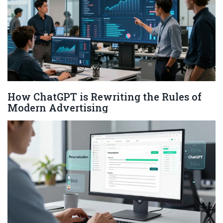
How ChatGPT is Rewriting the Rules of
Modern Advertising