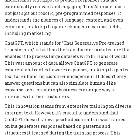
contextually relevant and engaging. This AI model does
not just spit out robotic, pre-programmed responses; it
understands the nuances of language, context, and even
emotions, making it a game-changer in various fields,
including marketing.
ChatGPT, which stands for “Chat Generative Pre-trained
Transformer,” is built on the transformer architecture that
enables it to process large datasets with billions of words.
This vast amount of data allows ChatGPT to generate
coherent and context-aware responses, making it a perfect
tool for enhancing customer engagement. It doesn’t only
answer questions but can also simulate human-like
conversations, providing businesses a unique way to
interact with their customers.
This innovation stems from extensive training on diverse
internet text. However, it’s crucial to understand that
ChatGPT doesn’t know specific documents it was trained
on but generates responses based on patterns and
structures it learned during the training process. This