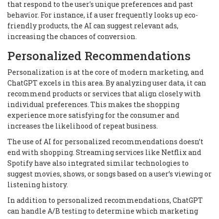
that respond to the user's unique preferences and past
behavior. For instance, if a user frequently looks up eco-
friendly products, the AI can suggest relevant ads,
increasing the chances of conversion.
Personalized Recommendations
Personalization is at the core of modern marketing, and
ChatGPT excels in this area. By analyzing user data, it can
recommend products or services that align closely with
individual preferences. This makes the shopping
experience more satisfying for the consumer and
increases the likelihood of repeat business.
The use of AI for personalized recommendations doesn’t
end with shopping. Streaming services like Netflix and
Spotify have also integrated similar technologies to
suggest movies, shows, or songs based on a user’s viewing or
listening history.
In addition to personalized recommendations, ChatGPT
can handle A/B testing to determine which marketing