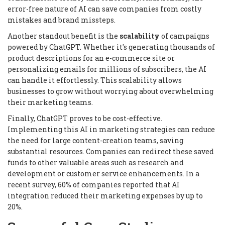
error-free nature of AI can save companies from costly
mistakes and brand missteps.
Another standout benefit is the
scalability
of campaigns
powered by ChatGPT. Whether it's generating thousands of
product descriptions for an e-commerce site or
personalizing emails for millions of subscribers, the AI
can handle it effortlessly. This scalability allows
businesses to grow without worrying about overwhelming
their marketing teams.
Finally, ChatGPT proves to be cost-effective.
Implementing this AI in marketing strategies can reduce
the need for large content-creation teams, saving
substantial resources. Companies can redirect these saved
funds to other valuable areas such as research and
development or customer service enhancements. In a
recent survey, 60% of companies reported that AI
integration reduced their marketing expenses by up to
20%.