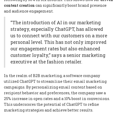
content creation
can significantly boost brand presence
and audience engagement.
“The introduction of AI in our marketing
strategy, especially ChatGPT, has allowed
us to connect with our customers on a more
personal level. This has not only improved
our engagement rates but also enhanced
customer loyalty,” says a senior marketing
executive at the fashion retailer.
In the realm of B2B marketing, a software company
utilized ChatGPT to streamline their email marketing
campaigns. By personalizing email content based on
recipient behavior and preferences, the company saw a
25% increase in open rates and a 10% boost in conversions.
This underscores the potential of ChatGPT to refine
marketing strategies and achieve better results.