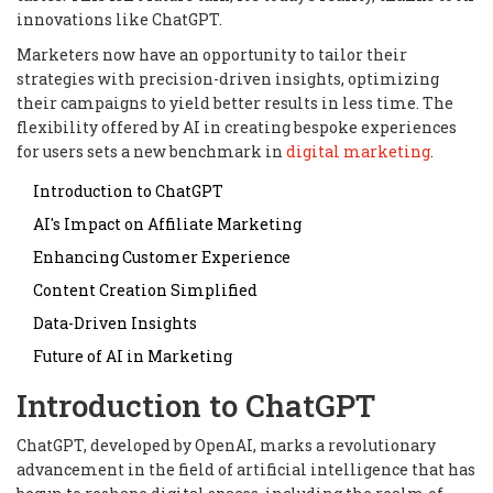
innovations like ChatGPT.
Marketers now have an opportunity to tailor their
strategies with precision-driven insights, optimizing
their campaigns to yield better results in less time. The
flexibility offered by AI in creating bespoke experiences
for users sets a new benchmark in
digital marketing
.
Introduction to ChatGPT
AI's Impact on Affiliate Marketing
Enhancing Customer Experience
Content Creation Simplified
Data-Driven Insights
Future of AI in Marketing
Introduction to ChatGPT
ChatGPT, developed by OpenAI, marks a revolutionary
advancement in the field of artificial intelligence that has