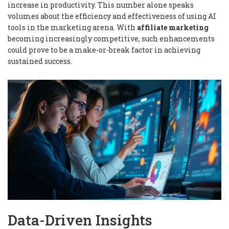
increase in productivity. This number alone speaks
volumes about the efficiency and effectiveness of using AI
tools in the marketing arena. With
affiliate marketing
becoming increasingly competitive, such enhancements
could prove to be a make-or-break factor in achieving
sustained success.
Data-Driven Insights