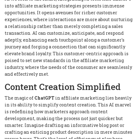
into affiliate marketing strategies presents immense
opportunities. It opens avenues for richer customer
experiences, where interactions are more about nurturing
a relationship rather than merely completing a sales
transaction. AI can customize, anticipate, and respond
adeptly, enhancing each touchpoint along a customer's
journey and forging a connection that can significantly
elevate brand loyalty. This customer-centric approach is
poised to set new standards in the affiliate marketing
industry, where the needs of the consumer are seamlessly
and effectively met.
Content Creation Simplified
The magic of
ChatGPT
in affiliate marketing lies heavily
in its ability to simplify content creation. This AI marvel
is redefining how marketers approach content
development, making the process not just quicker but
smarter. Imagine drafting an informative blog post or
crafting an enticing product description in mere minutes
versus hours. That's the level of efficiency at play here.