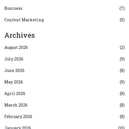
Business
(7)
Content Marketing
(5)
Archives
August 2026
(2)
July 2026
(9)
June 2026
(8)
May 2026
(9)
April 2026
(8)
March 2026
(8)
February 2026
(8)
January 2026
(10)