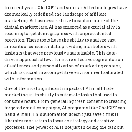
In recent years,
ChatGPT
and similar AI technologies have
dramatically redefined the landscape of affiliate
marketing. As businesses strive to capture more of the
digital marketplace, AI has emerged as a crucial ally in
reaching target demographics with unprecedented
precision. These tools have the ability to analyze vast
amounts of consumer data, providing marketers with
insights that were previously unattainable. This data-
driven approach allows for more effective segmentation
of audiences and personalization of marketing content,
which is crucial in a competitive environment saturated
with information.
One of the most significant impacts of AI in affiliate
marketing is its ability to automate tasks that used to
consume hours. From generating fresh content to creating
targeted email campaigns, AI programs like ChatGPT can
handle it all. This automation doesn't just save time; it
liberates marketers to focus on strategy and creative
processes. The power of AI is not just in doing the task but