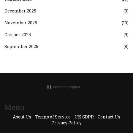
December 2025
(9)
November 2025
(10)
October 2025
(9)
September 2025
(8)
Menu
About Us
Terms of Service
UK GDPR
Contact Us
Privacy Policy