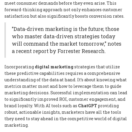
meet consumer demands before they even arise. This
forward-thinking approach not only enhances customer
satisfaction but also significantly boosts conversion rates.
"Data-driven marketing is the future; those
who master data-driven strategies today
will command the market tomorrow," notes
a recent report by Forrester Research.
Incorporating
digital marketing
strategies that utilize
these predictive capabilities requires a comprehensive
understanding of the data at hand. It’s about knowing what
metrics matter most and how to leverage them to guide
marketing decisions. Successful implementation can lead
to significantly improved ROI, customer engagement, and
brand loyalty. With AI tools such as
ChatGPT
providing
robust, actionable insights, marketers have all the tools
they need to stay ahead in the competitive world of digital
marketing.