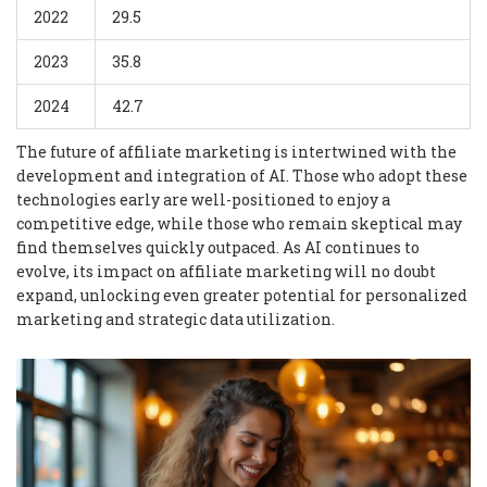
2022
29.5
2023
35.8
2024
42.7
The future of affiliate marketing is intertwined with the
development and integration of AI. Those who adopt these
technologies early are well-positioned to enjoy a
competitive edge, while those who remain skeptical may
find themselves quickly outpaced. As AI continues to
evolve, its impact on affiliate marketing will no doubt
expand, unlocking even greater potential for personalized
marketing and strategic data utilization.