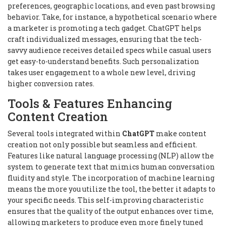
preferences, geographic locations, and even past browsing
behavior. Take, for instance, a hypothetical scenario where
a marketer is promoting a tech gadget. ChatGPT helps
craft individualized messages, ensuring that the tech-
savvy audience receives detailed specs while casual users
get easy-to-understand benefits. Such personalization
takes user engagement to a whole new level, driving
higher conversion rates.
Tools & Features Enhancing
Content Creation
Several tools integrated within
ChatGPT
make content
creation not only possible but seamless and efficient.
Features like natural language processing (NLP) allow the
system to generate text that mimics human conversation
fluidity and style. The incorporation of machine learning
means the more you utilize the tool, the better it adapts to
your specific needs. This self-improving characteristic
ensures that the quality of the output enhances over time,
allowing marketers to produce even more finely tuned