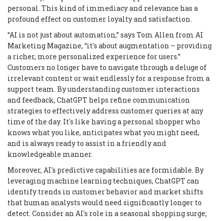
personal. This kind of immediacy and relevance has a
profound effect on customer loyalty and satisfaction.
“AI is not just about automation,” says Tom Allen from AI
Marketing Magazine, “it's about augmentation – providing
a richer, more personalized experience for users.”
Customers no longer have to navigate through a deluge of
irrelevant content or wait endlessly for a response from a
support team. By understanding customer interactions
and feedback, ChatGPT helps refine communication
strategies to effectively address customer queries at any
time of the day. It's like having a personal shopper who
knows what you like, anticipates what you might need,
and is always ready to assist in a friendly and
knowledgeable manner.
Moreover, AI's predictive capabilities are formidable. By
leveraging machine learning techniques, ChatGPT can
identify trends in customer behavior and market shifts
that human analysts would need significantly longer to
detect. Consider an AI's role in a seasonal shopping surge;