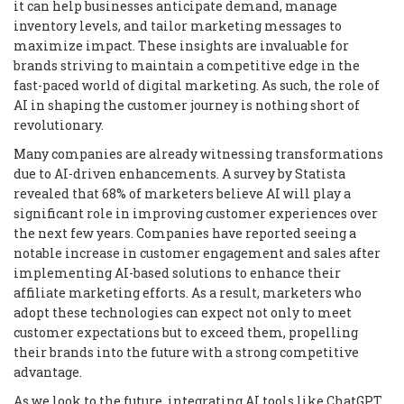
it can help businesses anticipate demand, manage
inventory levels, and tailor marketing messages to
maximize impact. These insights are invaluable for
brands striving to maintain a competitive edge in the
fast-paced world of digital marketing. As such, the role of
AI in shaping the customer journey is nothing short of
revolutionary.
Many companies are already witnessing transformations
due to AI-driven enhancements. A survey by Statista
revealed that 68% of marketers believe AI will play a
significant role in improving customer experiences over
the next few years. Companies have reported seeing a
notable increase in customer engagement and sales after
implementing AI-based solutions to enhance their
affiliate marketing efforts. As a result, marketers who
adopt these technologies can expect not only to meet
customer expectations but to exceed them, propelling
their brands into the future with a strong competitive
advantage.
As we look to the future, integrating AI tools like ChatGPT