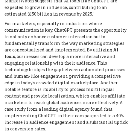
MarketWatch suggests that 'AI tools like ChatGPT are
expected to grow in influence, contributing to an
estimated $150 billion in revenue by 2025.'
For marketers, especially in industries where
communication is key, ChatGPT presents the opportunity
to not only enhance customer interaction but to
fundamentally transform the way marketing strategies
are conceptualized and implemented. By utilizing
AI
tools
, businesses can develop a more interactive and
engaging relationship with their audience. This
technology bridges the gap between automated processes
and human-like engagement, providing a competitive
edge in today's crowded digital marketplace. Another
notable feature is its ability to process multilingual
content and provide localization, which enables affiliate
marketers to reach global audiences more effectively. A
case study from a leading digital agency found that
implementing ChatGPT in their campaigns led to a 40%
increase in audience engagement and a substantial uptick
in conversion rates.