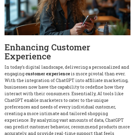
Enhancing Customer
Experience
In today's digital landscape, delivering a personalized and
engaging
customer experience
is more pivotal than ever.
With the integration of ChatGPT into affiliate marketing,
businesses now have the capability to redefine how they
interact with their consumers. Essentially, AI tools like
ChatGPT enable marketers to cater to the unique
preferences and needs of every individual customer,
creating a more intimate and tailored shopping
experience. By analyzing vast amounts of data, ChatGPT
can predict customer behavior, recommend products more
accurately, and provide real-time support that feels