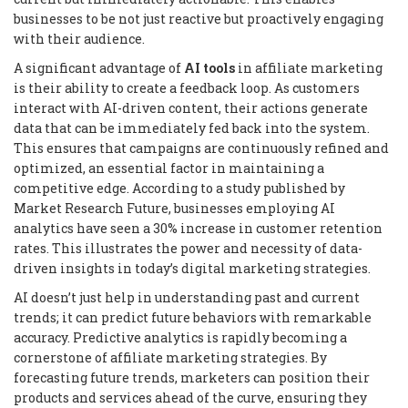
businesses to be not just reactive but proactively engaging
with their audience.
A significant advantage of
AI tools
in affiliate marketing
is their ability to create a feedback loop. As customers
interact with AI-driven content, their actions generate
data that can be immediately fed back into the system.
This ensures that campaigns are continuously refined and
optimized, an essential factor in maintaining a
competitive edge. According to a study published by
Market Research Future, businesses employing AI
analytics have seen a 30% increase in customer retention
rates. This illustrates the power and necessity of data-
driven insights in today’s digital marketing strategies.
AI doesn’t just help in understanding past and current
trends; it can predict future behaviors with remarkable
accuracy. Predictive analytics is rapidly becoming a
cornerstone of affiliate marketing strategies. By
forecasting future trends, marketers can position their
products and services ahead of the curve, ensuring they