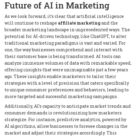
Future of AI in Marketing
As we look forward, it's clear that artificial intelligence
will continue to reshape
affiliate marketing
and the
broader marketing landscape in unprecedented ways. The
potential for AI-driven technology, like ChatGPT, to alter
traditional marketing paradigms is vast and varied. For
one, the way businesses comprehend and interact with
their customer base is being transformed. AI tools can
analyze immense volumes of data with remarkable speed,
offering insights that were unimaginable just a few years
ago. These insights enable marketers to tailor their
strategies with a level of precision that caters specifically
to unique consumer preferences and behaviors, leading to
more targeted and successful marketing campaigns.
Additionally, AI's capacity to anticipate market trends and
consumer demands is revolutionizing how marketers
strategize. For instance, predictive analytics, powered by
AI algorithms, allow businesses to foresee changes in the
market and adjust their strategies accordingly. This