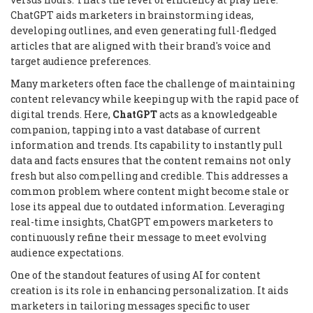
ChatGPT aids marketers in brainstorming ideas,
developing outlines, and even generating full-fledged
articles that are aligned with their brand's voice and
target audience preferences.
Many marketers often face the challenge of maintaining
content relevancy while keeping up with the rapid pace of
digital trends. Here,
ChatGPT
acts as a knowledgeable
companion, tapping into a vast database of current
information and trends. Its capability to instantly pull
data and facts ensures that the content remains not only
fresh but also compelling and credible. This addresses a
common problem where content might become stale or
lose its appeal due to outdated information. Leveraging
real-time insights, ChatGPT empowers marketers to
continuously refine their message to meet evolving
audience expectations.
One of the standout features of using AI for content
creation is its role in enhancing personalization. It aids
marketers in tailoring messages specific to user