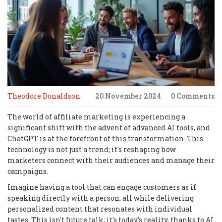
Theodore Donaldson
20 November 2024
0 Comments
The world of affiliate marketing is experiencing a
significant shift with the advent of advanced AI tools, and
ChatGPT is at the forefront of this transformation. This
technology is not just a trend; it's reshaping how
marketers connect with their audiences and manage their
campaigns.
Imagine having a tool that can engage customers as if
speaking directly with a person, all while delivering
personalized content that resonates with individual
tastes. This isn't future talk; it's today's reality, thanks to AI