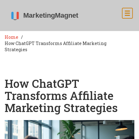
Home
How ChatGPT Transforms Affiliate Marketing
Strategies
How ChatGPT
Transforms Affiliate
Marketing Strategies