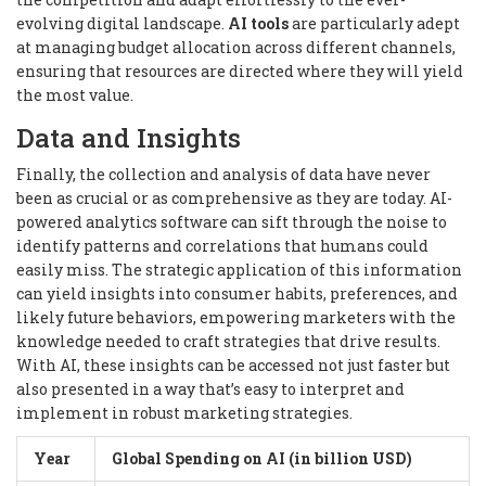
evolving digital landscape.
AI tools
are particularly adept
at managing budget allocation across different channels,
ensuring that resources are directed where they will yield
the most value.
Data and Insights
Finally, the collection and analysis of data have never
been as crucial or as comprehensive as they are today. AI-
powered analytics software can sift through the noise to
identify patterns and correlations that humans could
easily miss. The strategic application of this information
can yield insights into consumer habits, preferences, and
likely future behaviors, empowering marketers with the
knowledge needed to craft strategies that drive results.
With AI, these insights can be accessed not just faster but
also presented in a way that’s easy to interpret and
implement in robust marketing strategies.
Year
Global Spending on AI (in billion USD)