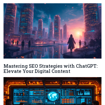
Mastering SEO Strategies with ChatGPT:
Elevate Your Digital Content