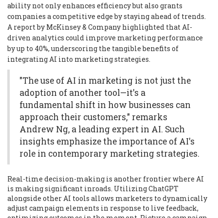
ability not only enhances efficiency but also grants
companies a competitive edge by staying ahead of trends.
A report by McKinsey & Company highlighted that AI-
driven analytics could improve marketing performance
by up to 40%, underscoring the tangible benefits of
integrating AI into marketing strategies.
"The use of AI in marketing is not just the
adoption of another tool—it's a
fundamental shift in how businesses can
approach their customers," remarks
Andrew Ng, a leading expert in AI. Such
insights emphasize the importance of AI's
role in contemporary marketing strategies.
Real-time decision-making is another frontier where AI
is making significant inroads. Utilizing ChatGPT
alongside other AI tools allows marketers to dynamically
adjust campaign elements in response to live feedback,
optimizing outcomes in the moment. Picture a campaign