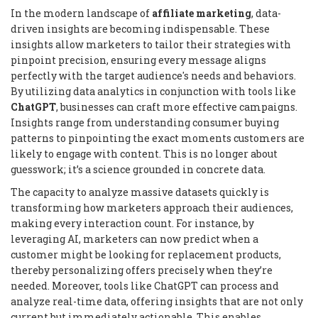
In the modern landscape of
affiliate marketing
, data-
driven insights are becoming indispensable. These
insights allow marketers to tailor their strategies with
pinpoint precision, ensuring every message aligns
perfectly with the target audience's needs and behaviors.
By utilizing data analytics in conjunction with tools like
ChatGPT
, businesses can craft more effective campaigns.
Insights range from understanding consumer buying
patterns to pinpointing the exact moments customers are
likely to engage with content. This is no longer about
guesswork; it’s a science grounded in concrete data.
The capacity to analyze massive datasets quickly is
transforming how marketers approach their audiences,
making every interaction count. For instance, by
leveraging AI, marketers can now predict when a
customer might be looking for replacement products,
thereby personalizing offers precisely when they’re
needed. Moreover, tools like ChatGPT can process and
analyze real-time data, offering insights that are not only
current but immediately actionable. This enables