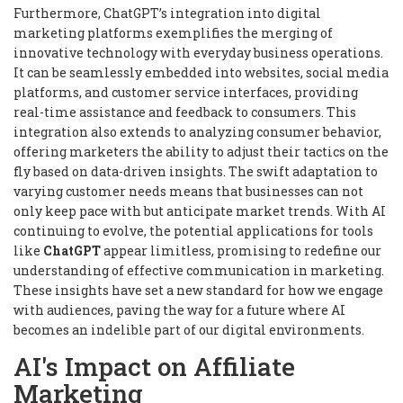
Furthermore, ChatGPT’s integration into digital
marketing platforms exemplifies the merging of
innovative technology with everyday business operations.
It can be seamlessly embedded into websites, social media
platforms, and customer service interfaces, providing
real-time assistance and feedback to consumers. This
integration also extends to analyzing consumer behavior,
offering marketers the ability to adjust their tactics on the
fly based on data-driven insights. The swift adaptation to
varying customer needs means that businesses can not
only keep pace with but anticipate market trends. With AI
continuing to evolve, the potential applications for tools
like
ChatGPT
appear limitless, promising to redefine our
understanding of effective communication in marketing.
These insights have set a new standard for how we engage
with audiences, paving the way for a future where AI
becomes an indelible part of our digital environments.
AI's Impact on Affiliate
Marketing