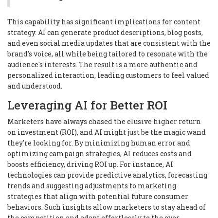
This capability has significant implications for content
strategy. AI can generate product descriptions, blog posts,
and even social media updates that are consistent with the
brand's voice, all while being tailored to resonate with the
audience's interests. The result is a more authentic and
personalized interaction, leading customers to feel valued
and understood.
Leveraging AI for Better ROI
Marketers have always chased the elusive higher return
on investment (ROI), and AI might just be the magic wand
they're looking for. By minimizing human error and
optimizing campaign strategies, AI reduces costs and
boosts efficiency, driving ROI up. For instance, AI
technologies can provide predictive analytics, forecasting
trends and suggesting adjustments to marketing
strategies that align with potential future consumer
behaviors. Such insights allow marketers to stay ahead of
the competition and adapt effortlessly to the ever-