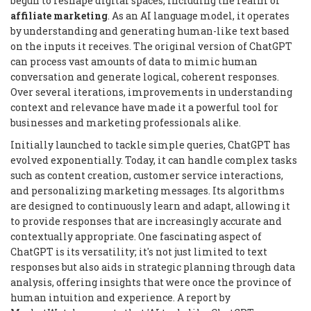
begun to reshape digital spaces, including the realm of
affiliate marketing
. As an AI language model, it operates
by understanding and generating human-like text based
on the inputs it receives. The original version of ChatGPT
can process vast amounts of data to mimic human
conversation and generate logical, coherent responses.
Over several iterations, improvements in understanding
context and relevance have made it a powerful tool for
businesses and marketing professionals alike.
Initially launched to tackle simple queries, ChatGPT has
evolved exponentially. Today, it can handle complex tasks
such as content creation, customer service interactions,
and personalizing marketing messages. Its algorithms
are designed to continuously learn and adapt, allowing it
to provide responses that are increasingly accurate and
contextually appropriate. One fascinating aspect of
ChatGPT is its versatility; it's not just limited to text
responses but also aids in strategic planning through data
analysis, offering insights that were once the province of
human intuition and experience. A report by