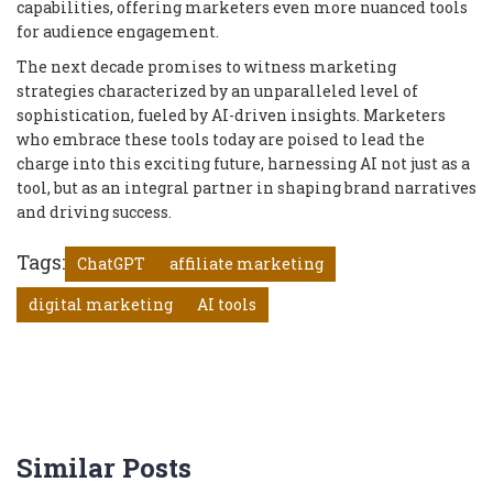
capabilities, offering marketers even more nuanced tools
for audience engagement.
The next decade promises to witness marketing
strategies characterized by an unparalleled level of
sophistication, fueled by AI-driven insights. Marketers
who embrace these tools today are poised to lead the
charge into this exciting future, harnessing AI not just as a
tool, but as an integral partner in shaping brand narratives
and driving success.
Tags:
ChatGPT
affiliate marketing
digital marketing
AI tools
Similar Posts