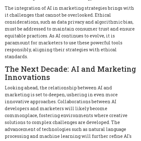
The integration of AI in marketing strategies brings with
it challenges that cannot be overlooked. Ethical
considerations, such as data privacy and algorithmic bias,
must be addressed to maintain consumer trust and ensure
equitable practices. As AI continues to evolve, it is
paramount for marketers to use these powerful tools
responsibly, aligning their strategies with ethical
standards.
The Next Decade: AI and Marketing
Innovations
Looking ahead, the relationship between AI and
marketing is set to deepen, ushering in even more
innovative approaches. Collaborations between AI
developers and marketers will likely become
commonplace, fostering environments where creative
solutions to complex challenges are developed. The
advancement of technologies such as natural language
processing and machine learning will further refine AI's