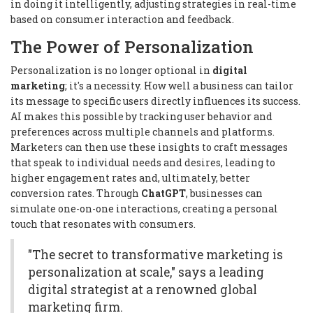
in doing it intelligently, adjusting strategies in real-time
based on consumer interaction and feedback.
The Power of Personalization
Personalization is no longer optional in
digital
marketing
; it's a necessity. How well a business can tailor
its message to specific users directly influences its success.
AI makes this possible by tracking user behavior and
preferences across multiple channels and platforms.
Marketers can then use these insights to craft messages
that speak to individual needs and desires, leading to
higher engagement rates and, ultimately, better
conversion rates. Through
ChatGPT
, businesses can
simulate one-on-one interactions, creating a personal
touch that resonates with consumers.
"The secret to transformative marketing is
personalization at scale," says a leading
digital strategist at a renowned global
marketing firm.