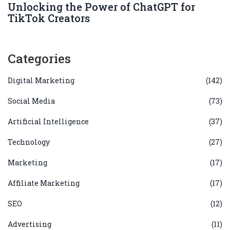
Unlocking the Power of ChatGPT for
TikTok Creators
Categories
Digital Marketing
(142)
Social Media
(73)
Artificial Intelligence
(37)
Technology
(27)
Marketing
(17)
Affiliate Marketing
(17)
SEO
(12)
Advertising
(11)