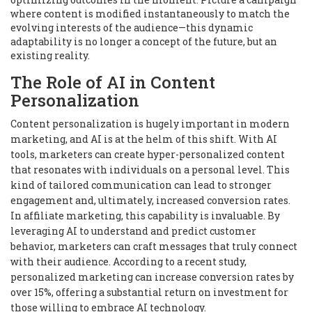
where content is modified instantaneously to match the
evolving interests of the audience—this dynamic
adaptability is no longer a concept of the future, but an
existing reality.
The Role of AI in Content
Personalization
Content personalization is hugely important in modern
marketing, and AI is at the helm of this shift. With AI
tools, marketers can create hyper-personalized content
that resonates with individuals on a personal level. This
kind of tailored communication can lead to stronger
engagement and, ultimately, increased conversion rates.
In affiliate marketing, this capability is invaluable. By
leveraging AI to understand and predict customer
behavior, marketers can craft messages that truly connect
with their audience. According to a recent study,
personalized marketing can increase conversion rates by
over 15%, offering a substantial return on investment for
those willing to embrace AI technology.