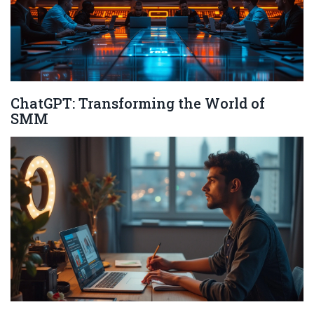
ChatGPT: Transforming the World of
SMM