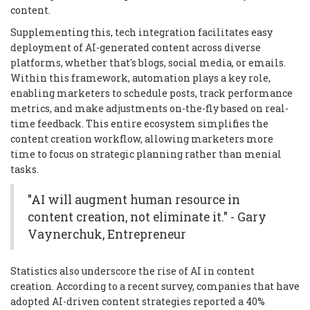
content.
Supplementing this, tech integration facilitates easy
deployment of AI-generated content across diverse
platforms, whether that's blogs, social media, or emails.
Within this framework, automation plays a key role,
enabling marketers to schedule posts, track performance
metrics, and make adjustments on-the-fly based on real-
time feedback. This entire ecosystem simplifies the
content creation workflow, allowing marketers more
time to focus on strategic planning rather than menial
tasks.
"AI will augment human resource in
content creation, not eliminate it." - Gary
Vaynerchuk, Entrepreneur
Statistics also underscore the rise of AI in content
creation. According to a recent survey, companies that have
adopted AI-driven content strategies reported a 40%