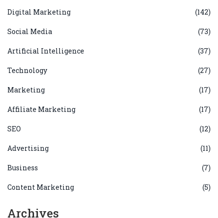
Digital Marketing
(142)
Social Media
(73)
Artificial Intelligence
(37)
Technology
(27)
Marketing
(17)
Affiliate Marketing
(17)
SEO
(12)
Advertising
(11)
Business
(7)
Content Marketing
(5)
Archives