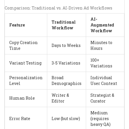
Comparison: Traditional vs. AI-Driven Ad Workflows
AI-
Traditional
Feature
Augmented
Workflow
Workflow
Copy Creation
Minutes to
Days to Weeks
Time
Hours
100+
Variant Testing
3-5 Variations
Variations
Personalization
Broad
Individual
Level
Demographics
User Context
Writer &
Strategist &
Human Role
Editor
Curator
Medium
Error Rate
Low (but slow)
(requires
heavy QA)