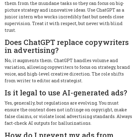
them from the mundane tasks so they can focus on big-
picture strategy and innovative ideas. Use ChatGPT as a
junior intern who works incredibly fast but needs close
supervision. Treat it with respect, but never with blind
trust.
Does ChatGPT replace copywriters
in advertising?
No, it augments them. ChatGPT handles volume and
variation, allowing copywriters to focus on strategy, brand
voice, and high-level creative direction. The role shifts
from writer to editor and strategist.
Is it legal to use AI-generated ads?
Yes, generally, but regulations are evolving. You must
ensure the content does not infringe on copyright, make
false claims, or violate local advertising standards. Always
fact-check AI outputs for hallucinations.
How do I prevent my ads from