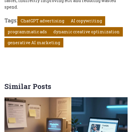
faster, indirectly improving ROI and reducing wasted
spend.
Tags:
ChatGPT advertising
AI copywriting
programmatic ads
dynamic creative optimization
generative AI marketing
Similar Posts