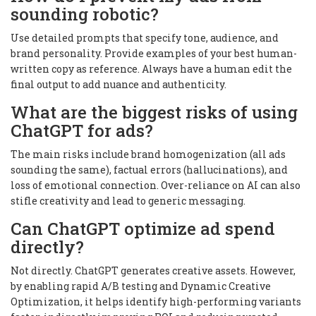
sounding robotic?
Use detailed prompts that specify tone, audience, and
brand personality. Provide examples of your best human-
written copy as reference. Always have a human edit the
final output to add nuance and authenticity.
What are the biggest risks of using
ChatGPT for ads?
The main risks include brand homogenization (all ads
sounding the same), factual errors (hallucinations), and
loss of emotional connection. Over-reliance on AI can also
stifle creativity and lead to generic messaging.
Can ChatGPT optimize ad spend
directly?
Not directly. ChatGPT generates creative assets. However,
by enabling rapid A/B testing and Dynamic Creative
Optimization, it helps identify high-performing variants