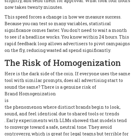
slightly, and send them for approval. What took four hours
now takes twenty minutes.
This speed forces a change in how we measure success.
Because you can test so many variables, statistical
significance comes faster. You don't need to wait a month
to see if a headline works. You know within 24 hours. This
rapid feedback loop allows advertisers to pivot campaigns
on the fly, reducing wasted ad spend significantly.
The Risk of Homogenization
Here is the dark side of the coin. If everyone uses the same
tool with similar prompts, does all advertising start to
sound the same? There is a genuine risk of
Brand Homogenization
is
the phenomenon where distinct brands begin to look,
sound, and feel identical due to shared tools or trends
. Early experiments with LLMs showed that models tend
to converge toward a safe, neutral tone. They avoid
controversy, which is great for legal teams but terrible for