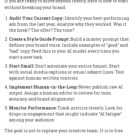
If you are ready to move beyond theory, here is how to start
without breaking your brand.
Audit Your Current Copy:
Identify your best-performing
ads from the last year. Analyze why they worked. Was it
the hook? The offer? The tone?
Create a Style Guide Prompt:
Build a master prompt that
defines your brand voice. Include examples of "good" and
"bad" copy. Feed this to your AI model every time you
start a new task.
Start Small:
Don't automate your entire funnel. Start
with social media captions or email subject lines. Test
against human-written controls.
Implement Human-in-the-Loop:
Never publish raw AI
output. Assign a human editor to review for tone,
accuracy, and brand alignment.
Monitor Performance:
Track metrics closely. Look for
drops in engagement that might indicate "AI fatigue"
among your audience.
The goal is not to replace your creative team. It is to free