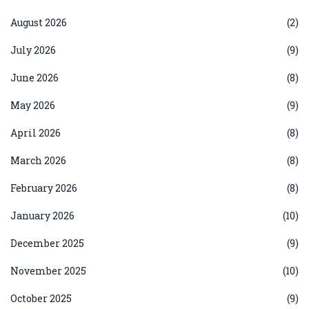
August 2026
(2)
July 2026
(9)
June 2026
(8)
May 2026
(9)
April 2026
(8)
March 2026
(8)
February 2026
(8)
January 2026
(10)
December 2025
(9)
November 2025
(10)
October 2025
(9)