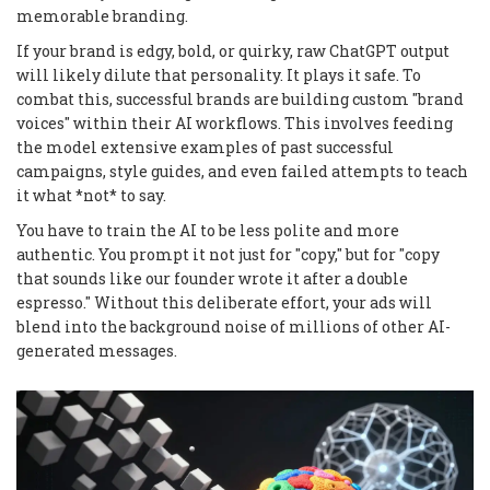
memorable branding.
If your brand is edgy, bold, or quirky, raw ChatGPT output
will likely dilute that personality. It plays it safe. To
combat this, successful brands are building custom "brand
voices" within their AI workflows. This involves feeding
the model extensive examples of past successful
campaigns, style guides, and even failed attempts to teach
it what *not* to say.
You have to train the AI to be less polite and more
authentic. You prompt it not just for "copy," but for "copy
that sounds like our founder wrote it after a double
espresso." Without this deliberate effort, your ads will
blend into the background noise of millions of other AI-
generated messages.