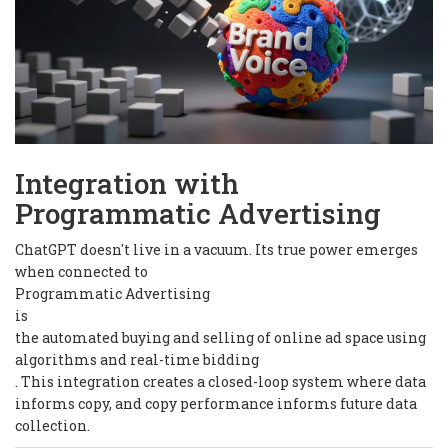
Integration with
Programmatic Advertising
ChatGPT doesn't live in a vacuum. Its true power emerges
when connected to
Programmatic Advertising
is
the automated buying and selling of online ad space using
algorithms and real-time bidding
. This integration creates a closed-loop system where data
informs copy, and copy performance informs future data
collection.