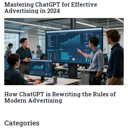
Mastering ChatGPT for Effective
Advertising in 2024
How ChatGPT is Rewriting the Rules of
Modern Advertising
Categories