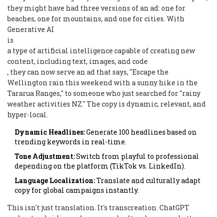
they might have had three versions of an ad: one for
beaches, one for mountains, and one for cities. With
Generative AI
is
a type of artificial intelligence capable of creating new
content, including text, images, and code
, they can now serve an ad that says, "Escape the
Wellington rain this weekend with a sunny hike in the
Tararua Ranges," to someone who just searched for "rainy
weather activities NZ." The copy is dynamic, relevant, and
hyper-local.
Dynamic Headlines:
Generate 100 headlines based on
trending keywords in real-time.
Tone Adjustment:
Switch from playful to professional
depending on the platform (TikTok vs. LinkedIn).
Language Localization:
Translate and culturally adapt
copy for global campaigns instantly.
This isn't just translation. It's transcreation. ChatGPT