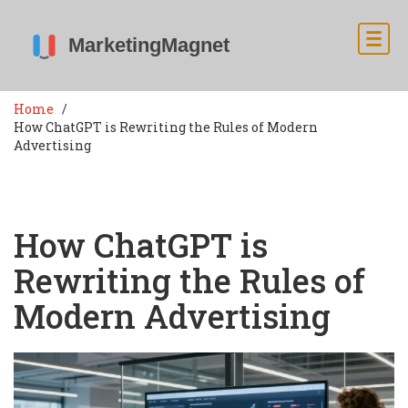
Home
How ChatGPT is Rewriting the Rules of Modern
Advertising
How ChatGPT is
Rewriting the Rules of
Modern Advertising