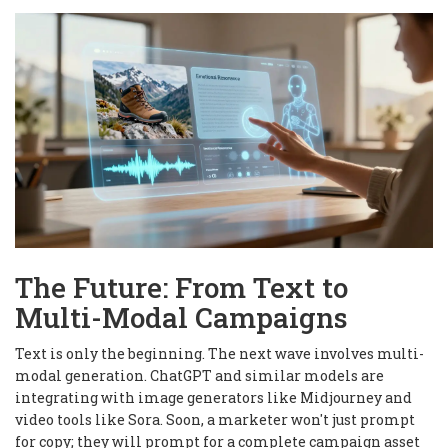
The Future: From Text to
Multi-Modal Campaigns
Text is only the beginning. The next wave involves multi-
modal generation. ChatGPT and similar models are
integrating with image generators like Midjourney and
video tools like Sora. Soon, a marketer won't just prompt
for copy; they will prompt for a complete campaign asset