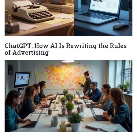
ChatGPT: How AI Is Rewriting the Rules
of Advertising