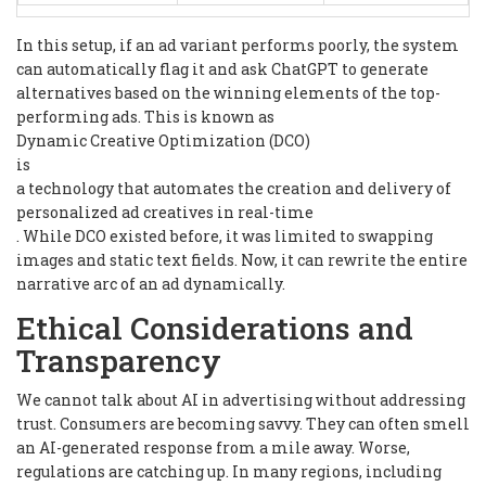
In this setup, if an ad variant performs poorly, the system
can automatically flag it and ask ChatGPT to generate
alternatives based on the winning elements of the top-
performing ads. This is known as
Dynamic Creative Optimization (DCO)
is
a technology that automates the creation and delivery of
personalized ad creatives in real-time
. While DCO existed before, it was limited to swapping
images and static text fields. Now, it can rewrite the entire
narrative arc of an ad dynamically.
Ethical Considerations and
Transparency
We cannot talk about AI in advertising without addressing
trust. Consumers are becoming savvy. They can often smell
an AI-generated response from a mile away. Worse,
regulations are catching up. In many regions, including