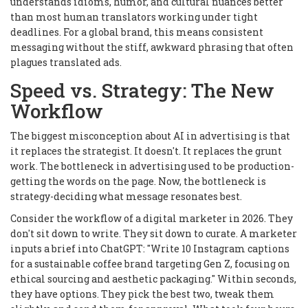
understands idioms, humor, and cultural nuances better
than most human translators working under tight
deadlines. For a global brand, this means consistent
messaging without the stiff, awkward phrasing that often
plagues translated ads.
Speed vs. Strategy: The New
Workflow
The biggest misconception about AI in advertising is that
it replaces the strategist. It doesn't. It replaces the grunt
work. The bottleneck in advertising used to be production-
getting the words on the page. Now, the bottleneck is
strategy-deciding what message resonates best.
Consider the workflow of a digital marketer in 2026. They
don't sit down to write. They sit down to curate. A marketer
inputs a brief into ChatGPT: "Write 10 Instagram captions
for a sustainable coffee brand targeting Gen Z, focusing on
ethical sourcing and aesthetic packaging." Within seconds,
they have options. They pick the best two, tweak them