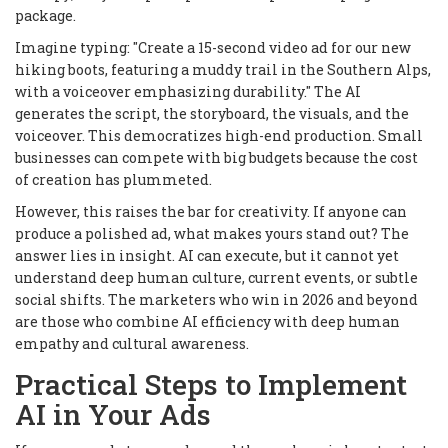
package.
Imagine typing: "Create a 15-second video ad for our new
hiking boots, featuring a muddy trail in the Southern Alps,
with a voiceover emphasizing durability." The AI
generates the script, the storyboard, the visuals, and the
voiceover. This democratizes high-end production. Small
businesses can compete with big budgets because the cost
of creation has plummeted.
However, this raises the bar for creativity. If anyone can
produce a polished ad, what makes yours stand out? The
answer lies in insight. AI can execute, but it cannot yet
understand deep human culture, current events, or subtle
social shifts. The marketers who win in 2026 and beyond
are those who combine AI efficiency with deep human
empathy and cultural awareness.
Practical Steps to Implement
AI in Your Ads