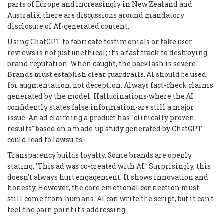
parts of Europe and increasingly in New Zealand and
Australia, there are discussions around mandatory
disclosure of AI-generated content.
Using ChatGPT to fabricate testimonials or fake user
reviews is not just unethical; it’s a fast track to destroying
brand reputation. When caught, the backlash is severe.
Brands must establish clear guardrails. AI should be used
for augmentation, not deception. Always fact-check claims
generated by the model. Hallucinations-where the AI
confidently states false information-are still a major
issue. An ad claiming a product has "clinically proven
results" based on a made-up study generated by ChatGPT
could lead to lawsuits.
Transparency builds loyalty. Some brands are openly
stating, "This ad was co-created with AI." Surprisingly, this
doesn't always hurt engagement. It shows innovation and
honesty. However, the core emotional connection must
still come from humans. AI can write the script, but it can't
feel the pain point it's addressing.