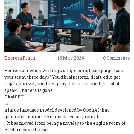
Theresa Finch
16 May 2026
0 Comments
Remember when writing a single email campaign took
your team three days? You’d brainstorm, draft, edit, get
legal approval, and then pray it didn’t sound like robot-
speak. That era is gone.
ChatGPT
is
a large language model developed by OpenAI that
generates human-like text based on prompts
. It has moved from being a novelty to the engine room of
modern advertising.