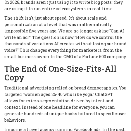
In 2026, brands aren’t just using it to write blog posts; they
are using it to run entire ad ecosystems in real-time.
The shift isn't just about speed. It’s about scale and
personalization at a level that was mathematically
impossible five years ago. We are no longer asking "Can AI
write an ad?" The question is now "How do we control the
thousands of variations AI creates without losing our brand
voice?" This changes everything for marketers, from the
small business owner to the CMO of a Fortune 500 company.
The End of One-Size-Fits-All
Copy
Traditional advertising relied on broad demographics. You
targeted "women aged 25-40 who like yoga." ChatGPT
allows for micro-segmentation driven by intent and
context. Instead of one headline for everyone, you can
generate hundreds of unique hooks tailored to specific user
behaviors.
Imagine a travel agency running Facebook ads. In the past,