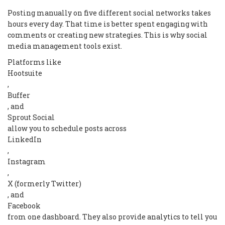
Posting manually on five different social networks takes
hours every day. That time is better spent engaging with
comments or creating new strategies. This is why social
media management tools exist.
Platforms like
Hootsuite
,
Buffer
, and
Sprout Social
allow you to schedule posts across
LinkedIn
,
Instagram
,
X (formerly Twitter)
, and
Facebook
from one dashboard. They also provide analytics to tell you