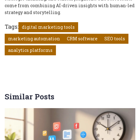
come from combining AI-driven insights with human-led
strategy and storytelling.
Tags:
digital marketing tools
marketing automation
CRM software
SEO tools
analytics platforms
Similar Posts