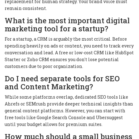
replacement for human strategy. Your brand voice must
remain consistent.
What is the most important digital
marketing tool for a startup?
For a startup, a CRM is arguably the most critical. Before
spending heavily on ads or content, you need to track every
conversation and lead. A free or low-cost CRM like HubSpot
Starter or Zoho CRM ensures you don't lose potential
customers due to poor organization.
Do I need separate tools for SEO
and Content Marketing?
While some platforms overlap, dedicated SEO tools like
Ahrefs or SEMrush provide deeper technical insights than
general content platforms. However, you can start with
free tools like Google Search Console and Ubersuggest
until your budget allows for premium suites.
How much should a small business