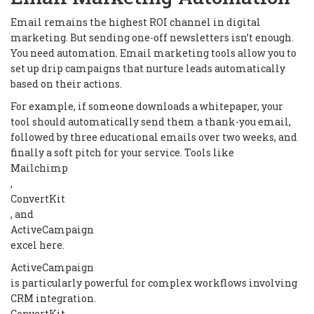
Email remains the highest ROI channel in digital
marketing. But sending one-off newsletters isn’t enough.
You need automation. Email marketing tools allow you to
set up drip campaigns that nurture leads automatically
based on their actions.
For example, if someone downloads a whitepaper, your
tool should automatically send them a thank-you email,
followed by three educational emails over two weeks, and
finally a soft pitch for your service. Tools like
Mailchimp
,
ConvertKit
, and
ActiveCampaign
excel here.
ActiveCampaign
is particularly powerful for complex workflows involving
CRM integration.
ConvertKit