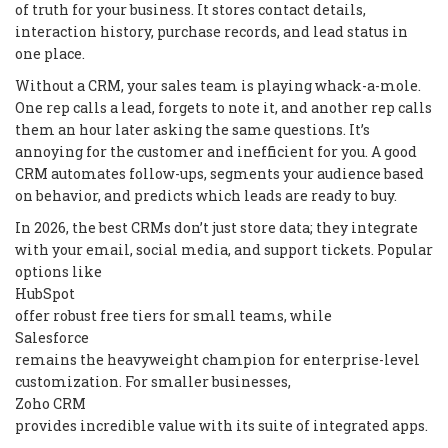
of truth for your business. It stores contact details,
interaction history, purchase records, and lead status in
one place.
Without a CRM, your sales team is playing whack-a-mole.
One rep calls a lead, forgets to note it, and another rep calls
them an hour later asking the same questions. It’s
annoying for the customer and inefficient for you. A good
CRM automates follow-ups, segments your audience based
on behavior, and predicts which leads are ready to buy.
In 2026, the best CRMs don’t just store data; they integrate
with your email, social media, and support tickets. Popular
options like
HubSpot
offer robust free tiers for small teams, while
Salesforce
remains the heavyweight champion for enterprise-level
customization. For smaller businesses,
Zoho CRM
provides incredible value with its suite of integrated apps.