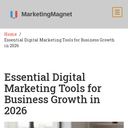
Home
Essential Digital Marketing Tools for Business Growth
in 2026
Essential Digital
Marketing Tools for
Business Growth in
2026