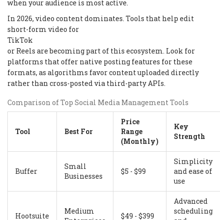
when your audience is most active.
In 2026, video content dominates. Tools that help edit
short-form video for
TikTok
or Reels are becoming part of this ecosystem. Look for
platforms that offer native posting features for these
formats, as algorithms favor content uploaded directly
rather than cross-posted via third-party APIs.
Comparison of Top Social Media Management Tools
Price
Key
Tool
Best For
Range
Strength
(Monthly)
Simplicity
Small
Buffer
$5 - $99
and ease of
Businesses
use
Advanced
Medium
scheduling
Hootsuite
$49 - $399