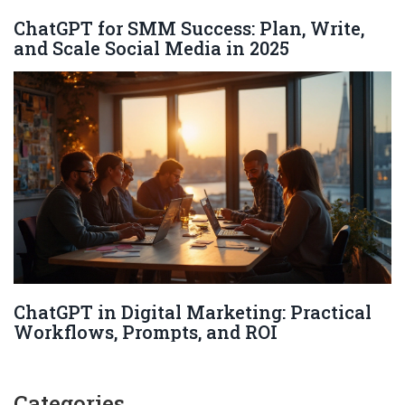
ChatGPT for SMM Success: Plan, Write,
and Scale Social Media in 2025
ChatGPT in Digital Marketing: Practical
Workflows, Prompts, and ROI
Categories