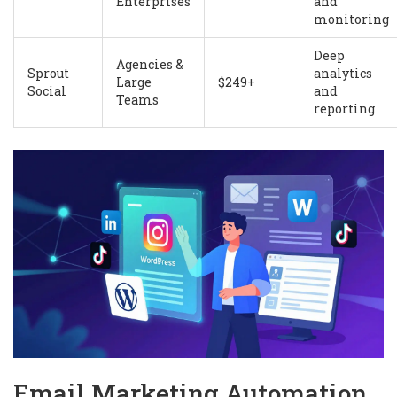
Enterprises
and
monitoring
Deep
Agencies &
Sprout
analytics
Large
$249+
Social
and
Teams
reporting
Email Marketing Automation