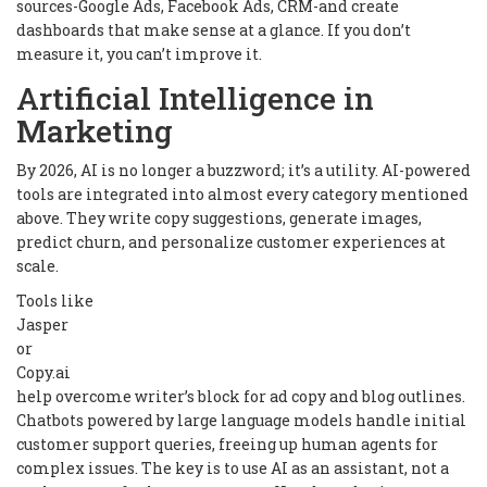
sources-Google Ads, Facebook Ads, CRM-and create
dashboards that make sense at a glance. If you don’t
measure it, you can’t improve it.
Artificial Intelligence in
Marketing
By 2026, AI is no longer a buzzword; it’s a utility. AI-powered
tools are integrated into almost every category mentioned
above. They write copy suggestions, generate images,
predict churn, and personalize customer experiences at
scale.
Tools like
Jasper
or
Copy.ai
help overcome writer’s block for ad copy and blog outlines.
Chatbots powered by large language models handle initial
customer support queries, freeing up human agents for
complex issues. The key is to use AI as an assistant, not a