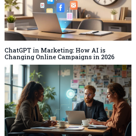
ChatGPT in Marketing: How AI is
Changing Online Campaigns in 2026