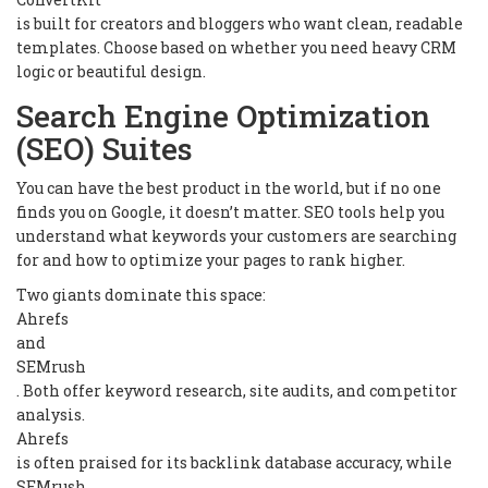
is built for creators and bloggers who want clean, readable
templates. Choose based on whether you need heavy CRM
logic or beautiful design.
Search Engine Optimization
(SEO) Suites
You can have the best product in the world, but if no one
finds you on Google, it doesn’t matter. SEO tools help you
understand what keywords your customers are searching
for and how to optimize your pages to rank higher.
Two giants dominate this space:
Ahrefs
and
SEMrush
. Both offer keyword research, site audits, and competitor
analysis.
Ahrefs
is often praised for its backlink database accuracy, while
SEMrush