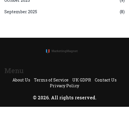
October 2025
(9)
September 2025
(8)
Menu
About Us
Terms of Service
UK GDPR
Contact Us
Privacy Policy
© 2026. All rights reserved.