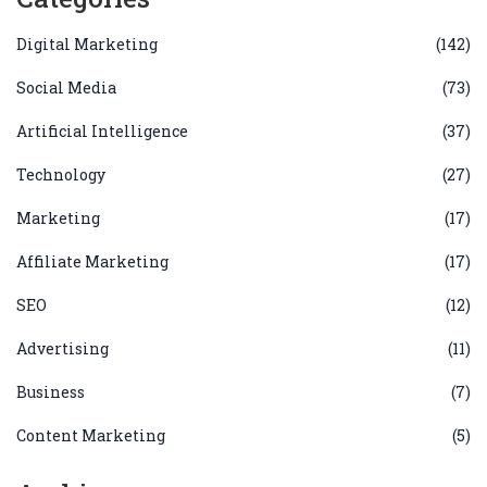
Digital Marketing
(142)
Social Media
(73)
Artificial Intelligence
(37)
Technology
(27)
Marketing
(17)
Affiliate Marketing
(17)
SEO
(12)
Advertising
(11)
Business
(7)
Content Marketing
(5)