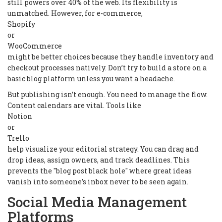
still powers over 40% of the web. Its flexibility is
unmatched. However, for e-commerce,
Shopify
or
WooCommerce
might be better choices because they handle inventory and
checkout processes natively. Don’t try to build a store on a
basic blog platform unless you want a headache.
But publishing isn’t enough. You need to manage the flow.
Content calendars are vital. Tools like
Notion
or
Trello
help visualize your editorial strategy. You can drag and
drop ideas, assign owners, and track deadlines. This
prevents the "blog post black hole" where great ideas
vanish into someone’s inbox never to be seen again.
Social Media Management
Platforms