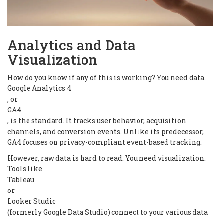
Analytics and Data
Visualization
How do you know if any of this is working? You need data.
Google Analytics 4
, or
GA4
, is the standard. It tracks user behavior, acquisition
channels, and conversion events. Unlike its predecessor,
GA4 focuses on privacy-compliant event-based tracking.
However, raw data is hard to read. You need visualization.
Tools like
Tableau
or
Looker Studio
(formerly Google Data Studio) connect to your various data