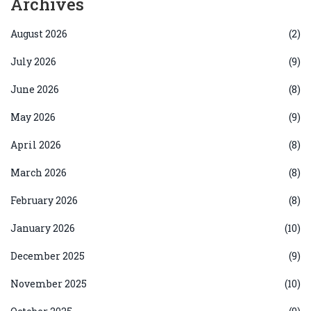
Archives
August 2026
(2)
July 2026
(9)
June 2026
(8)
May 2026
(9)
April 2026
(8)
March 2026
(8)
February 2026
(8)
January 2026
(10)
December 2025
(9)
November 2025
(10)