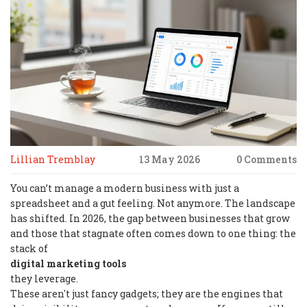
Lillian Tremblay
13 May 2026
0 Comments
You can’t manage a modern business with just a
spreadsheet and a gut feeling. Not anymore. The landscape
has shifted. In 2026, the gap between businesses that grow
and those that stagnate often comes down to one thing: the
stack of
digital marketing tools
they leverage.
These aren't just fancy gadgets; they are the engines that