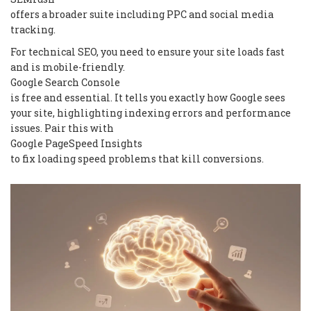
offers a broader suite including PPC and social media
tracking.
For technical SEO, you need to ensure your site loads fast
and is mobile-friendly.
Google Search Console
is free and essential. It tells you exactly how Google sees
your site, highlighting indexing errors and performance
issues. Pair this with
Google PageSpeed Insights
to fix loading speed problems that kill conversions.