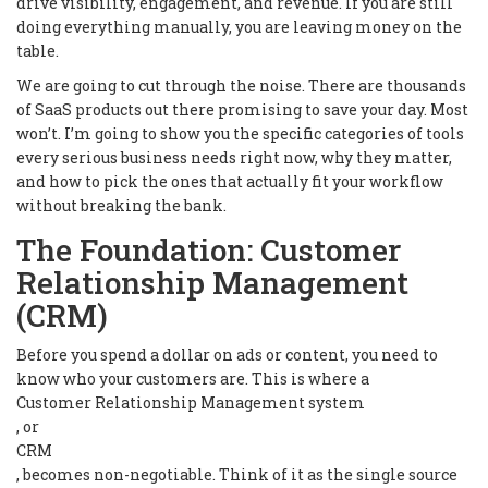
drive visibility, engagement, and revenue. If you are still
doing everything manually, you are leaving money on the
table.
We are going to cut through the noise. There are thousands
of SaaS products out there promising to save your day. Most
won’t. I’m going to show you the specific categories of tools
every serious business needs right now, why they matter,
and how to pick the ones that actually fit your workflow
without breaking the bank.
The Foundation: Customer
Relationship Management
(CRM)
Before you spend a dollar on ads or content, you need to
know who your customers are. This is where a
Customer Relationship Management system
, or
CRM
, becomes non-negotiable. Think of it as the single source