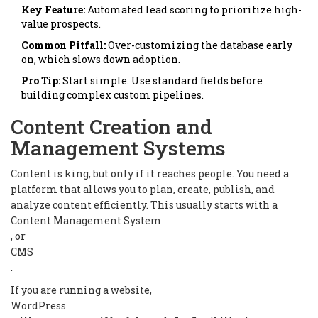
Key Feature:
Automated lead scoring to prioritize high-
value prospects.
Common Pitfall:
Over-customizing the database early
on, which slows down adoption.
Pro Tip:
Start simple. Use standard fields before
building complex custom pipelines.
Content Creation and
Management Systems
Content is king, but only if it reaches people. You need a
platform that allows you to plan, create, publish, and
analyze content efficiently. This usually starts with a
Content Management System
, or
CMS
.
If you are running a website,
WordPress