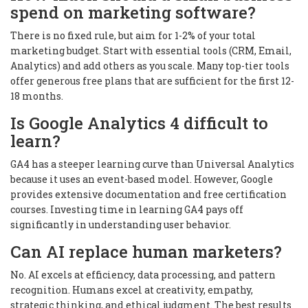
spend on marketing software?
There is no fixed rule, but aim for 1-2% of your total
marketing budget. Start with essential tools (CRM, Email,
Analytics) and add others as you scale. Many top-tier tools
offer generous free plans that are sufficient for the first 12-
18 months.
Is Google Analytics 4 difficult to
learn?
GA4 has a steeper learning curve than Universal Analytics
because it uses an event-based model. However, Google
provides extensive documentation and free certification
courses. Investing time in learning GA4 pays off
significantly in understanding user behavior.
Can AI replace human marketers?
No. AI excels at efficiency, data processing, and pattern
recognition. Humans excel at creativity, empathy,
strategic thinking, and ethical judgment. The best results