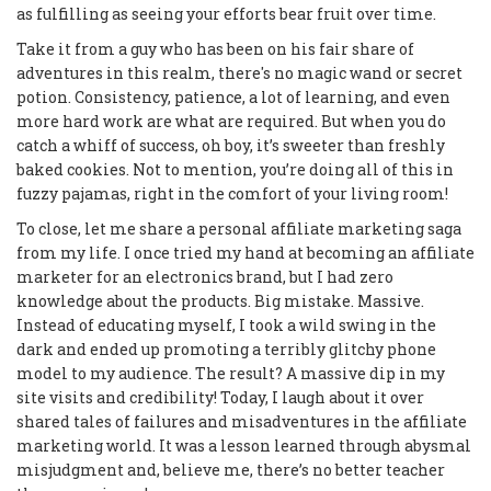
as fulfilling as seeing your efforts bear fruit over time.
Take it from a guy who has been on his fair share of
adventures in this realm, there's no magic wand or secret
potion. Consistency, patience, a lot of learning, and even
more hard work are what are required. But when you do
catch a whiff of success, oh boy, it’s sweeter than freshly
baked cookies. Not to mention, you’re doing all of this in
fuzzy pajamas, right in the comfort of your living room!
To close, let me share a personal affiliate marketing saga
from my life. I once tried my hand at becoming an affiliate
marketer for an electronics brand, but I had zero
knowledge about the products. Big mistake. Massive.
Instead of educating myself, I took a wild swing in the
dark and ended up promoting a terribly glitchy phone
model to my audience. The result? A massive dip in my
site visits and credibility! Today, I laugh about it over
shared tales of failures and misadventures in the affiliate
marketing world. It was a lesson learned through abysmal
misjudgment and, believe me, there’s no better teacher