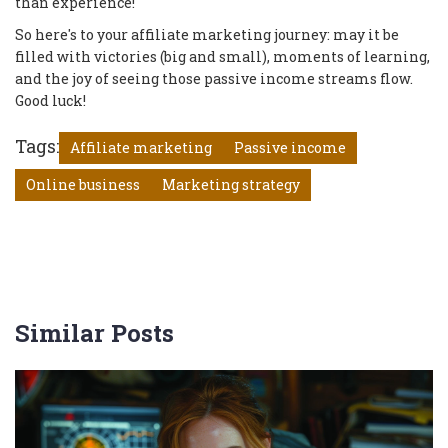
than experience!
So here's to your affiliate marketing journey: may it be
filled with victories (big and small), moments of learning,
and the joy of seeing those passive income streams flow.
Good luck!
Tags:
Affiliate marketing
Passive income
Online business
Marketing strategy
Similar Posts