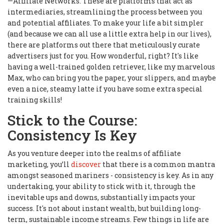
—Affiliate Networks. These are platforms that act as
intermediaries, streamlining the process between you
and potential affiliates. To make your life a bit simpler
(and because we can all use a little extra help in our lives),
there are platforms out there that meticulously curate
advertisers just for you. How wonderful, right? It's like
having a well-trained golden retriever, like my marvelous
Max, who can bring you the paper, your slippers, and maybe
even a nice, steamy latte if you have some extra special
training skills!
Stick to the Course:
Consistency Is Key
As you venture deeper into the realms of affiliate
marketing, you’ll
discover
that there is a common mantra
amongst seasoned mariners - consistency is key. As in any
undertaking, your ability to stick with it, through the
inevitable ups and downs, substantially impacts your
success. It's not about instant wealth, but building long-
term, sustainable income streams. Few things in life are