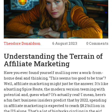
Theodore Donaldson
6 August 2023
0 Comments
Understanding the Terrain of
Affiliate Marketing
Have you ever found yourself mulling over a work-from-
home deal and thinking, "This seems too good to be true"?
Well, affiliate marketing might just be the answer. It's like
a bustling Spice Route, the modern version teeming with
potential and, guess what? It’s actually real! I mean, here's
a fun fact: business insiders predict that by 2022, spending
in affiliate marketing is expected to reach $8.2 billion in
the US alone. That's a lot of big bucks circling in the air!