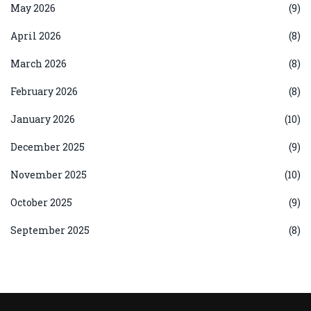
May 2026
(9)
April 2026
(8)
March 2026
(8)
February 2026
(8)
January 2026
(10)
December 2025
(9)
November 2025
(10)
October 2025
(9)
September 2025
(8)