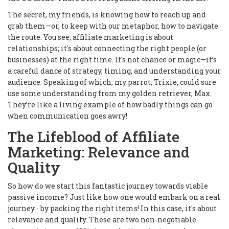
The secret, my friends, is knowing how to reach up and
grab them—or, to keep with our metaphor, how to navigate
the route. You see, affiliate marketing is about
relationships; it's about connecting the right people (or
businesses) at the right time. It's not chance or magic—it’s
a careful dance of strategy, timing, and understanding your
audience. Speaking of which, my parrot, Trixie, could sure
use some understanding from my golden retriever, Max.
They’re like a living example of how badly things can go
when communication goes awry!
The Lifeblood of Affiliate
Marketing: Relevance and
Quality
So how do we start this fantastic journey towards viable
passive income? Just like how one would embark on a real
journey - by packing the right items! In this case, it's about
relevance and quality. These are two non-negotiable