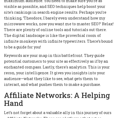
maximum audience. You need to make sure you’re as
visible as possible, and SEO techniques help boost your
site's rankings in search engine results. Perhaps you’re
thinking, ‘Theodore, I barely even understand how my
microwave works, now you want me to master SEO?’ Relax!
There are plenty of online tools and tutorials out there.
The digital landscape is like the proverbial room of
infinite monkeys with infinite typewriters. There’s bound
to be a guide for you!
Keywords are your map in this battlefront. They guide
potential customers to your site as effectively as if by an
enchanted compass. Lastly, there's analytics. This is your
recon, your intelligence. It gives you insights into your
audience—what they like to see, what gets them to
interact, and what pushes them to make a purchase.
Affiliate Networks: A Helping
Hand
Let’s not forget about a valuable ally in this journey of ours