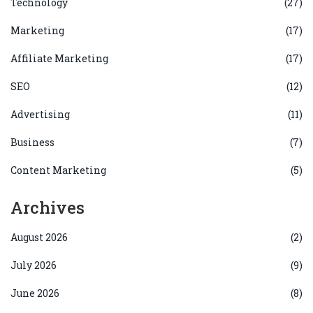
Technology
(27)
Marketing
(17)
Affiliate Marketing
(17)
SEO
(12)
Advertising
(11)
Business
(7)
Content Marketing
(5)
Archives
August 2026
(2)
July 2026
(9)
June 2026
(8)