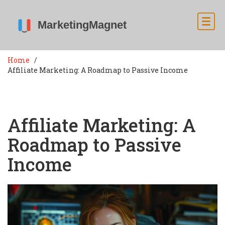
Home
Affiliate Marketing: A Roadmap to Passive Income
Affiliate Marketing: A
Roadmap to Passive
Income