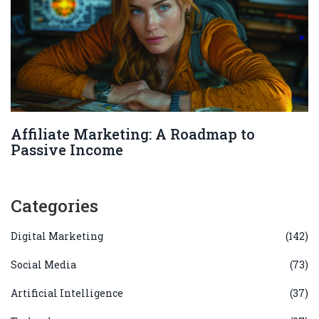
Affiliate Marketing: A Roadmap to
Passive Income
Categories
Digital Marketing
(142)
Social Media
(73)
Artificial Intelligence
(37)