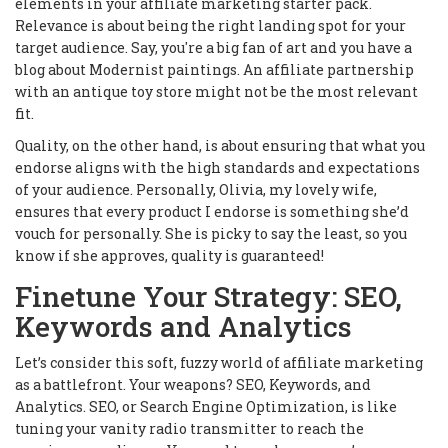
elements in your affiliate marketing starter pack.
Relevance is about being the right landing spot for your
target audience. Say, you're a big fan of art and you have a
blog about Modernist paintings. An affiliate partnership
with an antique toy store might not be the most relevant
fit.
Quality, on the other hand, is about ensuring that what you
endorse aligns with the high standards and expectations
of your audience. Personally, Olivia, my lovely wife,
ensures that every product I endorse is something she’d
vouch for personally. She is picky to say the least, so you
know if she approves, quality is guaranteed!
Finetune Your Strategy: SEO,
Keywords and Analytics
Let’s consider this soft, fuzzy world of affiliate marketing
as a battlefront. Your weapons? SEO, Keywords, and
Analytics. SEO, or Search Engine Optimization, is like
tuning your vanity radio transmitter to reach the