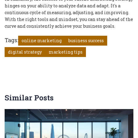
hinges on your ability to analyze data and adapt. It's a
continuous cycle of measuring, adjusting, and improving.
With the right tools and mindset, you can stay ahead of the
curve and consistently achieve your business goals.
Tags:
online marketing
business success
digital strategy
marketing tips
Similar Posts