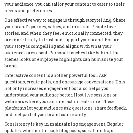
your audience, you can tailor your content to cater to their
needs and preferences.
One effective way to engage is through storytelling. Share
your brand's journey, values, and mission. People love
stories, and when they feel emotionally connected, they
are more likely to trust and support your brand. Ensure
your story is compelling and aligns with what your
audience cares about. Personal touches like behind-the-
scenes looks or employee highlights can humanize your
brand.
Interactive content is another powerful tool. Ask
questions, create polls, and encourage conversations. This
not only increases engagement but also helps you
understand your audience better. Host live sessions or
webinars where you can interact in real-time. These
platforms let your audience ask questions, share feedback,
and feel part of your brand community.
Consistency is key in maintaining engagement. Regular
updates, whether through blog posts, social media, or