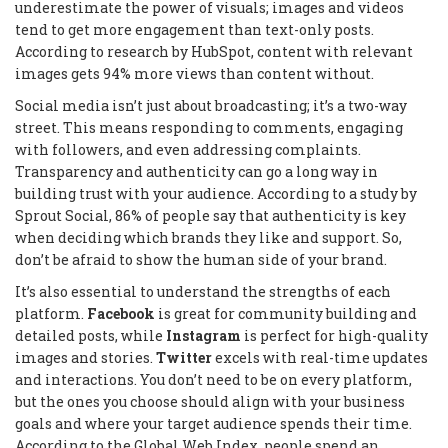
underestimate the power of visuals; images and videos
tend to get more engagement than text-only posts.
According to research by HubSpot, content with relevant
images gets 94% more views than content without.
Social media isn’t just about broadcasting; it’s a two-way
street. This means responding to comments, engaging
with followers, and even addressing complaints.
Transparency and authenticity can go a long way in
building trust with your audience. According to a study by
Sprout Social, 86% of people say that authenticity is key
when deciding which brands they like and support. So,
don’t be afraid to show the human side of your brand.
It’s also essential to understand the strengths of each
platform.
Facebook
is great for community building and
detailed posts, while
Instagram
is perfect for high-quality
images and stories.
Twitter
excels with real-time updates
and interactions. You don’t need to be on every platform,
but the ones you choose should align with your business
goals and where your target audience spends their time.
According to the Global Web Index, people spend an