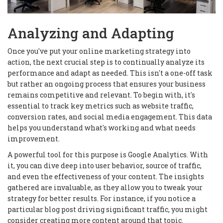
Analyzing and Adapting
Once you've put your online marketing strategy into
action, the next crucial step is to continually analyze its
performance and adapt as needed. This isn't a one-off task
but rather an ongoing process that ensures your business
remains competitive and relevant. To begin with, it's
essential to track key metrics such as website traffic,
conversion rates, and social media engagement. This data
helps you understand what's working and what needs
improvement.
A powerful tool for this purpose is Google Analytics. With
it, you can dive deep into user behavior, source of traffic,
and even the effectiveness of your content. The insights
gathered are invaluable, as they allow you to tweak your
strategy for better results. For instance, if you notice a
particular blog post driving significant traffic, you might
consider creating more content around that topic.