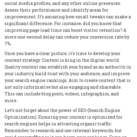
social media profiles, and any other online presences.
Assess their performance and identify areas for
improvement. It's amazing how small tweaks can make a
significant difference. For instance, did you know that
improving page load time can boost visitor retention? A
mere one-second delay can reduce your conversion rate by
7%.
Once you have a clear picture, it's time to develop your
content strategy. Content is king in the digital world.
Quality content can establish your brand as an authority in
your industry, build trust with your audience, and improve
your search engine rankings. Aim to create content that is
not only informative but also engaging and shareable.
This can include blog posts, videos, infographics, and
more.
Let's not forget about the power of SEO (Search Engine
Optimization). Ensuring your content is optimized for
search engines helps in attracting organic traffic.
Remember to research and use relevant keywords, but