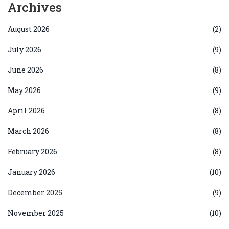
Archives
August 2026
(2)
July 2026
(9)
June 2026
(8)
May 2026
(9)
April 2026
(8)
March 2026
(8)
February 2026
(8)
January 2026
(10)
December 2025
(9)
November 2025
(10)