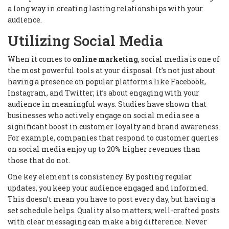
a long way in creating lasting relationships with your
audience.
Utilizing Social Media
When it comes to
online marketing
, social media is one of
the most powerful tools at your disposal. It’s not just about
having a presence on popular platforms like Facebook,
Instagram, and Twitter; it’s about engaging with your
audience in meaningful ways. Studies have shown that
businesses who actively engage on social media see a
significant boost in customer loyalty and brand awareness.
For example, companies that respond to customer queries
on social media enjoy up to 20% higher revenues than
those that do not.
One key element is consistency. By posting regular
updates, you keep your audience engaged and informed.
This doesn’t mean you have to post every day, but having a
set schedule helps. Quality also matters; well-crafted posts
with clear messaging can make a big difference. Never