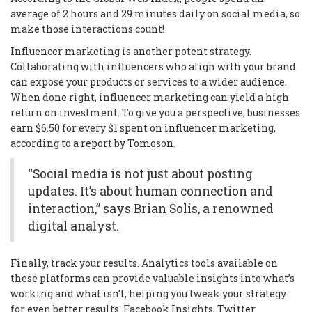
average of 2 hours and 29 minutes daily on social media, so
make those interactions count!
Influencer marketing is another potent strategy.
Collaborating with influencers who align with your brand
can expose your products or services to a wider audience.
When done right, influencer marketing can yield a high
return on investment. To give you a perspective, businesses
earn $6.50 for every $1 spent on influencer marketing,
according to a report by Tomoson.
“Social media is not just about posting
updates. It’s about human connection and
interaction,” says Brian Solis, a renowned
digital analyst.
Finally, track your results. Analytics tools available on
these platforms can provide valuable insights into what’s
working and what isn’t, helping you tweak your strategy
for even better results. Facebook Insights, Twitter