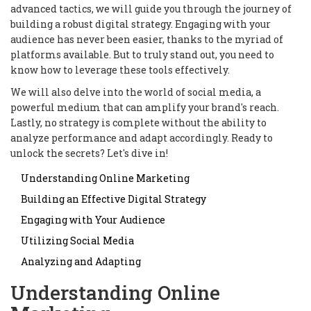
advanced tactics, we will guide you through the journey of
building a robust digital strategy. Engaging with your
audience has never been easier, thanks to the myriad of
platforms available. But to truly stand out, you need to
know how to leverage these tools effectively.
We will also delve into the world of social media, a
powerful medium that can amplify your brand's reach.
Lastly, no strategy is complete without the ability to
analyze performance and adapt accordingly. Ready to
unlock the secrets? Let's dive in!
Understanding Online Marketing
Building an Effective Digital Strategy
Engaging with Your Audience
Utilizing Social Media
Analyzing and Adapting
Understanding Online