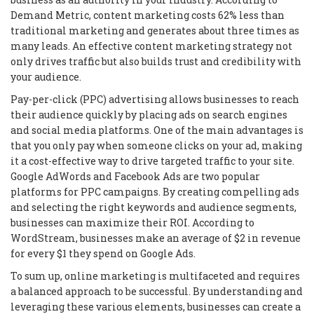
Demand Metric, content marketing costs 62% less than
traditional marketing and generates about three times as
many leads. An effective content marketing strategy not
only drives traffic but also builds trust and credibility with
your audience.
Pay-per-click (PPC) advertising allows businesses to reach
their audience quickly by placing ads on search engines
and social media platforms. One of the main advantages is
that you only pay when someone clicks on your ad, making
it a cost-effective way to drive targeted traffic to your site.
Google AdWords and Facebook Ads are two popular
platforms for PPC campaigns. By creating compelling ads
and selecting the right keywords and audience segments,
businesses can maximize their ROI. According to
WordStream, businesses make an average of $2 in revenue
for every $1 they spend on Google Ads.
To sum up, online marketing is multifaceted and requires
a balanced approach to be successful. By understanding and
leveraging these various elements, businesses can create a