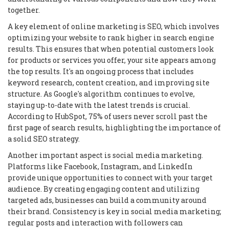
together.
A key element of online marketing is SEO, which involves
optimizing your website to rank higher in search engine
results. This ensures that when potential customers look
for products or services you offer, your site appears among
the top results. It's an ongoing process that includes
keyword research, content creation, and improving site
structure. As Google's algorithm continues to evolve,
staying up-to-date with the latest trends is crucial.
According to HubSpot, 75% of users never scroll past the
first page of search results, highlighting the importance of
a solid SEO strategy.
Another important aspect is social media marketing.
Platforms like Facebook, Instagram, and LinkedIn
provide unique opportunities to connect with your target
audience. By creating engaging content and utilizing
targeted ads, businesses can build a community around
their brand. Consistency is key in social media marketing;
regular posts and interaction with followers can