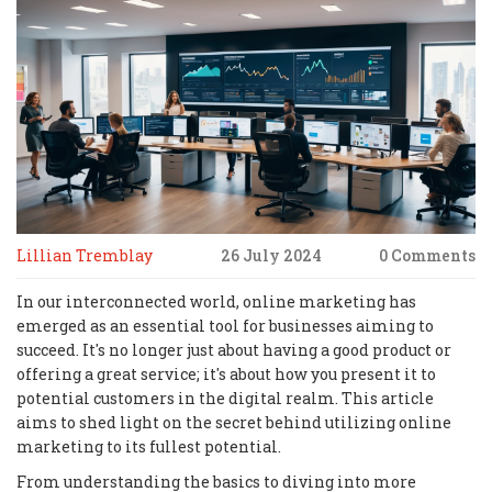
Lillian Tremblay
26 July 2024
0 Comments
In our interconnected world, online marketing has
emerged as an essential tool for businesses aiming to
succeed. It's no longer just about having a good product or
offering a great service; it's about how you present it to
potential customers in the digital realm. This article
aims to shed light on the secret behind utilizing online
marketing to its fullest potential.
From understanding the basics to diving into more