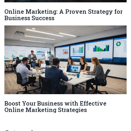
Online Marketing: A Proven Strategy for
Business Success
Boost Your Business with Effective
Online Marketing Strategies