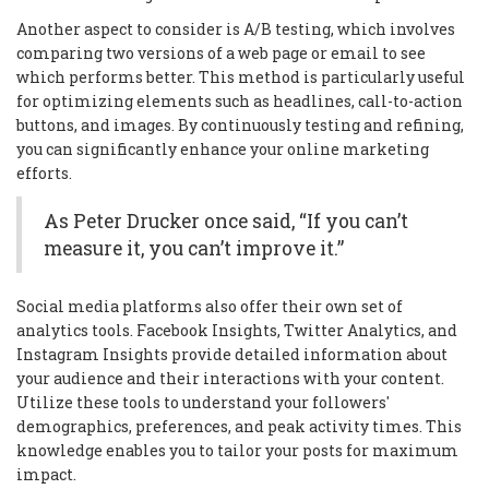
Another aspect to consider is A/B testing, which involves
comparing two versions of a web page or email to see
which performs better. This method is particularly useful
for optimizing elements such as headlines, call-to-action
buttons, and images. By continuously testing and refining,
you can significantly enhance your online marketing
efforts.
As Peter Drucker once said, “If you can’t
measure it, you can’t improve it.”
Social media platforms also offer their own set of
analytics tools. Facebook Insights, Twitter Analytics, and
Instagram Insights provide detailed information about
your audience and their interactions with your content.
Utilize these tools to understand your followers'
demographics, preferences, and peak activity times. This
knowledge enables you to tailor your posts for maximum
impact.