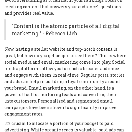
avoid overstuffing as it can harm your rankings. Focus on
creating content that answers your audience's questions
and provides real value.
"Content is the atomic particle of all digital
marketing." - Rebecca Lieb
Now, having a stellar website and top-notch content is
great, but how do you get people to see them? This is where
social media and email marketing come into play. Social
media platforms allow you to reach a broader audience
and engage with them in real-time. Regular posts, stories,
and ads can help in building a loyal community around
your brand. Email marketing, on the other hand, is a
powerful tool for nurturing leads and converting them
into customers. Personalized and segmented email
campaigns have been shown to significantly improve
engagement rates.
It's crucial to allocate a portion of your budget to paid
advertising. While organic reach is valuable, paid ads can