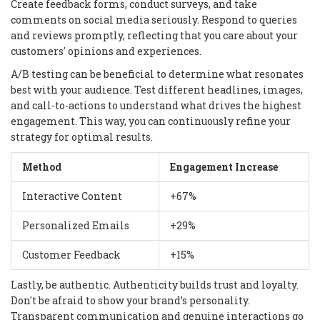
Create feedback forms, conduct surveys, and take
comments on social media seriously. Respond to queries
and reviews promptly, reflecting that you care about your
customers' opinions and experiences.
A/B testing can be beneficial to determine what resonates
best with your audience. Test different headlines, images,
and call-to-actions to understand what drives the highest
engagement. This way, you can continuously refine your
strategy for optimal results.
Method
Engagement Increase
Interactive Content
+67%
Personalized Emails
+29%
Customer Feedback
+15%
Lastly, be authentic. Authenticity builds trust and loyalty.
Don't be afraid to show your brand’s personality.
Transparent communication and genuine interactions go