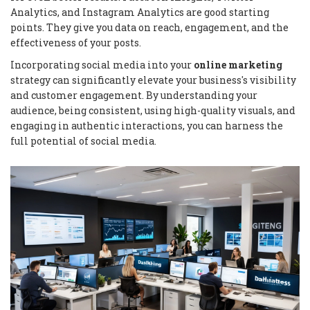
Analytics, and Instagram Analytics are good starting
points. They give you data on reach, engagement, and the
effectiveness of your posts.
Incorporating social media into your
online marketing
strategy can significantly elevate your business's visibility
and customer engagement. By understanding your
audience, being consistent, using high-quality visuals, and
engaging in authentic interactions, you can harness the
full potential of social media.