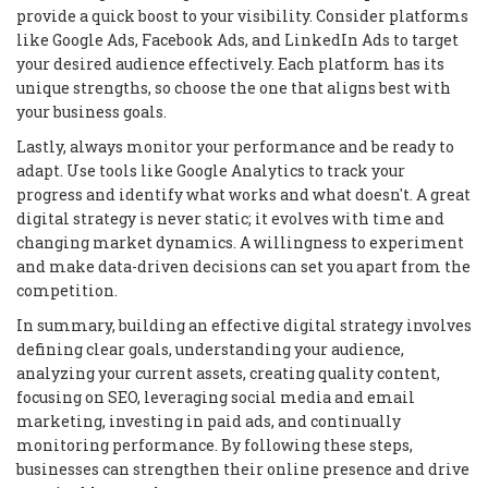
provide a quick boost to your visibility. Consider platforms
like Google Ads, Facebook Ads, and LinkedIn Ads to target
your desired audience effectively. Each platform has its
unique strengths, so choose the one that aligns best with
your business goals.
Lastly, always monitor your performance and be ready to
adapt. Use tools like Google Analytics to track your
progress and identify what works and what doesn't. A great
digital strategy is never static; it evolves with time and
changing market dynamics. A willingness to experiment
and make data-driven decisions can set you apart from the
competition.
In summary, building an effective digital strategy involves
defining clear goals, understanding your audience,
analyzing your current assets, creating quality content,
focusing on SEO, leveraging social media and email
marketing, investing in paid ads, and continually
monitoring performance. By following these steps,
businesses can strengthen their online presence and drive