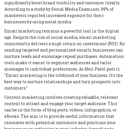
significantly boost brand visibility and customer loyalty.
According to a study by Social Media Examiner, 89% of
marketers reported increased exposure for their
businesses by using social media.
Email marketing remains a powerful tool in the digital
age. Despite the rise of social media, email marketing
consistently delivers a high return on investment (ROI). By
sending targeted and personalized emails, businesses can
nurture leads and encourage repeat purchases. Automation
tools make it easier to segment audiences and tailor
messages to individual preferences. As Neil Patel puts it,
"Email marketing is the lifeblood of your business. It's the
best way to nurture relationships and turn prospects into
customers."
Content marketing involves creating valuable, relevant
content to attract and engage your target audience. This
can be in the form of blog posts, videos, infographics, or
eBooks. The aim is to provide useful information that
resonates with potential customers and positions your
business as an authority in your industry. According to