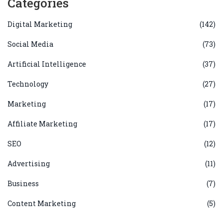
Categories
Digital Marketing
(142)
Social Media
(73)
Artificial Intelligence
(37)
Technology
(27)
Marketing
(17)
Affiliate Marketing
(17)
SEO
(12)
Advertising
(11)
Business
(7)
Content Marketing
(5)