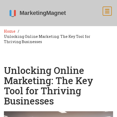
Home
Unlocking Online Marketing: The Key Tool for
Thriving Businesses
Unlocking Online
Marketing: The Key
Tool for Thriving
Businesses