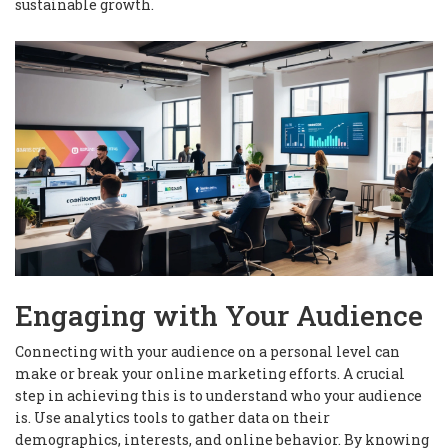
sustainable growth.
Engaging with Your Audience
Connecting with your audience on a personal level can
make or break your online marketing efforts. A crucial
step in achieving this is to understand who your audience
is. Use analytics tools to gather data on their
demographics, interests, and online behavior. By knowing