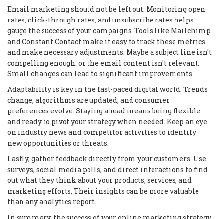
Email marketing should not be left out. Monitoring open
rates, click-through rates, and unsubscribe rates helps
gauge the success of your campaigns. Tools like Mailchimp
and Constant Contact make it easy to track these metrics
and make necessary adjustments. Maybe a subject line isn't
compelling enough, or the email content isn't relevant.
Small changes can lead to significant improvements.
Adaptability is key in the fast-paced digital world. Trends
change, algorithms are updated, and consumer
preferences evolve. Staying ahead means being flexible
and ready to pivot your strategy when needed. Keep an eye
on industry news and competitor activities to identify
new opportunities or threats.
Lastly, gather feedback directly from your customers. Use
surveys, social media polls, and direct interactions to find
out what they think about your products, services, and
marketing efforts. Their insights can be more valuable
than any analytics report.
In summary, the success of your online marketing strategy