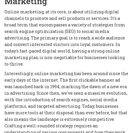
Marketing
Online marketing, at its core, is about utilizing digital
channels to promote and sell products or services. It's a
broad term that encompasses a variety of strategies from
search engine optimization (SEO) to social media
advertising. The primary goal is to reach a wide audience
and convert interested visitors into loyal customers. In
today's fast-paced digital world, having a strong online
marketing plan is non-negotiable for businesses looking
to thrive.
Interestingly, online marketing has been around since the
early days of the internet. The first clickable banner ad
was launched back in 1994, marking the dawn of a new era
in advertising. Since then, we've seen a massive evolution,
with the introduction of search engines, social media
platforms, and targeted advertising. Today, businesses
have more tools at their disposal than ever before, but that
also means the landscape is extremely competitive.
Crafting a well-rounded strategy requires an
understanding of various components and how they work