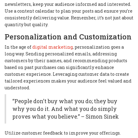
newsletters, keep your audience informed and interested.
Use a content calendar to plan your posts and ensure you’re
consistently delivering value. Remember, it’s not just about
quantity but quality.
Personalization and Customization
In the age of
digital marketing
, personalization goes a
long way. Sending personalized emails, addressing
customers by their names, and recommending products
based on past purchases can significantly enhance
customer experience. Leveraging customer data to create
tailored experiences makes your audience feel valued and
understood.
“People don't buy what you do; they buy
why you do it. And what you do simply
proves what you believe.” – Simon Sinek
Utilize customer feedback to improve your offerings.