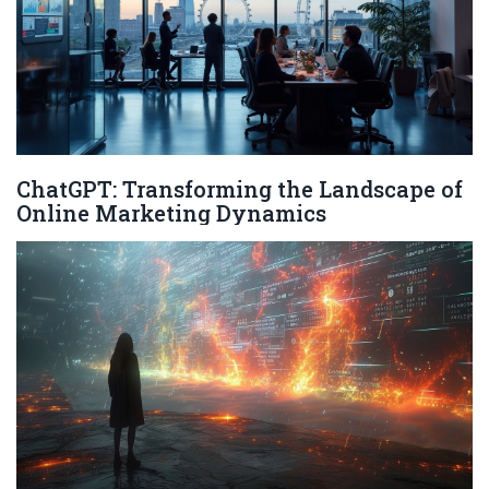
ChatGPT: Transforming the Landscape of
Online Marketing Dynamics