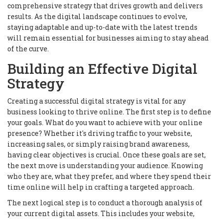
comprehensive strategy that drives growth and delivers
results. As the digital landscape continues to evolve,
staying adaptable and up-to-date with the latest trends
will remain essential for businesses aiming to stay ahead
of the curve.
Building an Effective Digital
Strategy
Creating a successful digital strategy is vital for any
business looking to thrive online. The first step is to define
your goals. What do you want to achieve with your online
presence? Whether it's driving traffic to your website,
increasing sales, or simply raising brand awareness,
having clear objectives is crucial. Once these goals are set,
the next move is understanding your audience. Knowing
who they are, what they prefer, and where they spend their
time online will help in crafting a targeted approach.
The next logical step is to conduct a thorough analysis of
your current digital assets. This includes your website,