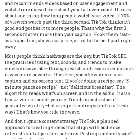
and recommends videos based on user engagement and
watch time
doesn’t care about your follower count. It cares
about one thing: how long people watch your video. If 70%
of viewers watch past the third second, TikTok thinks it’s
good and pushes it to more people. That’s why the first 3
seconds matter more than your caption. Hook them fast—
ask a question, show a surprise, or cut to the best part right
away.
Most people think hashtags are the key, but
TikTok SEO
,
the practice of using text, sounds, and trends to make
videos discoverable through search and recommendations
is way more powerful. Use clear, specific words in your
caption and on-screen text. If you’re doing a recipe, say "5-
minute pancake recipe"—not "delicious breakfast". The
algorithm reads what’s on screen and in the audio. It also
tracks which sounds you use. Trending audio doesn’t
guarantee virality—but using a trending sound in a fresh
way? That’s how you ride the wave.
And don’t ignore
content strategy TikTok
,
a planned
approach to creating videos that align with audience
interests and algorithm patterns
. Posting randomly won’t