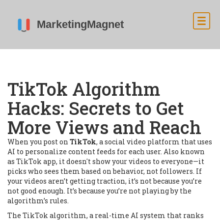
TikTok Algorithm
Hacks: Secrets to Get
More Views and Reach
When you post on
TikTok
,
a social video platform that uses
AI to personalize content feeds for each user
. Also known
as
TikTok app
, it doesn't show your videos to everyone—it
picks who sees them based on behavior, not followers.
If
your videos aren’t getting traction, it’s not because you’re
not good enough. It’s because you’re not playing by the
algorithm’s rules.
The
TikTok algorithm
,
a real-time AI system that ranks