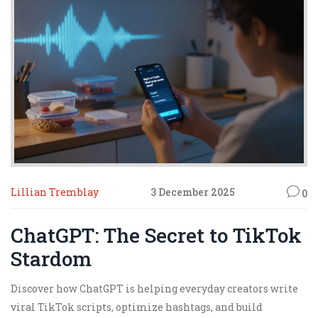
Lillian Tremblay
3 December 2025
0
ChatGPT: The Secret to TikTok
Stardom
Discover how ChatGPT is helping everyday creators write
viral TikTok scripts, optimize hashtags, and build