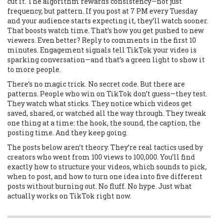
cut it. The algorithm rewards consistency—not just
frequency, but pattern. If you post at 7 PM every Tuesday
and your audience starts expecting it, they’ll watch sooner.
That boosts watch time. That’s how you get pushed to new
viewers. Even better? Reply to comments in the first 10
minutes. Engagement signals tell TikTok your video is
sparking conversation—and that’s a green light to show it
to more people.
There’s no magic trick. No secret code. But there are
patterns. People who win on TikTok don’t guess—they test.
They watch what sticks. They notice which videos get
saved, shared, or watched all the way through. They tweak
one thing at a time: the hook, the sound, the caption, the
posting time. And they keep going.
The posts below aren’t theory. They’re real tactics used by
creators who went from 100 views to 100,000. You’ll find
exactly how to structure your videos, which sounds to pick,
when to post, and how to turn one idea into five different
posts without burning out. No fluff. No hype. Just what
actually works on TikTok right now.