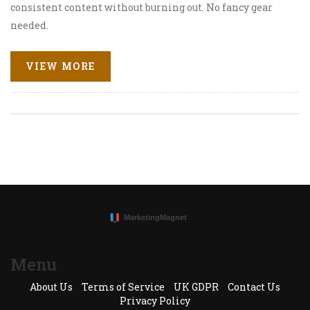
consistent content without burning out. No fancy gear
needed.
VIEW MORE
Menu
About Us
Terms of Service
UK GDPR
Contact Us
Privacy Policy