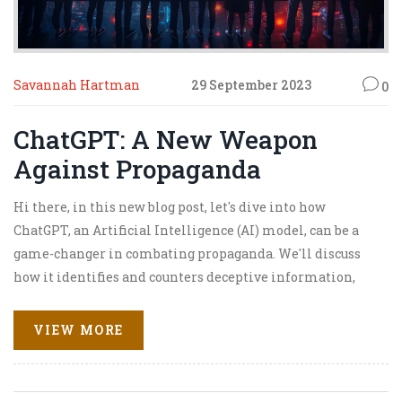
Savannah Hartman
29 September 2023
0
ChatGPT: A New Weapon
Against Propaganda
Hi there, in this new blog post, let's dive into how
ChatGPT, an Artificial Intelligence (AI) model, can be a
game-changer in combating propaganda. We'll discuss
how it identifies and counters deceptive information,
making it a valuable tool in information warfare.
Through this AI technology, we're not just passively
VIEW MORE
consuming information, but actively taking part in
separating fact from fiction. So, are you ready to explore
this fascinating new weapon against propaganda with