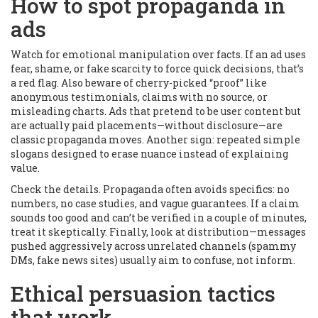
How to spot propaganda in
ads
Watch for emotional manipulation over facts. If an ad uses
fear, shame, or fake scarcity to force quick decisions, that’s
a red flag. Also beware of cherry-picked “proof” like
anonymous testimonials, claims with no source, or
misleading charts. Ads that pretend to be user content but
are actually paid placements—without disclosure—are
classic propaganda moves. Another sign: repeated simple
slogans designed to erase nuance instead of explaining
value.
Check the details. Propaganda often avoids specifics: no
numbers, no case studies, and vague guarantees. If a claim
sounds too good and can’t be verified in a couple of minutes,
treat it skeptically. Finally, look at distribution—messages
pushed aggressively across unrelated channels (spammy
DMs, fake news sites) usually aim to confuse, not inform.
Ethical persuasion tactics
that work