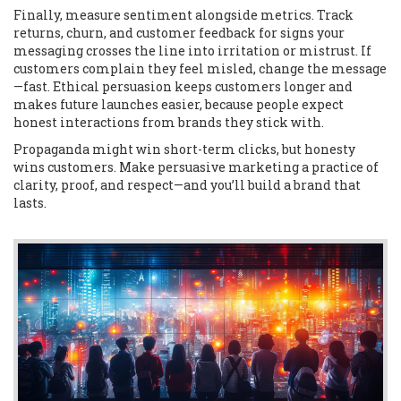
Finally, measure sentiment alongside metrics. Track
returns, churn, and customer feedback for signs your
messaging crosses the line into irritation or mistrust. If
customers complain they feel misled, change the message
—fast. Ethical persuasion keeps customers longer and
makes future launches easier, because people expect
honest interactions from brands they stick with.
Propaganda might win short-term clicks, but honesty
wins customers. Make persuasive marketing a practice of
clarity, proof, and respect—and you’ll build a brand that
lasts.