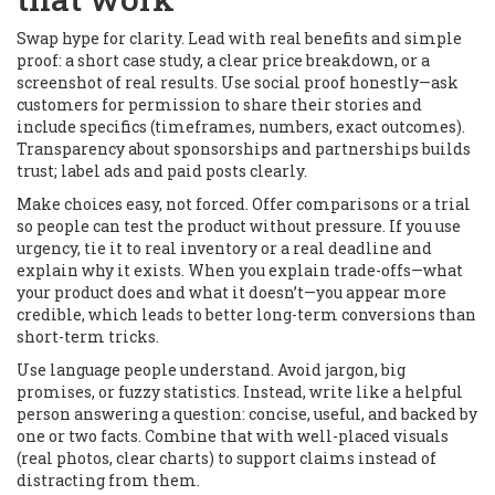
Swap hype for clarity. Lead with real benefits and simple
proof: a short case study, a clear price breakdown, or a
screenshot of real results. Use social proof honestly—ask
customers for permission to share their stories and
include specifics (timeframes, numbers, exact outcomes).
Transparency about sponsorships and partnerships builds
trust; label ads and paid posts clearly.
Make choices easy, not forced. Offer comparisons or a trial
so people can test the product without pressure. If you use
urgency, tie it to real inventory or a real deadline and
explain why it exists. When you explain trade-offs—what
your product does and what it doesn’t—you appear more
credible, which leads to better long-term conversions than
short-term tricks.
Use language people understand. Avoid jargon, big
promises, or fuzzy statistics. Instead, write like a helpful
person answering a question: concise, useful, and backed by
one or two facts. Combine that with well-placed visuals
(real photos, clear charts) to support claims instead of
distracting from them.