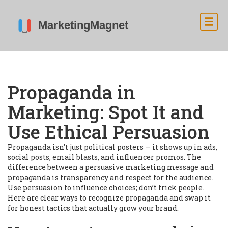
Propaganda in
Marketing: Spot It and
Use Ethical Persuasion
Propaganda isn’t just political posters — it shows up in ads,
social posts, email blasts, and influencer promos. The
difference between a persuasive marketing message and
propaganda is transparency and respect for the audience.
Use persuasion to influence choices; don’t trick people.
Here are clear ways to recognize propaganda and swap it
for honest tactics that actually grow your brand.