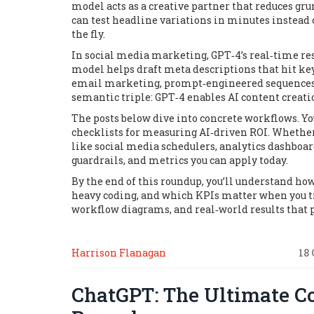
model acts as a creative partner that reduces g
can test headline variations in minutes instead 
the fly.
In social media marketing, GPT‑4’s real‑time re
model helps draft meta descriptions that hit key
email marketing, prompt‑engineered sequences can
semantic triple:
GPT‑4 enables AI content creat
The posts below dive into concrete workflows. Yo
checklists for measuring AI‑driven ROI. Whether 
like social media schedulers, analytics dashboard
guardrails, and metrics you can apply today.
By the end of this roundup, you’ll understand ho
heavy coding, and which KPIs matter when you tr
workflow diagrams, and real‑world results that
Harrison Flanagan
18
ChatGPT: The Ultimate C