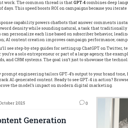
runt work. The common thread is that
GPT‑4
combines deep langu
of days. This speed boosts ROI on campaigns because you iterate 
sponse capability powers chatbots that answer comments instan
word density while sounding natural, a task that traditionally
 personalize each line based on subscriber behavior, leading t
ion; AI content creation improves campaign performance; camp
u’ll see step‑by‑step guides for setting up ChatGPT on Twitter,
you’re a solo entrepreneur or part of a large agency, the examp
s, and CRM systems. The goal isn’t just to showcase the technol
w prompt engineering tailors GPT‑4’s output to your brand tone,
ack AI‑generated content. Ready to see GPT‑4 in action? Brows
 prove the model’s impact on modern digital marketing.
 October 2025
0
ontent Generation