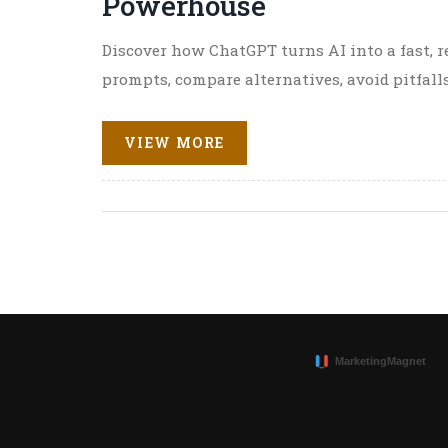
Powerhouse
Discover how ChatGPT turns AI into a fast, re
prompts, compare alternatives, avoid pitfalls
VIEW MORE