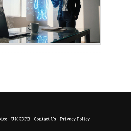
vice
UK GDPR
Contact Us
Privacy Policy