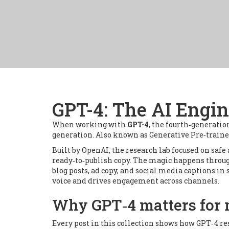
GPT-4: The AI Engi
When working with
GPT-4
,
the fourth‑generatio
generation
. Also known as
Generative Pre‑train
Built by
OpenAI
,
the research lab focused on safe 
ready‑to‑publish copy
. The magic happens throu
blog posts, ad copy, and social media captions in
voice and drives engagement
across channels.
Why GPT‑4 matters for 
Every post in this collection shows how GPT‑4 re