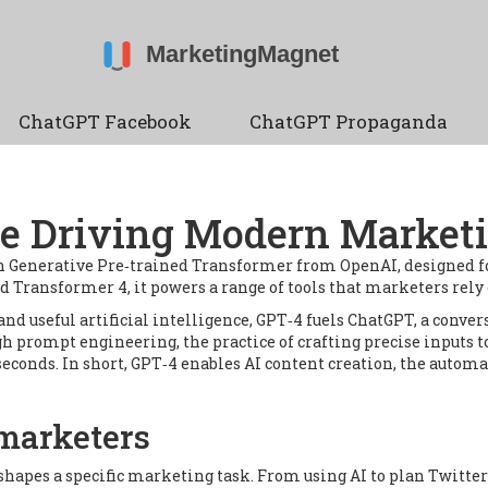
ChatGPT Facebook
ChatGPT Propaganda
ne Driving Modern Marketi
n Generative Pre‑trained Transformer from OpenAI, designed f
ed Transformer 4
, it powers a range of tools that marketers rely
and useful artificial intelligence
, GPT‑4 fuels
ChatGPT
,
a conver
gh
prompt engineering
,
the practice of crafting precise inputs t
 seconds. In short, GPT‑4 enables
AI content creation
,
the automa
marketers
shapes a specific marketing task. From using AI to plan Twitte