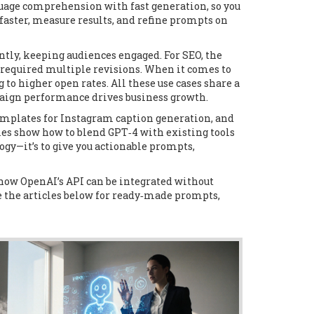
age comprehension with fast generation, so you
faster, measure results, and refine prompts on
tly, keeping audiences engaged. For SEO, the
 required multiple revisions. When it comes to
o higher open rates. All these use cases share a
aign performance drives business growth.
 templates for Instagram caption generation, and
les show how to blend GPT‑4 with existing tools
ogy—it’s to give you actionable prompts,
 how OpenAI’s API can be integrated without
e the articles below for ready‑made prompts,