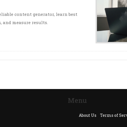
liable content generator, learn best
, and measure results.
Menu
About Us
Terms of Ser