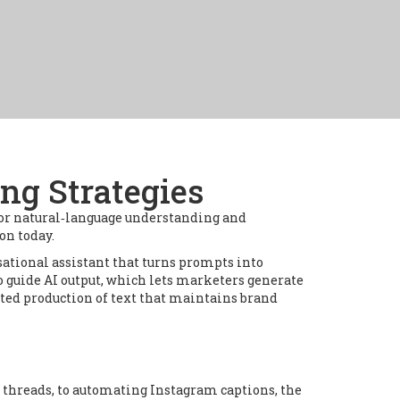
ng Strategies
or natural‑language understanding and
 on today.
sational assistant that turns prompts into
o guide AI output
, which lets marketers generate
ted production of text that maintains brand
r threads, to automating Instagram captions, the