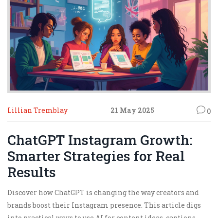
Lillian Tremblay
21 May 2025
0
ChatGPT Instagram Growth:
Smarter Strategies for Real
Results
Discover how ChatGPT is changing the way creators and
brands boost their Instagram presence. This article digs
into practical ways to use AI for content ideas, captions,