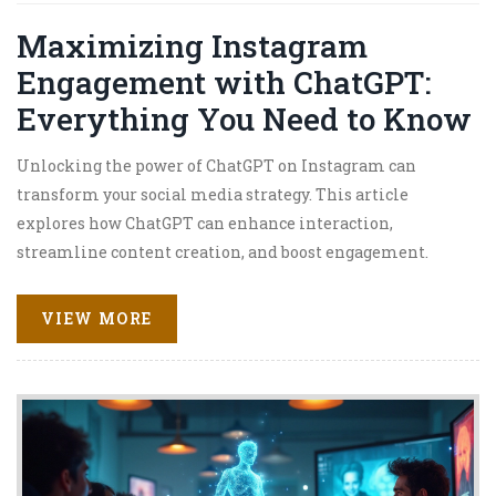
Maximizing Instagram
Engagement with ChatGPT:
Everything You Need to Know
Unlocking the power of ChatGPT on Instagram can
transform your social media strategy. This article
explores how ChatGPT can enhance interaction,
streamline content creation, and boost engagement.
Learn to harness AI for developing captivating captions,
generating fresh ideas, and understanding audience
VIEW MORE
preferences. Whether you're a content creator or business
owner, discover practical tips for integrating ChatGPT
effectively on this popular platform. Get equipped with
knowledge to stay ahead in the ever-evolving digital
landscape.