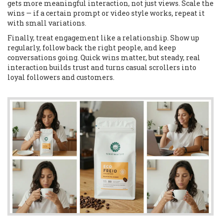
gets more meaningful interaction, not just views. Scale the
wins — if a certain prompt or video style works, repeat it
with small variations.
Finally, treat engagement like a relationship. Show up
regularly, follow back the right people, and keep
conversations going. Quick wins matter, but steady, real
interaction builds trust and turns casual scrollers into
loyal followers and customers.