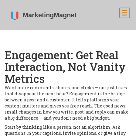
Engagement: Get Real
Interaction, Not Vanity
Metrics
Want more comments, shares, and clicks — not just likes
that disappear the next hour? Engagement is the bridge
between a post and a customer. It tells platforms your
content matters and gives you free reach. The good news:
small changes in how you write, post, and reply can make
a big difference — and you don’t need a big budget.
Start by thinking like a person, not an algorithm. Ask
questions in your captions, invite opinions, or give a tiny