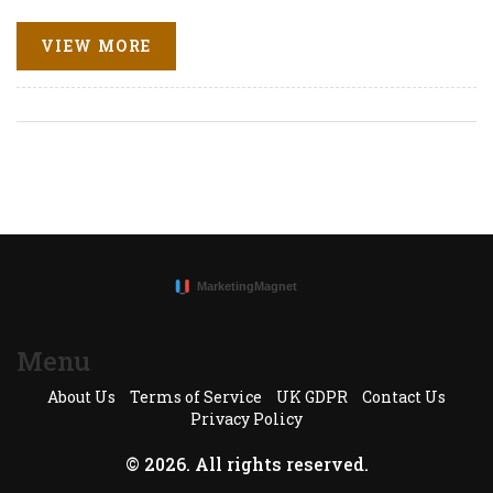
experiences, and develop new forms of entertainment.
Discover practical insights and strategies to maximize
VIEW MORE
TikTok engagement using ChatGPT in 2025.
Menu
About Us
Terms of Service
UK GDPR
Contact Us
Privacy Policy
© 2026. All rights reserved.