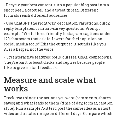
- Recycle your best content: turn a popular blog post into a
short Reel, a carousel, and a tweet thread. Different
formats reach different audiences.
- Use ChatGPT the right way: get caption variations, quick
reply templates, or micro-survey questions. Prompt
example: “Write three friendly Instagram captions under
120 characters that ask followers for their opinion on
social media tools.” Edit the output so it sounds like you —
AI is a helper, not the voice.
- Try interactive features: polls, quizzes, Q&As, countdowns.
They’re built to boost clicks and replies because people
like to give instant feedback.
Measure and scale what
works
Track two things: the actions you want (comments, shares,
saves) and what leads to them (time of day, format, caption
style). Run a simple A/B test: post the same idea as a short
video and a static image on different days. Compare which