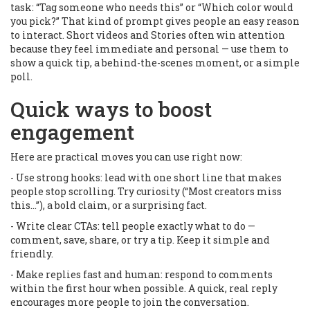
task: “Tag someone who needs this” or “Which color would
you pick?” That kind of prompt gives people an easy reason
to interact. Short videos and Stories often win attention
because they feel immediate and personal — use them to
show a quick tip, a behind-the-scenes moment, or a simple
poll.
Quick ways to boost
engagement
Here are practical moves you can use right now:
- Use strong hooks: lead with one short line that makes
people stop scrolling. Try curiosity (“Most creators miss
this…”), a bold claim, or a surprising fact.
- Write clear CTAs: tell people exactly what to do —
comment, save, share, or try a tip. Keep it simple and
friendly.
- Make replies fast and human: respond to comments
within the first hour when possible. A quick, real reply
encourages more people to join the conversation.