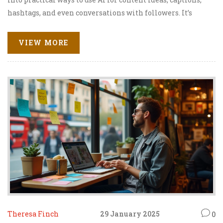
hashtags, and even conversations with followers. It’s
packed with step-by-step tips, real examples, and honest
thoughts about the perks—and limits—of relying on AI for
VIEW MORE
social growth. No complicated jargon, just
straightforward advice you can actually use. Get ready to
make Instagram simpler and more effective with
ChatGPT as your extra set of hands.
Theresa Finch
29 January 2025
0