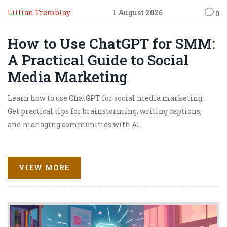
Lillian Tremblay
1 August 2026
0
How to Use ChatGPT for SMM:
A Practical Guide to Social
Media Marketing
Learn how to use ChatGPT for social media marketing.
Get practical tips for brainstorming, writing captions,
and managing communities with AI.
VIEW MORE