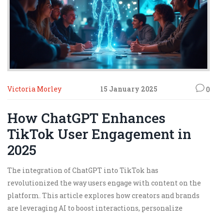
Victoria Morley
15 January 2025
0
How ChatGPT Enhances
TikTok User Engagement in
2025
The integration of ChatGPT into TikTok has
revolutionized the way users engage with content on the
platform. This article explores how creators and brands
are leveraging AI to boost interactions, personalize