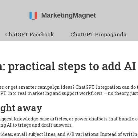
ChatGPT Facebook
ChatGPT Propaganda
: practical steps to add A
er, or get smarter campaign ideas? ChatGPT integration can do 
tGPT into real marketing and support workflows — no theory, jus
ight away
 suggest knowledge-base articles, or power chatbots that handl
ng AI to triage and draft answers.
 ideas, email subject lines, and A/B variations. Instead of writi