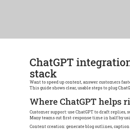
ChatGPT integration
stack
Want to speed up content, answer customers fast
This guide shows clear, usable steps to plug Cha
Where ChatGPT helps r
Customer support: use ChatGPT to draft replies,
Many teams cut first-response time in half by usi
Content creation: generate blog outlines, caption