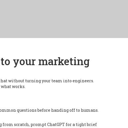
I to your marketing
that without turning your team into engineers.
t what works.
e common questions before handing off to humans.
ng from scratch, prompt ChatGPT for a tight brief