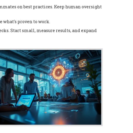
eammates on best practices. Keep human oversight
se what's proven to work.
hecks. Start small, measure results, and expand