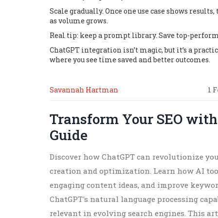
Scale gradually. Once one use case shows result
as volume grows.
Real tip: keep a prompt library. Save top-perform
ChatGPT integration isn’t magic, but it’s a pract
where you see time saved and better outcomes.
Savannah Hartman
1 
Transform Your SEO with
Guide
Discover how ChatGPT can revolutionize you
creation and optimization. Learn how AI tool
engaging content ideas, and improve keyword
ChatGPT's natural language processing capab
relevant in evolving search engines. This art