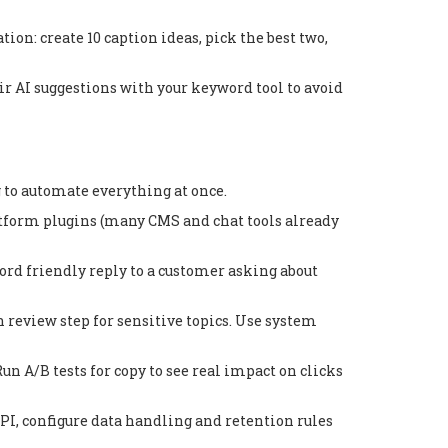
ion: create 10 caption ideas, pick the best two,
r AI suggestions with your keyword tool to avoid
ng to automate everything at once.
latform plugins (many CMS and chat tools already
ord friendly reply to a customer asking about
 review step for sensitive topics. Use system
n A/B tests for copy to see real impact on clicks
API, configure data handling and retention rules