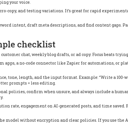
ping your voice.
o-copy, and testing variations. It’s great for rapid experimentat
rd intent, draft meta descriptions, and find content gaps. Pai
mple checklist
: customer chat, weekly blog drafts, or ad copy. Focus beats tryi
om apps, a no-code connector like Zapier for automations, or p
ce, tone, length, and the input format. Example: “Write a 100-w
etter prompts = less editing.
tional policies, confirm when unsure, and always include a human
y.
ution rate, engagement on AI-generated posts, and time saved. Ru
the model without encryption and clear policies. If you use the 