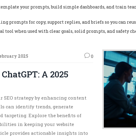
s, template your prompts, build simple dashboards, and train t
ing prompts for copy, support replies, and briefs so you can reu
ical tool when used with clear goals, solid prompts, and safety c
February 2025
0
 ChatGPT: A 2025
r SEO strategy by enhancing content
s can identify trends, generate
 targeting. Explore the benefits of
ilities in keeping your website
icle provides actionable insights into