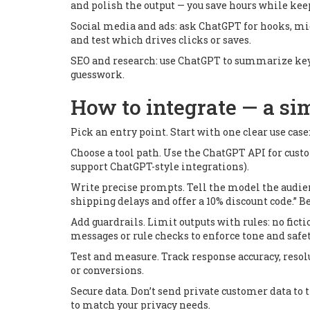
and polish the output — you save hours while kee
Social media and ads: ask ChatGPT for hooks, micr
and test which drives clicks or saves.
SEO and research: use ChatGPT to summarize keywo
guesswork.
How to integrate — a si
Pick an entry point. Start with one clear use case
Choose a tool path. Use the ChatGPT API for cust
support ChatGPT-style integrations).
Write precise prompts. Tell the model the audien
shipping delays and offer a 10% discount code.” B
Add guardrails. Limit outputs with rules: no fic
messages or rule checks to enforce tone and safet
Test and measure. Track response accuracy, resol
or conversions.
Secure data. Don’t send private customer data to 
to match your privacy needs.