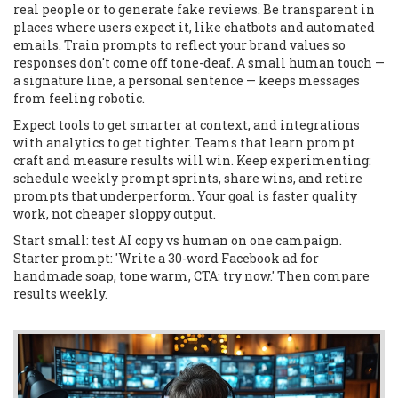
real people or to generate fake reviews. Be transparent in
places where users expect it, like chatbots and automated
emails. Train prompts to reflect your brand values so
responses don't come off tone-deaf. A small human touch —
a signature line, a personal sentence — keeps messages
from feeling robotic.
Expect tools to get smarter at context, and integrations
with analytics to get tighter. Teams that learn prompt
craft and measure results will win. Keep experimenting:
schedule weekly prompt sprints, share wins, and retire
prompts that underperform. Your goal is faster quality
work, not cheaper sloppy output.
Start small: test AI copy vs human on one campaign.
Starter prompt: 'Write a 30-word Facebook ad for
handmade soap, tone warm, CTA: try now.' Then compare
results weekly.