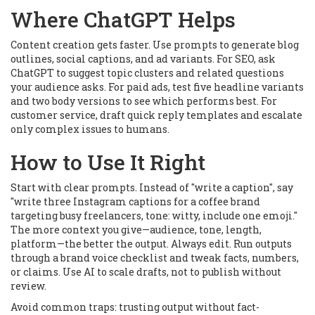
Where ChatGPT Helps
Content creation gets faster. Use prompts to generate blog
outlines, social captions, and ad variants. For SEO, ask
ChatGPT to suggest topic clusters and related questions
your audience asks. For paid ads, test five headline variants
and two body versions to see which performs best. For
customer service, draft quick reply templates and escalate
only complex issues to humans.
How to Use It Right
Start with clear prompts. Instead of "write a caption", say
"write three Instagram captions for a coffee brand
targeting busy freelancers, tone: witty, include one emoji."
The more context you give—audience, tone, length,
platform—the better the output. Always edit. Run outputs
through a brand voice checklist and tweak facts, numbers,
or claims. Use AI to scale drafts, not to publish without
review.
Avoid common traps: trusting output without fact-