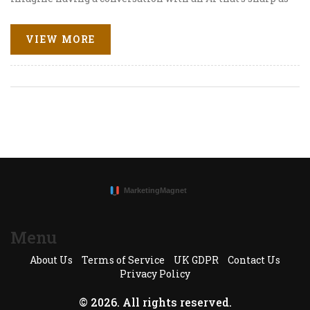
a tack and can dissect propaganda like a hot knife
through butter. That's what we're talking about! With
VIEW MORE
ChatGPT, scholars and researchers are finding new ways
to unravel the complex world of information
dissemination. As a lady who's always on the lookout for
the next big thing in tech, I'm thrilled to share how this
nifty tool is becoming a valuable ally in identifying and
analyzing propaganda. Isn't that super cool?
Menu
About Us
Terms of Service
UK GDPR
Contact Us
Privacy Policy
© 2026. All rights reserved.