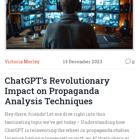
Victoria Morley
15 December 2023
0
ChatGPT's Revolutionary
Impact on Propaganda
Analysis Techniques
Hey there, friends! Let me dive right into this
fascinating topic we've got today – Understanding how
ChatGPT is reinventing the wheel in propaganda studies.
Imagine having a conversation with an AI that's sharp as