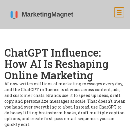
ChatGPT Influence:
How AI Is Reshaping
Online Marketing
AI now writes millions of marketing messages every day,
and the ChatGPT influence is obvious across content, ads,
and customer chats. Brands use it to speed up ideas, draft
copy, and personalize messages at scale. That doesn't mean
you hand over everything to a bot. Instead, use ChatGPT to
do heavy lifting: brainstorm hooks, draft multiple caption
options, and create first-pass email sequences you can
quickly edit.