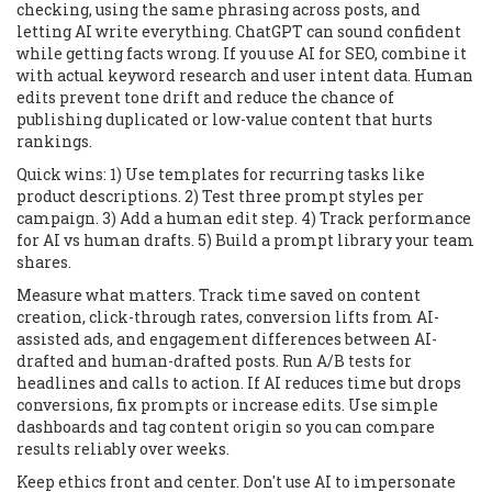
checking, using the same phrasing across posts, and
letting AI write everything. ChatGPT can sound confident
while getting facts wrong. If you use AI for SEO, combine it
with actual keyword research and user intent data. Human
edits prevent tone drift and reduce the chance of
publishing duplicated or low-value content that hurts
rankings.
Quick wins: 1) Use templates for recurring tasks like
product descriptions. 2) Test three prompt styles per
campaign. 3) Add a human edit step. 4) Track performance
for AI vs human drafts. 5) Build a prompt library your team
shares.
Measure what matters. Track time saved on content
creation, click-through rates, conversion lifts from AI-
assisted ads, and engagement differences between AI-
drafted and human-drafted posts. Run A/B tests for
headlines and calls to action. If AI reduces time but drops
conversions, fix prompts or increase edits. Use simple
dashboards and tag content origin so you can compare
results reliably over weeks.
Keep ethics front and center. Don't use AI to impersonate