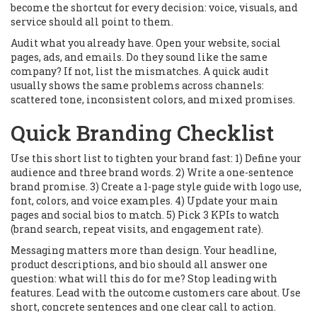
become the shortcut for every decision: voice, visuals, and
service should all point to them.
Audit what you already have. Open your website, social
pages, ads, and emails. Do they sound like the same
company? If not, list the mismatches. A quick audit
usually shows the same problems across channels:
scattered tone, inconsistent colors, and mixed promises.
Quick Branding Checklist
Use this short list to tighten your brand fast: 1) Define your
audience and three brand words. 2) Write a one-sentence
brand promise. 3) Create a 1-page style guide with logo use,
font, colors, and voice examples. 4) Update your main
pages and social bios to match. 5) Pick 3 KPIs to watch
(brand search, repeat visits, and engagement rate).
Messaging matters more than design. Your headline,
product descriptions, and bio should all answer one
question: what will this do for me? Stop leading with
features. Lead with the outcome customers care about. Use
short, concrete sentences and one clear call to action.