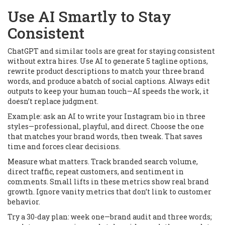
Use AI Smartly to Stay
Consistent
ChatGPT and similar tools are great for staying consistent
without extra hires. Use AI to generate 5 tagline options,
rewrite product descriptions to match your three brand
words, and produce a batch of social captions. Always edit
outputs to keep your human touch—AI speeds the work, it
doesn’t replace judgment.
Example: ask an AI to write your Instagram bio in three
styles—professional, playful, and direct. Choose the one
that matches your brand words, then tweak. That saves
time and forces clear decisions.
Measure what matters. Track branded search volume,
direct traffic, repeat customers, and sentiment in
comments. Small lifts in these metrics show real brand
growth. Ignore vanity metrics that don’t link to customer
behavior.
Try a 30-day plan: week one—brand audit and three words;