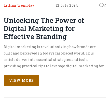
Lillian Tremblay
12 July 2024
0
Unlocking The Power of
Digital Marketing for
Effective Branding
Digital marketing is revolutionizing how brands are
built and perceived in today's fast-paced world. This
article delves into essential strategies and tools,
providing practical tips to leverage digital marketing for
compelling branding. Learn how to create a cohesive
online identity that resonates with your audience and
VIEW MORE
stands out in a crowded market.