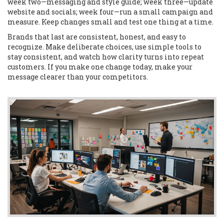
week two—messaging and style guide; week three—update
website and socials; week four—run a small campaign and
measure. Keep changes small and test one thing at a time.
Brands that last are consistent, honest, and easy to
recognize. Make deliberate choices, use simple tools to
stay consistent, and watch how clarity turns into repeat
customers. If you make one change today, make your
message clearer than your competitors.