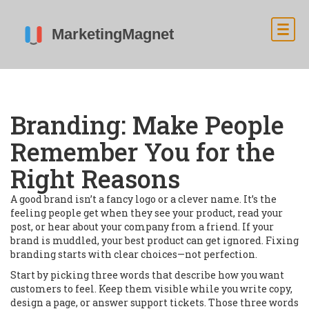
Branding: Make People
Remember You for the
Right Reasons
A good brand isn’t a fancy logo or a clever name. It’s the
feeling people get when they see your product, read your
post, or hear about your company from a friend. If your
brand is muddled, your best product can get ignored. Fixing
branding starts with clear choices—not perfection.
Start by picking three words that describe how you want
customers to feel. Keep them visible while you write copy,
design a page, or answer support tickets. Those three words