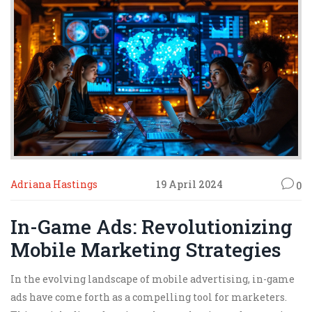
why your favorite game suddenly has virtual soda
billboards—and why that's not always a bad thing.
Adriana Hastings
19 April 2024
0
In-Game Ads: Revolutionizing
Mobile Marketing Strategies
In the evolving landscape of mobile advertising, in-game
ads have come forth as a compelling tool for marketers.