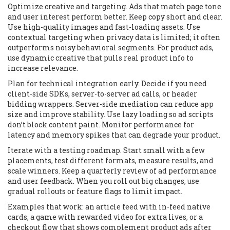
Optimize creative and targeting. Ads that match page tone
and user interest perform better. Keep copy short and clear.
Use high-quality images and fast-loading assets. Use
contextual targeting when privacy data is limited; it often
outperforms noisy behavioral segments. For product ads,
use dynamic creative that pulls real product info to
increase relevance.
Plan for technical integration early. Decide if you need
client-side SDKs, server-to-server ad calls, or header
bidding wrappers. Server-side mediation can reduce app
size and improve stability. Use lazy loading so ad scripts
don’t block content paint. Monitor performance for
latency and memory spikes that can degrade your product.
Iterate with a testing roadmap. Start small with a few
placements, test different formats, measure results, and
scale winners. Keep a quarterly review of ad performance
and user feedback. When you roll out big changes, use
gradual rollouts or feature flags to limit impact.
Examples that work: an article feed with in-feed native
cards, a game with rewarded video for extra lives, or a
checkout flow that shows complement product ads after