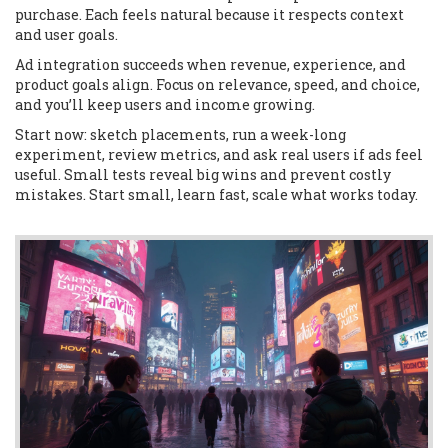
purchase. Each feels natural because it respects context
and user goals.
Ad integration succeeds when revenue, experience, and
product goals align. Focus on relevance, speed, and choice,
and you’ll keep users and income growing.
Start now: sketch placements, run a week-long
experiment, review metrics, and ask real users if ads feel
useful. Small tests reveal big wins and prevent costly
mistakes. Start small, learn fast, scale what works today.