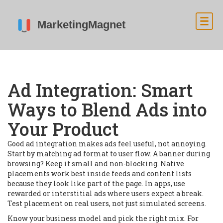
Ad Integration: Smart
Ways to Blend Ads into
Your Product
Good ad integration makes ads feel useful, not annoying.
Start by matching ad format to user flow. A banner during
browsing? Keep it small and non-blocking. Native
placements work best inside feeds and content lists
because they look like part of the page. In apps, use
rewarded or interstitial ads where users expect a break.
Test placement on real users, not just simulated screens.
Know your business model and pick the right mix. For