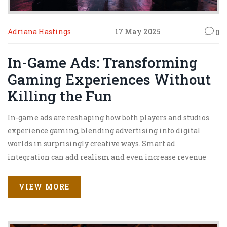
Adriana Hastings
17 May 2025
0
In-Game Ads: Transforming
Gaming Experiences Without
Killing the Fun
In-game ads are reshaping how both players and studios
experience gaming, blending advertising into digital
worlds in surprisingly creative ways. Smart ad
integration can add realism and even increase revenue
without annoying players. This article explains what in-
game ads are, how they're being used, and how they could
VIEW MORE
make or break a game's success. Expect practical tips and
real-world examples focusing on keeping gameplay fun
while generating income. Dive in if you're curious about