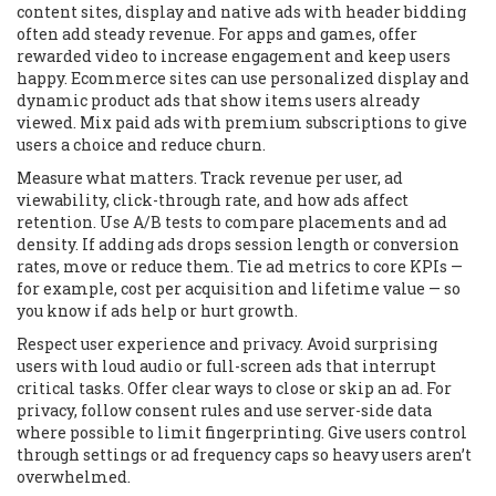
content sites, display and native ads with header bidding
often add steady revenue. For apps and games, offer
rewarded video to increase engagement and keep users
happy. Ecommerce sites can use personalized display and
dynamic product ads that show items users already
viewed. Mix paid ads with premium subscriptions to give
users a choice and reduce churn.
Measure what matters. Track revenue per user, ad
viewability, click-through rate, and how ads affect
retention. Use A/B tests to compare placements and ad
density. If adding ads drops session length or conversion
rates, move or reduce them. Tie ad metrics to core KPIs —
for example, cost per acquisition and lifetime value — so
you know if ads help or hurt growth.
Respect user experience and privacy. Avoid surprising
users with loud audio or full-screen ads that interrupt
critical tasks. Offer clear ways to close or skip an ad. For
privacy, follow consent rules and use server-side data
where possible to limit fingerprinting. Give users control
through settings or ad frequency caps so heavy users aren’t
overwhelmed.