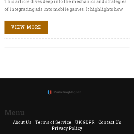
This article dives deep into the mechanics and strategies
of integrating ads into mobile games. It highlights how
these advertisements enhance user experience rather
than disrupting it, emphasizes the importance of tailor-
VIEW MORE
made ads for specific audiences, and discusses innovative
models of in-game advertising that keep players
engaged while boosting ad revenue.
Menu
About Us
Terms of Service
UK GDPR
Contact Us
Privacy Policy