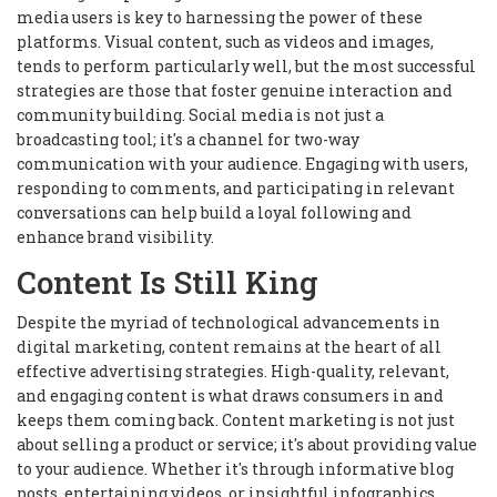
media users is key to harnessing the power of these
platforms. Visual content, such as videos and images,
tends to perform particularly well, but the most successful
strategies are those that foster genuine interaction and
community building. Social media is not just a
broadcasting tool; it's a channel for two-way
communication with your audience. Engaging with users,
responding to comments, and participating in relevant
conversations can help build a loyal following and
enhance brand visibility.
Content Is Still King
Despite the myriad of technological advancements in
digital marketing, content remains at the heart of all
effective advertising strategies. High-quality, relevant,
and engaging content is what draws consumers in and
keeps them coming back. Content marketing is not just
about selling a product or service; it's about providing value
to your audience. Whether it's through informative blog
posts, entertaining videos, or insightful infographics,