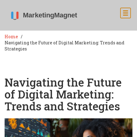
Home
Navigating the Future of Digital Marketing: Trends and
Strategies
Navigating the Future
of Digital Marketing:
Trends and Strategies