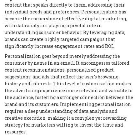
content that speaks directly to them, addressing their
individual needs and preferences. Personalization has
become the cornerstone of effective digital marketing,
with data analytics playing a pivotal role in
understanding consumer behavior. By leveraging data,
brands can create highly targeted campaigns that
significantly increase engagement rates and ROI.
Personalization goes beyond merely addressing the
consumer by name in an email. It encompasses tailored
content recommendations, personalized product
suggestions, and ads that reflect the user's browsing
history and interests. This level of customization makes
the advertising experience more relevant and valuable to
the audience, fostering a stronger connection between the
brand and its customers. Implementing personalization
requires a deep understanding of data analysis and
creative execution, making it a complex yet rewarding
strategy for marketers willing to invest the time and
resources.