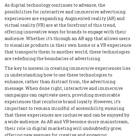
As digital technology continues to advance, the
possibilities for interactive and immersive advertising
experiences are expanding. Augmented reality (AR) and
virtual reality (VR) are at the forefront of this trend,
offering innovative ways for brands to engage with their
audience. Whether it's through an AR app that allows users
to visualize products in their own home or a VR experience
that transports them to another world, these technologies
are redefining the boundaries of advertising.
The key to success in creating immersive experiences lies
in understanding how to use these technologies to
enhance, rather than distract from, the advertising
message. When done right, interactive and immersive
campaigns can captivate users, providing memorable
experiences that reinforce brand loyalty. However, it's
important to remain mindful of accessibility, ensuring
that these experiences are inclusive and can be enjoyed by
a wide audience. As AR and VR become more mainstream,
their role in digital marketing will undoubtedly grow,
offering new avenues for creative and engaging