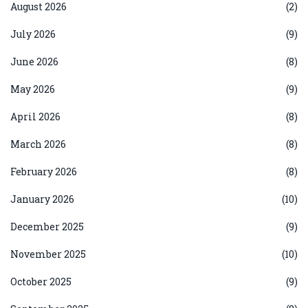
August 2026
(2)
July 2026
(9)
June 2026
(8)
May 2026
(9)
April 2026
(8)
March 2026
(8)
February 2026
(8)
January 2026
(10)
December 2025
(9)
November 2025
(10)
October 2025
(9)