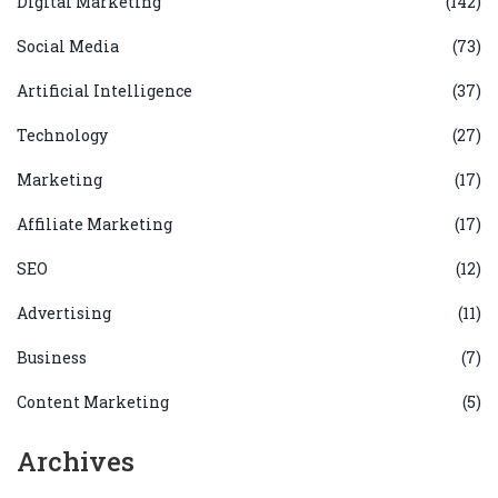
Digital Marketing
(142)
Social Media
(73)
Artificial Intelligence
(37)
Technology
(27)
Marketing
(17)
Affiliate Marketing
(17)
SEO
(12)
Advertising
(11)
Business
(7)
Content Marketing
(5)
Archives