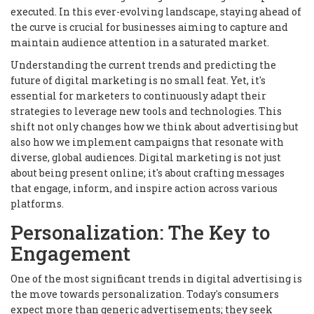
executed. In this ever-evolving landscape, staying ahead of
the curve is crucial for businesses aiming to capture and
maintain audience attention in a saturated market.
Understanding the current trends and predicting the
future of digital marketing is no small feat. Yet, it's
essential for marketers to continuously adapt their
strategies to leverage new tools and technologies. This
shift not only changes how we think about advertising but
also how we implement campaigns that resonate with
diverse, global audiences. Digital marketing is not just
about being present online; it's about crafting messages
that engage, inform, and inspire action across various
platforms.
Personalization: The Key to
Engagement
One of the most significant trends in digital advertising is
the move towards personalization. Today's consumers
expect more than generic advertisements; they seek