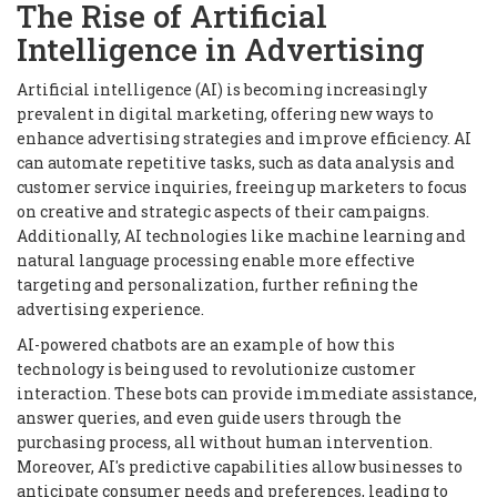
The Rise of Artificial
Intelligence in Advertising
Artificial intelligence (AI) is becoming increasingly
prevalent in digital marketing, offering new ways to
enhance advertising strategies and improve efficiency. AI
can automate repetitive tasks, such as data analysis and
customer service inquiries, freeing up marketers to focus
on creative and strategic aspects of their campaigns.
Additionally, AI technologies like machine learning and
natural language processing enable more effective
targeting and personalization, further refining the
advertising experience.
AI-powered chatbots are an example of how this
technology is being used to revolutionize customer
interaction. These bots can provide immediate assistance,
answer queries, and even guide users through the
purchasing process, all without human intervention.
Moreover, AI's predictive capabilities allow businesses to
anticipate consumer needs and preferences, leading to