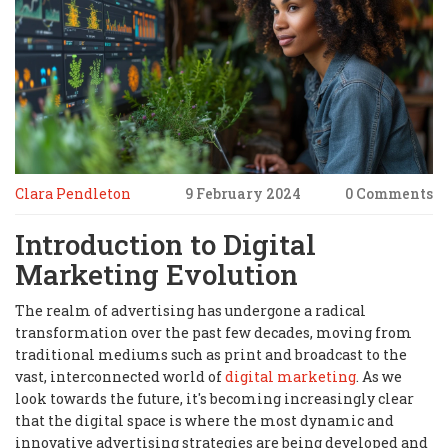
Clara Pendleton
9 February 2024
0 Comments
Introduction to Digital
Marketing Evolution
The realm of advertising has undergone a radical
transformation over the past few decades, moving from
traditional mediums such as print and broadcast to the
vast, interconnected world of
digital marketing
. As we
look towards the future, it's becoming increasingly clear
that the digital space is where the most dynamic and
innovative advertising strategies are being developed and