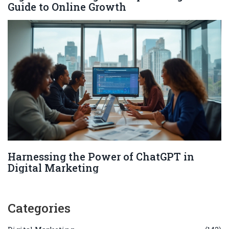
Guide to Online Growth
Harnessing the Power of ChatGPT in
Digital Marketing
Categories