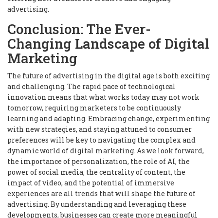
advertising.
Conclusion: The Ever-
Changing Landscape of Digital
Marketing
The future of advertising in the digital age is both exciting
and challenging. The rapid pace of technological
innovation means that what works today may not work
tomorrow, requiring marketers to be continuously
learning and adapting. Embracing change, experimenting
with new strategies, and staying attuned to consumer
preferences will be key to navigating the complex and
dynamic world of digital marketing. As we look forward,
the importance of personalization, the role of AI, the
power of social media, the centrality of content, the
impact of video, and the potential of immersive
experiences are all trends that will shape the future of
advertising. By understanding and leveraging these
developments, businesses can create more meaningful