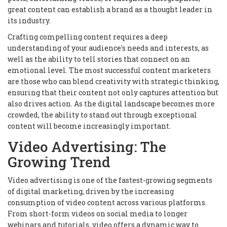
great content can establish a brand as a thought leader in
its industry.
Crafting compelling content requires a deep
understanding of your audience's needs and interests, as
well as the ability to tell stories that connect on an
emotional level. The most successful content marketers
are those who can blend creativity with strategic thinking,
ensuring that their content not only captures attention but
also drives action. As the digital landscape becomes more
crowded, the ability to stand out through exceptional
content will become increasingly important.
Video Advertising: The
Growing Trend
Video advertising is one of the fastest-growing segments
of digital marketing, driven by the increasing
consumption of video content across various platforms.
From short-form videos on social media to longer
webinars and tutorials, video offers a dynamic way to