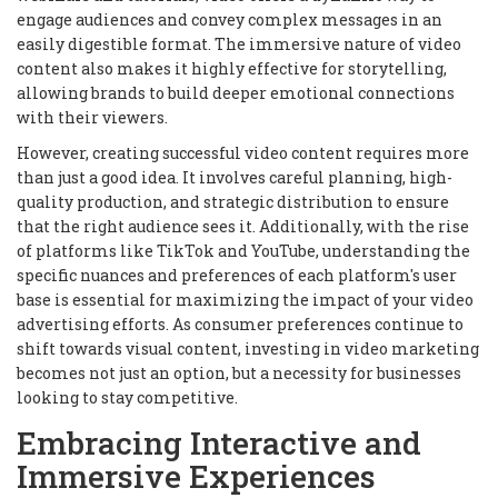
engage audiences and convey complex messages in an
easily digestible format. The immersive nature of video
content also makes it highly effective for storytelling,
allowing brands to build deeper emotional connections
with their viewers.
However, creating successful video content requires more
than just a good idea. It involves careful planning, high-
quality production, and strategic distribution to ensure
that the right audience sees it. Additionally, with the rise
of platforms like TikTok and YouTube, understanding the
specific nuances and preferences of each platform's user
base is essential for maximizing the impact of your video
advertising efforts. As consumer preferences continue to
shift towards visual content, investing in video marketing
becomes not just an option, but a necessity for businesses
looking to stay competitive.
Embracing Interactive and
Immersive Experiences