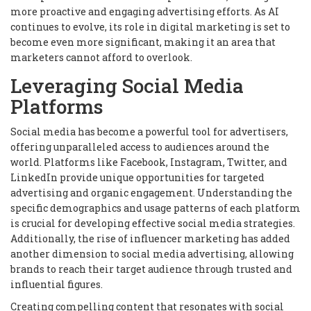
more proactive and engaging advertising efforts. As AI
continues to evolve, its role in digital marketing is set to
become even more significant, making it an area that
marketers cannot afford to overlook.
Leveraging Social Media
Platforms
Social media has become a powerful tool for advertisers,
offering unparalleled access to audiences around the
world. Platforms like Facebook, Instagram, Twitter, and
LinkedIn provide unique opportunities for targeted
advertising and organic engagement. Understanding the
specific demographics and usage patterns of each platform
is crucial for developing effective social media strategies.
Additionally, the rise of influencer marketing has added
another dimension to social media advertising, allowing
brands to reach their target audience through trusted and
influential figures.
Creating compelling content that resonates with social