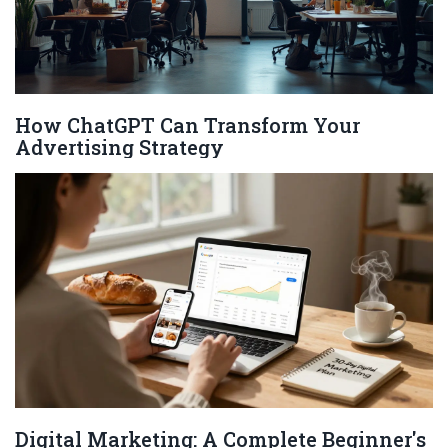
How ChatGPT Can Transform Your
Advertising Strategy
Digital Marketing: A Complete Beginner's