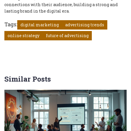
connections with their audience, building a strong and
lasting brand in the digital era.
Tags:
digital marketing
advertising trends
online strategy
future of advertising
Similar Posts