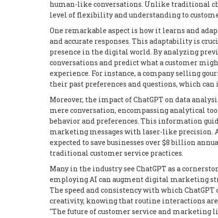
human-like conversations. Unlike traditional ch
level of flexibility and understanding to custome
One remarkable aspect is how it learns and adapt
and accurate responses. This adaptability is cru
presence in the digital world. By analyzing prev
conversations and predict what a customer might
experience. For instance, a company selling gou
their past preferences and questions, which can 
Moreover, the impact of ChatGPT on data analysis
mere conversation, encompassing analytical tool
behavior and preferences. This information guid
marketing messages with laser-like precision. A
expected to save businesses over $8 billion annual
traditional customer service practices.
Many in the industry see ChatGPT as a cornerston
employing AI can augment digital marketing strat
The speed and consistency with which ChatGPT o
creativity, knowing that routine interactions are
"The future of customer service and marketing li