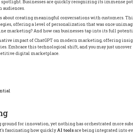
he spotlight. Businesses are quickly recognizing its immense po
h audiences.
t's about creating meaningful conversations with customers. Thi
gies, offering a level of personalization that was once unimag
e marketing? And how can businesses tap into its full potenti
rmative impact of ChatGPT on modern marketing, offering insi
egies. Embrace this technological shift, and you may just uncove
etitive digital marketplace.
ntial
ng
g ground for innovation, yet nothing has orchestrated more sub
It's fascinating how quickly
AI tools
are being integrated into e