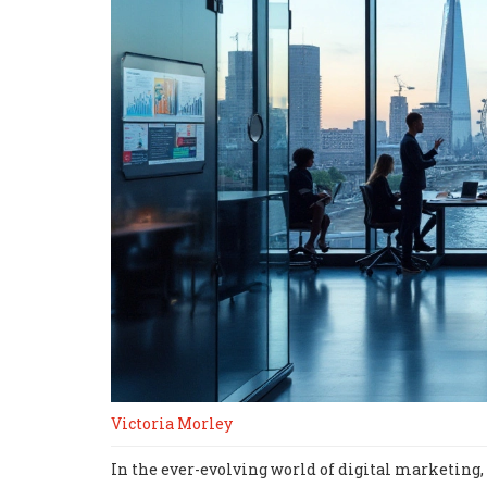
Victoria Morley
In the ever-evolving world of digital marketing, 