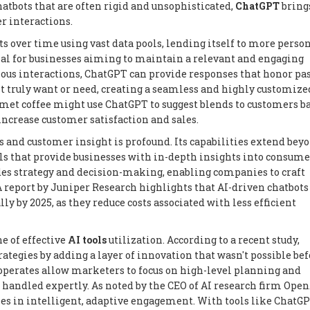
atbots that are often rigid and unsophisticated,
ChatGPT
bring
r interactions.
s over time using vast data pools, lending itself to more perso
cial for businesses aiming to maintain a relevant and engaging
ious interactions, ChatGPT can provide responses that honor pa
 truly want or need, creating a seamless and highly customize
rmet coffee might use ChatGPT to suggest blends to customers b
increase customer satisfaction and sales.
 and customer insight is profound. Its capabilities extend bey
s that provide businesses with in-depth insights into consume
es strategy and decision-making, enabling companies to craft
 report by Juniper Research highlights that AI-driven chatbots
ly by 2025, as they reduce costs associated with less efficient
e of effective
AI tools
utilization. According to a recent study,
egies by adding a layer of innovation that wasn't possible bef
perates allow marketers to focus on high-level planning and
 handled expertly. As noted by the CEO of AI research firm Open
es in intelligent, adaptive engagement. With tools like ChatGP