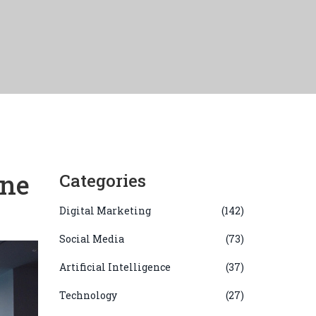
ine
Categories
Digital Marketing
(142)
Social Media
(73)
Artificial Intelligence
(37)
Technology
(27)