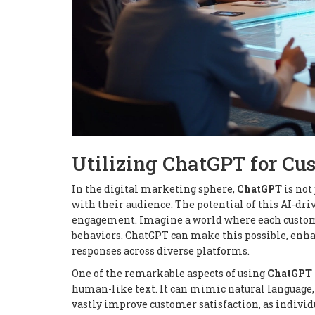
Utilizing ChatGPT for C
In the digital marketing sphere,
ChatGPT
is not
with their audience. The potential of this AI-d
engagement. Imagine a world where each customer
behaviors. ChatGPT can make this possible, enha
responses across diverse platforms.
One of the remarkable aspects of using
ChatGPT
human-like text. It can mimic natural language,
vastly improve customer satisfaction, as individ