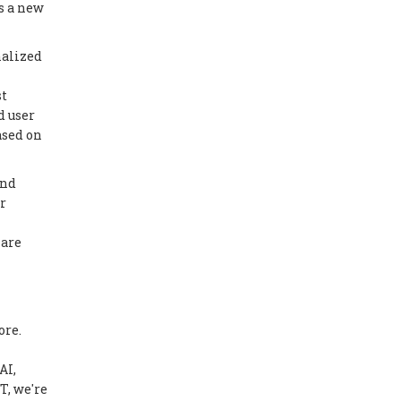
s a new
nalized
st
d user
ased on
ond
r
 are
ore.
AI,
T, we're