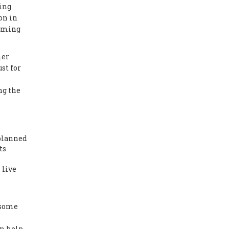
ting
on in
orming
mer
st for
ng the
planned
ts
 live
 some
an help