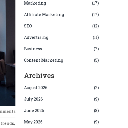
Marketing
(17)
Affiliate Marketing
(17)
SEO
(12)
Advertising
(11)
Business
(7)
Content Marketing
(5)
Archives
August 2026
(2)
July 2026
(9)
June 2026
(8)
omments
May 2026
(9)
 trends,