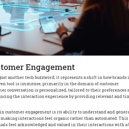
ustomer Engagement
 just another tech buzzword; it represents a shift in how brands 
riven tool is immense, primarily in the domain of customer
 conversation is personalized, tailored to their preferences 
ncing the interaction experience by providing relevant and ti
in customer engagement is its ability to understand and gener
 making interactions feel organic rather than automated. This
uals feel acknowledged and valued in their interactions with a