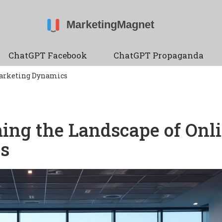
ChatGPT Facebook
ChatGPT Propaganda
Marketing Dynamics
ing the Landscape of Onl
s