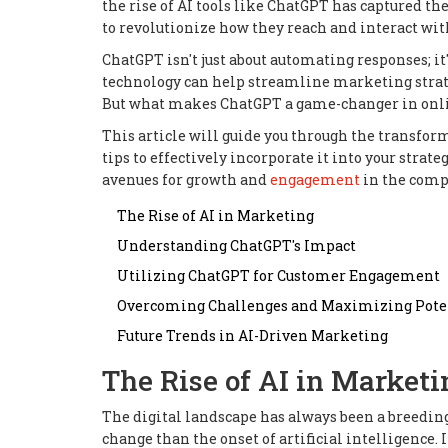
the rise of AI tools like ChatGPT has captured t
to revolutionize how they reach and interact wit
ChatGPT isn't just about automating responses; i
technology can help streamline marketing strate
But what makes ChatGPT a game-changer in onlin
This article will guide you through the transfo
tips to effectively incorporate it into your strat
avenues for growth and
engagement
in the comp
The Rise of AI in Marketing
Understanding ChatGPT's Impact
Utilizing ChatGPT for Customer Engagement
Overcoming Challenges and Maximizing Pote
Future Trends in AI-Driven Marketing
The Rise of AI in Marketi
The digital landscape has always been a breedin
change than the onset of artificial intelligence. 