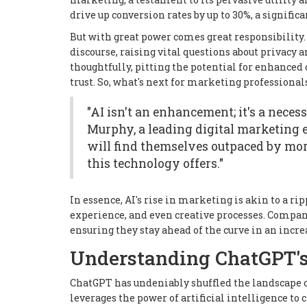
drive up conversion rates by up to 30%, a signifi
But with great power comes great responsibility.
discourse, raising vital questions about privacy
thoughtfully, pitting the potential for enhance
trust. So, what's next for marketing professionals
"AI isn't an enhancement; it's a neces
Murphy, a leading digital marketing ex
will find themselves outpaced by mor
this technology offers."
In essence, AI's rise in marketing is akin to a 
experience, and even creative processes. Compani
ensuring they stay ahead of the curve in an incr
Understanding ChatGPT'
ChatGPT has undeniably shuffled the landscape 
leverages the power of artificial intelligence to