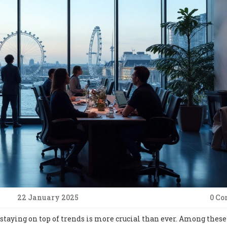
22 January 2025
0 C
staying on top of trends is more crucial than ever. Among these