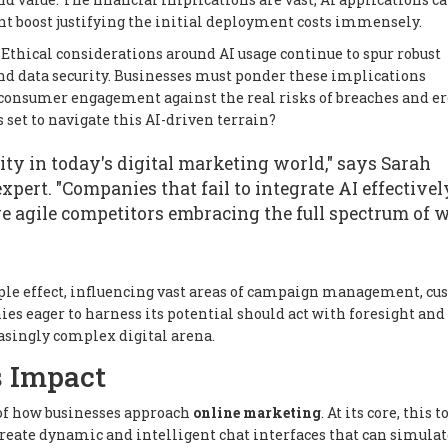
cant boost justifying the initial deployment costs immensely.
 Ethical considerations around AI usage continue to spur robust
 and data security. Businesses must ponder these implications
d consumer engagement against the real risks of breaches and e
 set to navigate this AI-driven terrain?
sity in today's digital marketing world," says Sarah
pert. "Companies that fail to integrate AI effectivel
e agile competitors embracing the full spectrum of 
ripple effect, influencing vast areas of campaign management, c
es eager to harness its potential should act with foresight and 
easingly complex digital arena.
s Impact
of how businesses approach
online marketing
. At its core, this t
 create dynamic and intelligent chat interfaces that can simulat