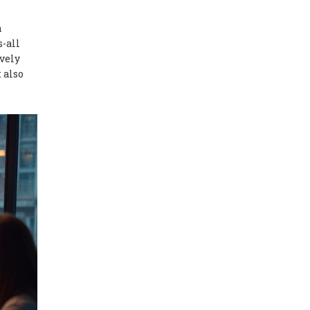
a
s-all
ively
 also