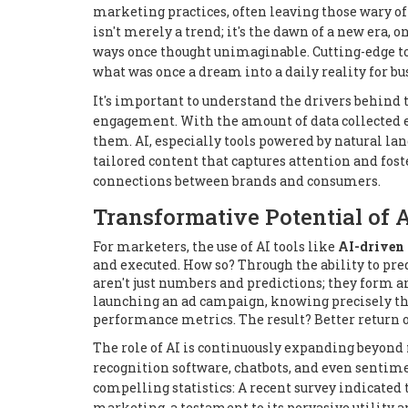
marketing practices, often leaving those wary of
isn't merely a trend; it's the dawn of a new era,
ways once thought unimaginable. Cutting-edge t
what was once a dream into a daily reality for b
It's important to understand the drivers behind t
engagement. With the amount of data collected e
them. AI, especially tools powered by natural lan
tailored content that captures attention and foste
connections between brands and consumers.
Transformative Potential of 
For marketers, the use of AI tools like
AI-driven 
and executed. How so? Through the ability to pr
aren't just numbers and predictions; they form a
launching an ad campaign, knowing precisely the 
performance metrics. The result? Better return o
The role of AI is continuously expanding beyond
recognition software, chatbots, and even sentimen
compelling statistics: A recent survey indicated 
marketing, a testament to its pervasive utility a