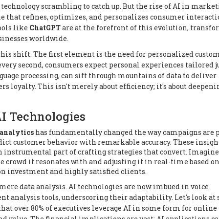
 technology scrambling to catch up. But the rise of AI in marke
 one that refines, optimizes, and personalizes consumer interacti
ools like
ChatGPT
are at the forefront of this evolution, transf
usinesses worldwide.
his shift. The first element is the need for personalized custo
very second, consumers expect personal experiences tailored ju
guage processing, can sift through mountains of data to deliver
rs loyalty. This isn't merely about efficiency; it's about deepeni
AI Technologies
analytics
has fundamentally changed the way campaigns are 
edict customer behavior with remarkable accuracy. These insigh
n instrumental part of crafting strategies that convert. Imagine
crowd it resonates with and adjusting it in real-time based on
n investment and highly satisfied clients.
 mere data analysis. AI technologies are now imbued in voice
t analysis tools, underscoring their adaptability. Let's look at
that over 80% of executives leverage AI in some form for online
nd value. The financial implications are vast; AI applications c