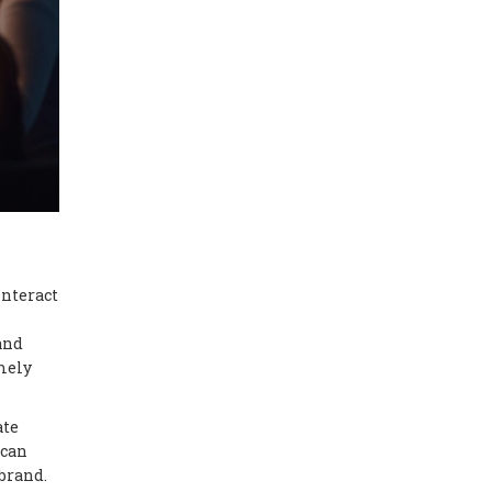
interact
and
mely
ate
 can
 brand.