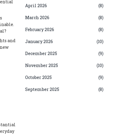
tential
April 2026
(8)
March 2026
(8)
s
inable.
February 2026
(8)
al?
ghts and
January 2026
(10)
r new
December 2025
(9)
November 2025
(10)
October 2025
(9)
September 2025
(8)
stantial
veryday