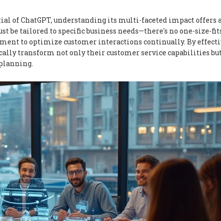
"
tial of ChatGPT, understanding its multi-faceted impact offers 
 be tailored to specific business needs—there's no one-size-fit
stment to optimize customer interactions continually. By effect
ally transform not only their customer service capabilities but
 planning.