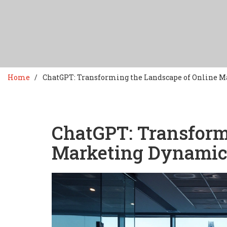
Home
ChatGPT: Transforming the Landscape of Online 
ChatGPT: Transform
Marketing Dynamic