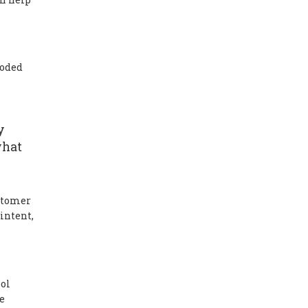
roded
y
what
ustomer
intent,
ool
e