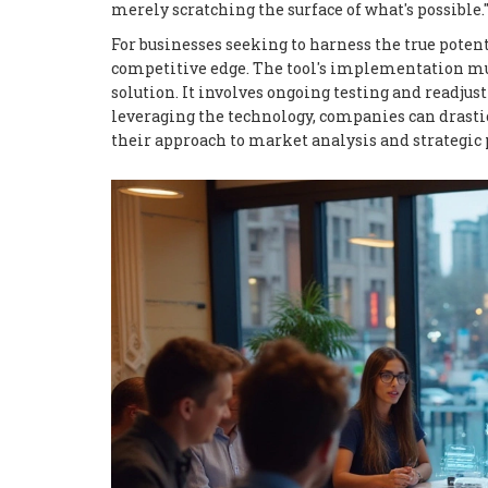
merely scratching the surface of what's possible.
For businesses seeking to harness the true poten
competitive edge. The tool's implementation must
solution. It involves ongoing testing and readju
leveraging the technology, companies can drastic
their approach to market analysis and strategic