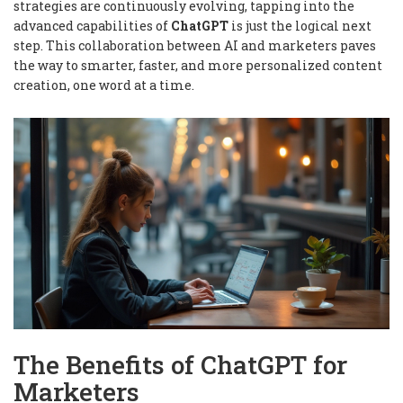
strategies are continuously evolving, tapping into the
advanced capabilities of
ChatGPT
is just the logical next
step. This collaboration between AI and marketers paves
the way to smarter, faster, and more personalized content
creation, one word at a time.
The Benefits of ChatGPT for
Marketers