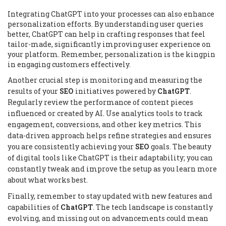
Integrating ChatGPT into your processes can also enhance
personalization efforts. By understanding user queries
better, ChatGPT can help in crafting responses that feel
tailor-made, significantly improving user experience on
your platform. Remember, personalization is the kingpin
in engaging customers effectively.
Another crucial step is monitoring and measuring the
results of your
SEO
initiatives powered by
ChatGPT
.
Regularly review the performance of content pieces
influenced or created by AI. Use analytics tools to track
engagement, conversions, and other key metrics. This
data-driven approach helps refine strategies and ensures
you are consistently achieving your
SEO
goals. The beauty
of digital tools like ChatGPT is their adaptability; you can
constantly tweak and improve the setup as you learn more
about what works best.
Finally, remember to stay updated with new features and
capabilities of
ChatGPT
. The tech landscape is constantly
evolving, and missing out on advancements could mean