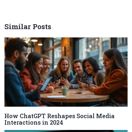
Similar Posts
How ChatGPT Reshapes Social Media
Interactions in 2024