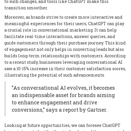
to such changes, and tools like ChatGPT make this
transition smoother.
Moreover, as brands strive to create more interactive and
meaningful experiences for their users, ChatGPT can play
a crucial role in conversational marketing. It can help
facilitate real-time interactions, answer queries, and
guide customers through their purchase journey. This kind
of engagement not only helps in converting leads but also
builds long-term relationships with customers. According
to a recent study, businesses leveraging conversational AI
saw a 10-15% increase in their customer satisfaction scores,
illustrating the potential of such advancements.
"As conversational AI evolves, it becomes
an indispensable asset for brands aiming
to enhance engagement and drive
conversions," says a report by Gartner.
Looking at future opportunities, we can foresee ChatGPT