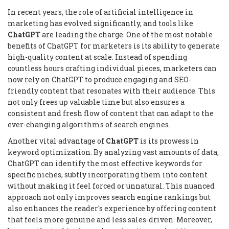
In recent years, the role of artificial intelligence in
marketing has evolved significantly, and tools like
ChatGPT
are leading the charge. One of the most notable
benefits of ChatGPT for marketers is its ability to generate
high-quality content at scale. Instead of spending
countless hours crafting individual pieces, marketers can
now rely on ChatGPT to produce engaging and SEO-
friendly content that resonates with their audience. This
not only frees up valuable time but also ensures a
consistent and fresh flow of content that can adapt to the
ever-changing algorithms of search engines.
Another vital advantage of
ChatGPT
is its prowess in
keyword optimization. By analyzing vast amounts of data,
ChatGPT can identify the most effective keywords for
specific niches, subtly incorporating them into content
without making it feel forced or unnatural. This nuanced
approach not only improves search engine rankings but
also enhances the reader's experience by offering content
that feels more genuine and less sales-driven. Moreover,