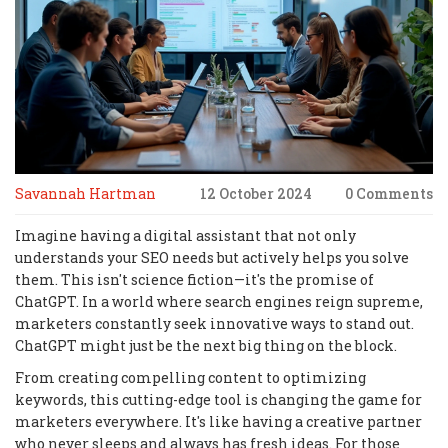
Savannah Hartman
12 October 2024
0 Comments
Imagine having a digital assistant that not only
understands your SEO needs but actively helps you solve
them. This isn't science fiction—it's the promise of
ChatGPT. In a world where search engines reign supreme,
marketers constantly seek innovative ways to stand out.
ChatGPT might just be the next big thing on the block.
From creating compelling content to optimizing
keywords, this cutting-edge tool is changing the game for
marketers everywhere. It's like having a creative partner
who never sleeps and always has fresh ideas. For those