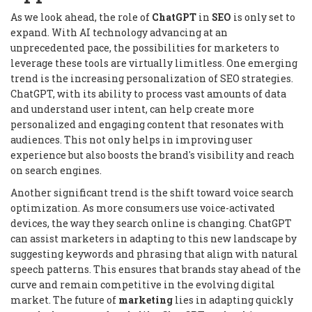
As we look ahead, the role of
ChatGPT
in
SEO
is only set to
expand. With AI technology advancing at an
unprecedented pace, the possibilities for marketers to
leverage these tools are virtually limitless. One emerging
trend is the increasing personalization of SEO strategies.
ChatGPT, with its ability to process vast amounts of data
and understand user intent, can help create more
personalized and engaging content that resonates with
audiences. This not only helps in improving user
experience but also boosts the brand's visibility and reach
on search engines.
Another significant trend is the shift toward voice search
optimization. As more consumers use voice-activated
devices, the way they search online is changing. ChatGPT
can assist marketers in adapting to this new landscape by
suggesting keywords and phrasing that align with natural
speech patterns. This ensures that brands stay ahead of the
curve and remain competitive in the evolving digital
market. The future of
marketing
lies in adapting quickly