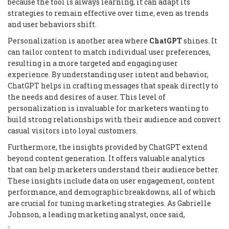
because the tool is always learning, it can adapt its
strategies to remain effective over time, even as trends
and user behaviors shift.
Personalization is another area where
ChatGPT
shines. It
can tailor content to match individual user preferences,
resulting in a more targeted and engaging user
experience. By understanding user intent and behavior,
ChatGPT helps in crafting messages that speak directly to
the needs and desires of a user. This level of
personalization is invaluable for marketers wanting to
build strong relationships with their audience and convert
casual visitors into loyal customers.
Furthermore, the insights provided by ChatGPT extend
beyond content generation. It offers valuable analytics
that can help marketers understand their audience better.
These insights include data on user engagement, content
performance, and demographic breakdowns, all of which
are crucial for tuning marketing strategies. As Gabrielle
Johnson, a leading marketing analyst, once said,