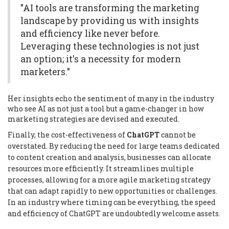
"AI tools are transforming the marketing
landscape by providing us with insights
and efficiency like never before.
Leveraging these technologies is not just
an option; it's a necessity for modern
marketers."
Her insights echo the sentiment of many in the industry
who see AI as not just a tool but a game-changer in how
marketing strategies are devised and executed.
Finally, the cost-effectiveness of
ChatGPT
cannot be
overstated. By reducing the need for large teams dedicated
to content creation and analysis, businesses can allocate
resources more efficiently. It streamlines multiple
processes, allowing for a more agile marketing strategy
that can adapt rapidly to new opportunities or challenges.
In an industry where timing can be everything, the speed
and efficiency of ChatGPT are undoubtedly welcome assets.