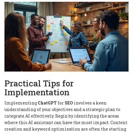
Practical Tips for
Implementation
Implementing
ChatGPT
for
SEO
involves a keen
understanding of your objectives and a strategic plan to
integrate AI effectively. Begin by identifying the areas
where this AI assistant can have the most impact. Content
creation and keyword optimization are often the starting