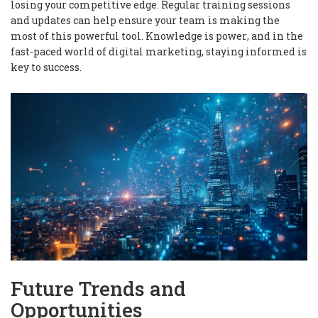
losing your competitive edge. Regular training sessions
and updates can help ensure your team is making the
most of this powerful tool.
Knowledge is power
, and in the
fast-paced world of digital marketing, staying informed is
key to success.
Future Trends and
Opportunities