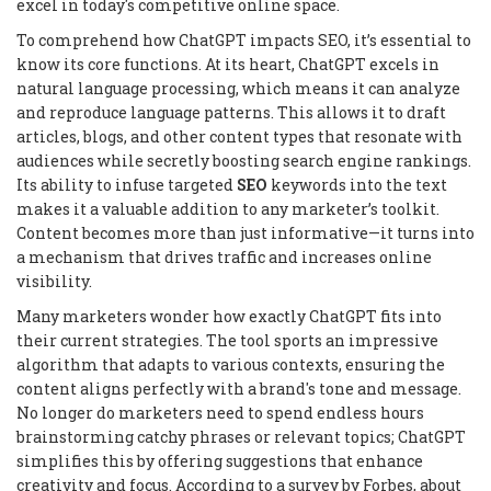
excel in today's competitive online space.
To comprehend how ChatGPT impacts SEO, it’s essential to
know its core functions. At its heart, ChatGPT excels in
natural language processing, which means it can analyze
and reproduce language patterns. This allows it to draft
articles, blogs, and other content types that resonate with
audiences while secretly boosting search engine rankings.
Its ability to infuse targeted
SEO
keywords into the text
makes it a valuable addition to any marketer’s toolkit.
Content becomes more than just informative—it turns into
a mechanism that drives traffic and increases online
visibility.
Many marketers wonder how exactly ChatGPT fits into
their current strategies. The tool sports an impressive
algorithm that adapts to various contexts, ensuring the
content aligns perfectly with a brand's tone and message.
No longer do marketers need to spend endless hours
brainstorming catchy phrases or relevant topics; ChatGPT
simplifies this by offering suggestions that enhance
creativity and focus. According to a survey by Forbes, about