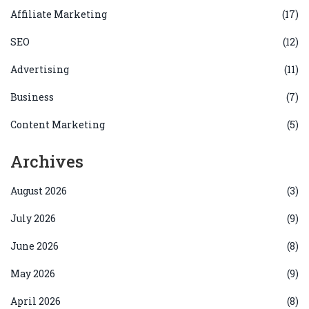
Affiliate Marketing
(17)
SEO
(12)
Advertising
(11)
Business
(7)
Content Marketing
(5)
Archives
August 2026
(3)
July 2026
(9)
June 2026
(8)
May 2026
(9)
April 2026
(8)