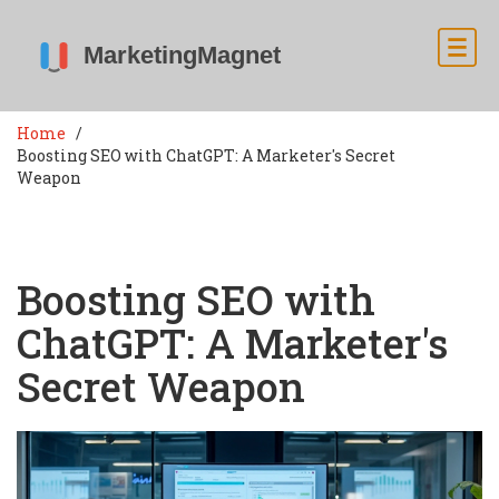
Home
Boosting SEO with ChatGPT: A Marketer's Secret
Weapon
Boosting SEO with
ChatGPT: A Marketer's
Secret Weapon