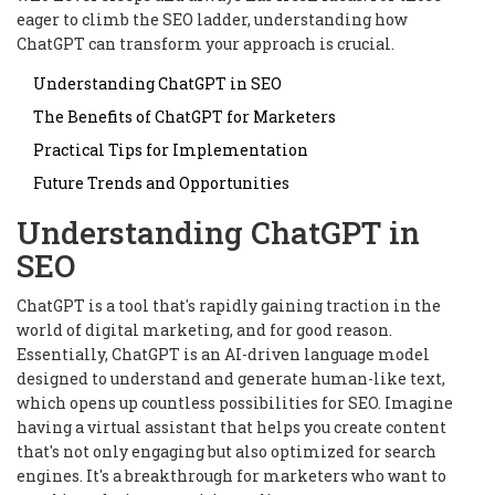
eager to climb the SEO ladder, understanding how
ChatGPT can transform your approach is crucial.
Understanding ChatGPT in SEO
The Benefits of ChatGPT for Marketers
Practical Tips for Implementation
Future Trends and Opportunities
Understanding ChatGPT in
SEO
ChatGPT is a tool that's rapidly gaining traction in the
world of digital marketing, and for good reason.
Essentially, ChatGPT is an AI-driven language model
designed to understand and generate human-like text,
which opens up countless possibilities for SEO. Imagine
having a virtual assistant that helps you create content
that's not only engaging but also optimized for search
engines. It's a breakthrough for marketers who want to