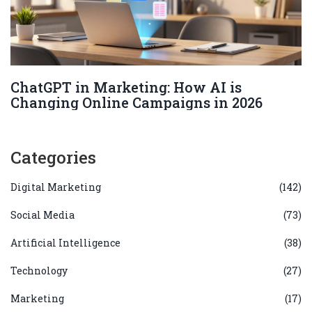
ChatGPT in Marketing: How AI is
Changing Online Campaigns in 2026
Categories
Digital Marketing
(142)
Social Media
(73)
Artificial Intelligence
(38)
Technology
(27)
Marketing
(17)