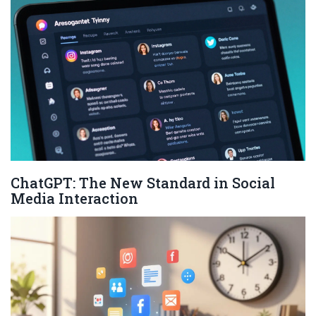
ChatGPT: The New Standard in Social
Media Interaction