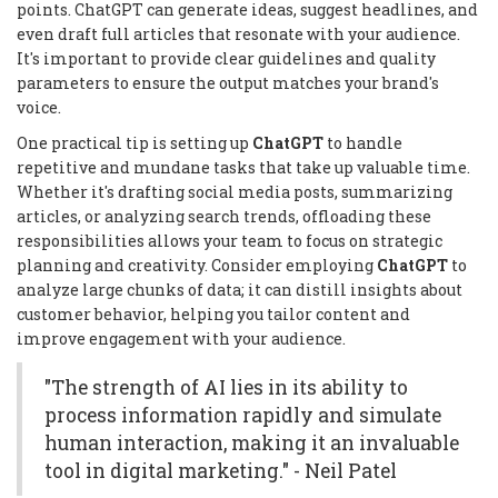
points. ChatGPT can generate ideas, suggest headlines, and
even draft full articles that resonate with your audience.
It's important to provide clear guidelines and quality
parameters to ensure the output matches your brand's
voice.
One practical tip is setting up
ChatGPT
to handle
repetitive and mundane tasks that take up valuable time.
Whether it's drafting social media posts, summarizing
articles, or analyzing search trends, offloading these
responsibilities allows your team to focus on strategic
planning and creativity. Consider employing
ChatGPT
to
analyze large chunks of data; it can distill insights about
customer behavior, helping you tailor content and
improve engagement with your audience.
"The strength of AI lies in its ability to
process information rapidly and simulate
human interaction, making it an invaluable
tool in digital marketing." - Neil Patel