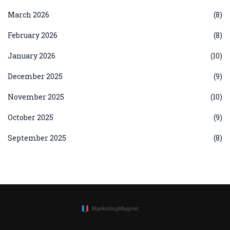
March 2026
(8)
February 2026
(8)
January 2026
(10)
December 2025
(9)
November 2025
(10)
October 2025
(9)
September 2025
(8)