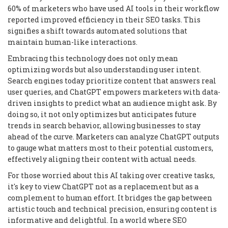
60% of marketers who have used AI tools in their workflow
reported improved efficiency in their SEO tasks. This
signifies a shift towards automated solutions that
maintain human-like interactions.
Embracing this technology does not only mean
optimizing words but also understanding user intent.
Search engines today prioritize content that answers real
user queries, and ChatGPT empowers marketers with data-
driven insights to predict what an audience might ask. By
doing so, it not only optimizes but anticipates future
trends in search behavior, allowing businesses to stay
ahead of the curve. Marketers can analyze ChatGPT outputs
to gauge what matters most to their potential customers,
effectively aligning their content with actual needs.
For those worried about this AI taking over creative tasks,
it's key to view ChatGPT not as a replacement but as a
complement to human effort. It bridges the gap between
artistic touch and technical precision, ensuring content is
informative and delightful. In a world where SEO