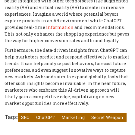
being integrated with other technologies like augmented
reality (AR) and virtual reality (VR) to create immersive
experiences. Imagine a world where potential buyers
explore products in an AR environment while ChatGPT
provides real-time
information
and recommendations.
This not only enhances the shopping experience but paves
the way for higher conversion rates and brand loyalty.
Furthermore, the data-driven insights from ChatGPT can
help marketers predict and respond effectively to market
trends. It can help analyze past behaviors, forecast future
preferences, and even suggest innovative ways to capture
new markets. As brands aim to expand globally, tools that
offer such insights become invaluable. In the near future,
marketers who embrace this AI-driven approach will
likely gain a competitive edge, capitalizing on new
market opportunities more effectively.
Tags:
SEO
ChatGPT
Marketing
Secret Weapon